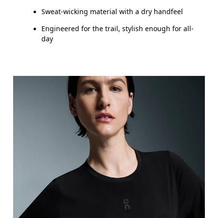
Sweat-wicking material with a dry handfeel
Engineered for the trail, stylish enough for all-
day
Bust
Measure around the fullest part across bust point
Waist
Measure around the natural waistline, which is th
Hip