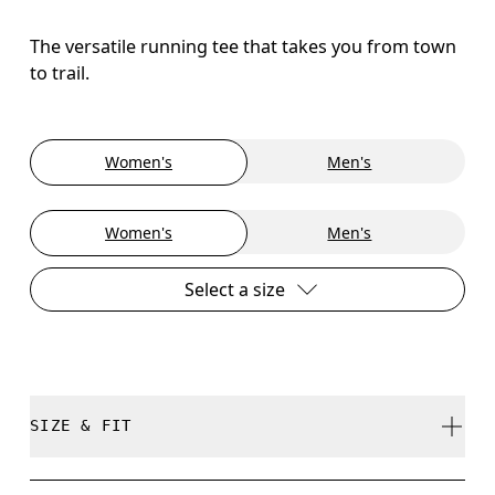
The versatile running tee that takes you from town
to trail.
Women's
Men's
Women's
Men's
Select a size
SIZE & FIT