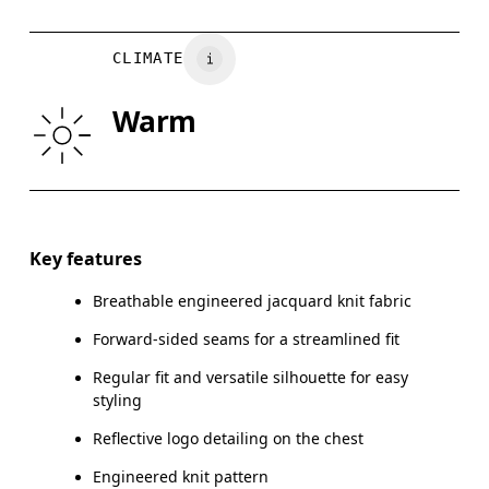
Vietnam
HIP
90
91 — 96
97
CLIMATE
Drag horizontally to see more
Warm
How to measure
Key features
Breathable engineered jacquard knit fabric
Forward-sided seams for a streamlined fit
Regular fit and versatile silhouette for easy
styling
Reflective logo detailing on the chest
Engineered knit pattern