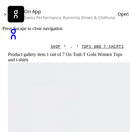
On App
Open
Swiss Performance Running Shoes & Clothing
Press Escape to close navigation
SHOP
TOPS AND T-SHIRTS
Product gallery item 1 out of 7 On Trail-T Gobi Women Tops
and t-shirts