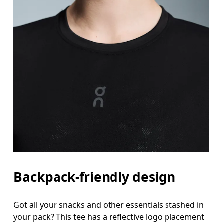
Backpack-friendly design
Got all your snacks and other essentials stashed in
your pack? This tee has a reflective logo placement