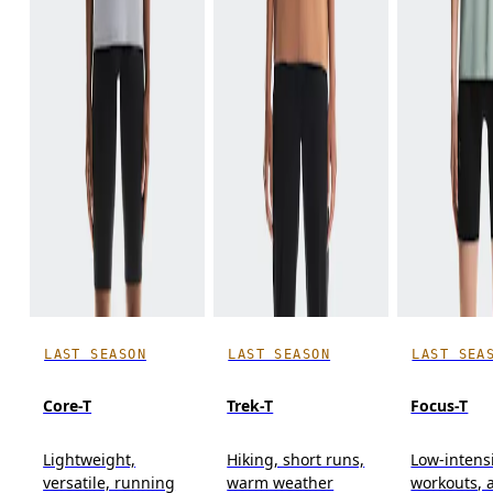
LAST SEASON
LAST SEASON
LAST SEA
Core-T
Trek-T
Focus-T
Lightweight,
Hiking, short runs,
Low-intens
versatile, running
warm weather
workouts, a