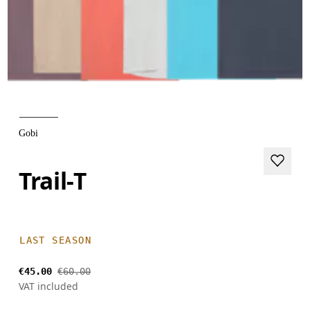
Gobi
Trail-T
LAST SEASON
€45.00
€60.00
VAT included