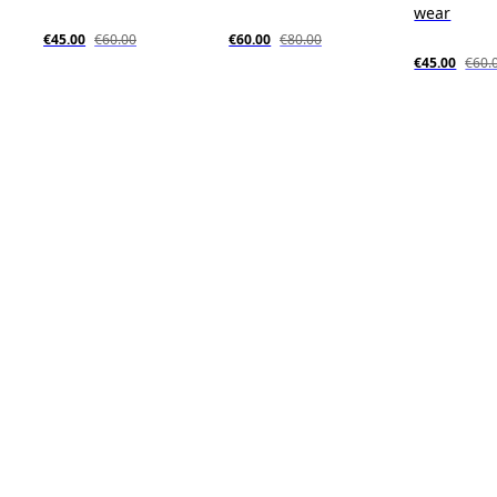
wear
€45.00
€60.00
€60.00
€80.00
€45.00
€60.