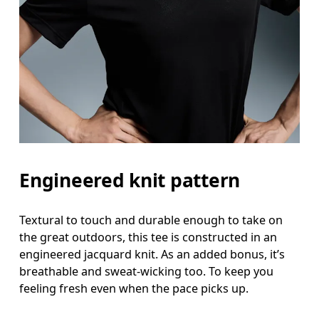
Measure around the fullest part of the hip.
Engineered knit pattern
Textural to touch and durable enough to take on
the great outdoors, this tee is constructed in an
engineered jacquard knit. As an added bonus, it’s
breathable and sweat-wicking too. To keep you
feeling fresh even when the pace picks up.