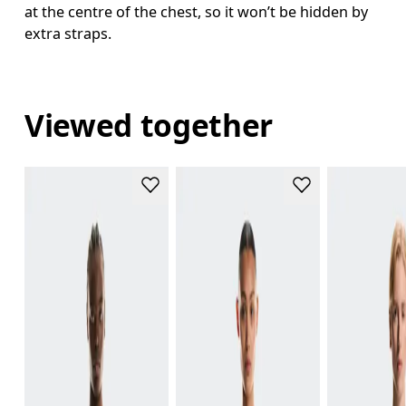
at the centre of the chest, so it won’t be hidden by
extra straps.
Viewed together