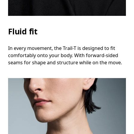
Fluid fit
In every movement, the Trail-T is designed to fit
comfortably onto your body. With forward-sided
seams for shape and structure while on the move.