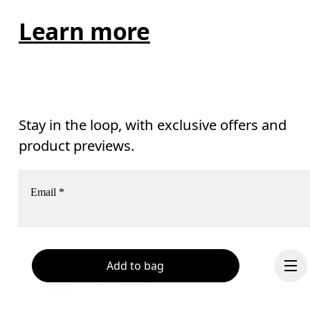
Learn more
Stay in the loop, with exclusive offers and
product previews.
Email
*
Receive personalized content across digital media platforms
based on your interactions with On.
Add to bag
Read more
Help & support
Subscribe