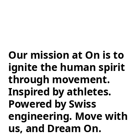
Our mission at On is to 
ignite the human spirit 
through movement. 
Inspired by athletes. 
Powered by Swiss 
engineering. Move with 
us, and Dream On.