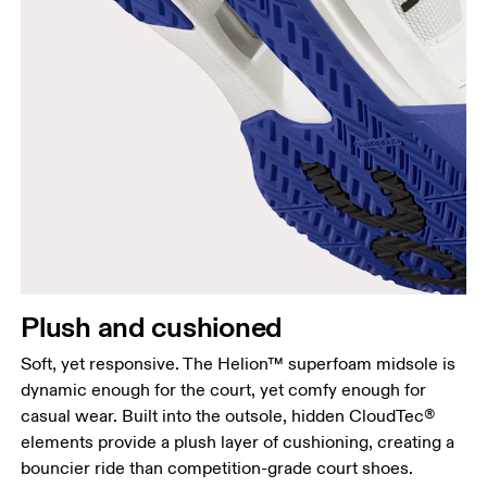
Plush and cushioned
Soft, yet responsive. The Helion™ superfoam midsole is
dynamic enough for the court, yet comfy enough for
casual wear. Built into the outsole, hidden CloudTec®
elements provide a plush layer of cushioning, creating a
bouncier ride than competition-grade court shoes.