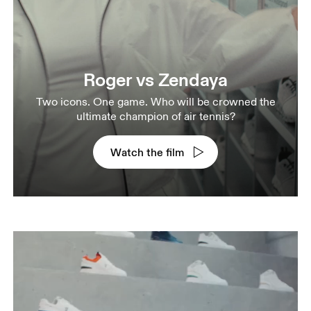
Roger vs Zendaya
Two icons. One game. Who will be crowned the
ultimate champion of air tennis?
Watch the film