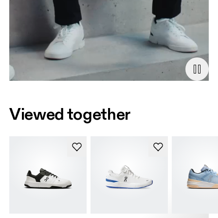
Viewed together