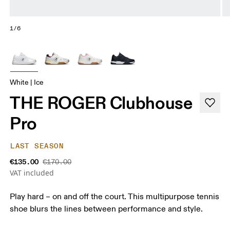
1/6
White | Ice
THE ROGER Clubhouse
Pro
LAST SEASON
€135.00
€170.00
VAT included
Play hard – on and off the court. This multipurpose tennis
shoe blurs the lines between performance and style.