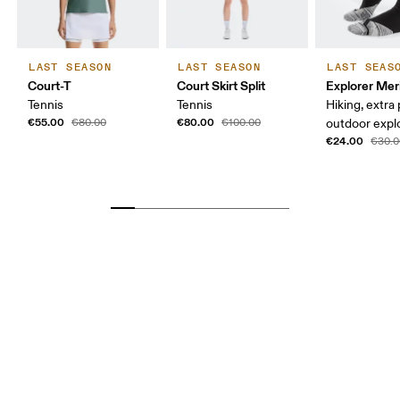
LAST SEASON
LAST SEASON
LAST SEAS
Court-T
Court Skirt Split
Explorer Mer
Tennis
Tennis
Hiking, extra
€55.00
€80.00
€80.00
€100.00
outdoor expl
€24.00
€30.0