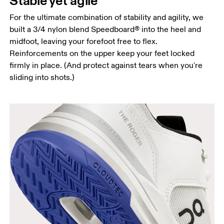
Stable yet agile
For the ultimate combination of stability and agility, we
built a 3/4 nylon blend Speedboard® into the heel and
midfoot, leaving your forefoot free to flex.
Reinforcements on the upper keep your feet locked
firmly in place. (And protect against tears when you're
sliding into shots.)