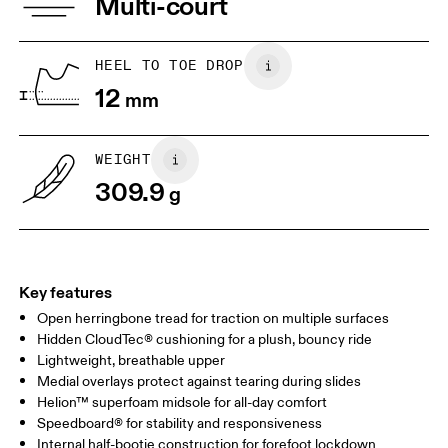
Multi-court
Collar Lining: 100% Recycled Polyester
JP
22
22.5
Vamp Lining: 100% Recycled Polyester
US
5
5.5
HEEL TO TOE DROP
12
mm
UK
3
3.5
WEIGHT
Drag horizontally to see more
309.9
g
Key features
Open herringbone tread for traction on multiple surfaces
Hidden CloudTec® cushioning for a plush, bouncy ride
Lightweight, breathable upper
Medial overlays protect against tearing during slides
Helion™ superfoam midsole for all-day comfort
Speedboard® for stability and responsiveness
Internal half-bootie construction for forefoot lockdown