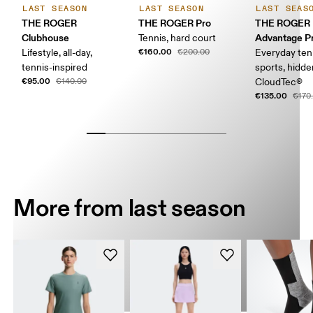
LAST SEASON
LAST SEASON
LAST SEAS
THE ROGER
THE ROGER Pro
THE ROGER
Clubhouse
Advantage Pr
Tennis, hard court
€160.00
Lifestyle, all-day,
€200.00
Everyday ten
tennis-inspired
sports, hidd
€95.00
€140.00
CloudTec®
€135.00
€170
More from last season