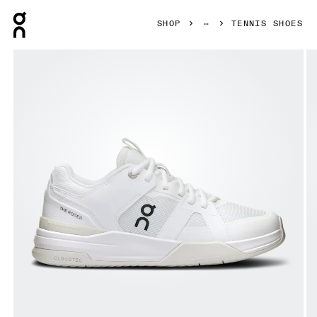
Press Escape to close navigation
SHOP
TENNIS SHOES
Product gallery item 1 out of 6 On THE ROGER Clubhouse 