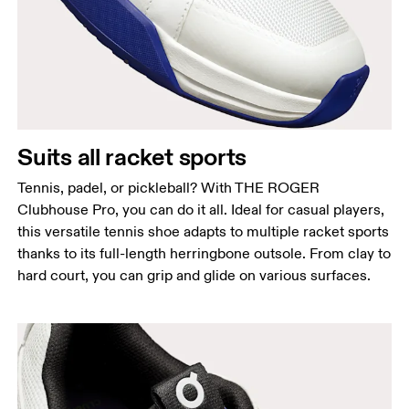
Suits all racket sports
Tennis, padel, or pickleball? With THE ROGER
Clubhouse Pro, you can do it all. Ideal for casual players,
this versatile tennis shoe adapts to multiple racket sports
thanks to its full-length herringbone outsole. From clay to
hard court, you can grip and glide on various surfaces.