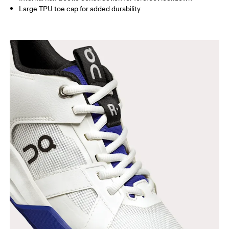
Large TPU toe cap for added durability