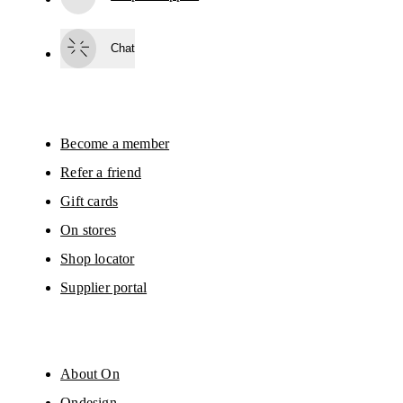
Subscribe
Chat
By continuing, you accept our privacy policy. Your personal data will be 
passed on to On AG so we can contact you about our products and send you
surveys via e-mail. Data processing and the statistical analysis of the data 
will be carried out by our service providers, Sailthru (USA) and Braze (USA).
You can unsubscribe at any time by using the unsubscribe link in each e-mail
Please visit the 
On Group Privacy Notice
 for more information.
Become a member
Refer a friend
Gift cards
On stores
Shop locator
Supplier portal
About On
Ondesign