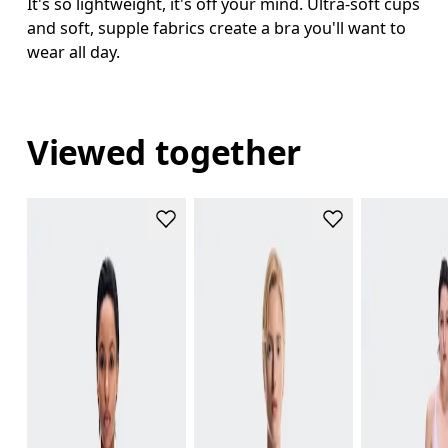
It's so lightweight, it's off your mind. Ultra-soft cups
and soft, supple fabrics create a bra you'll want to
wear all day.
Viewed together