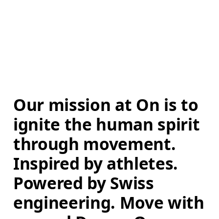
Our mission at On is to 
ignite the human spirit 
through movement. 
Inspired by athletes. 
Powered by Swiss 
engineering. Move with 