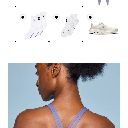
Measure around the fullest part across bust point
Underbust
Relax and measure around the top of your ribcage