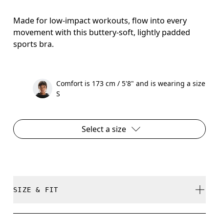
Made for low-impact workouts, flow into every
movement with this buttery-soft, lightly padded
sports bra.
Comfort is 173 cm / 5'8" and is wearing a size
S
Select a size
SIZE & FIT