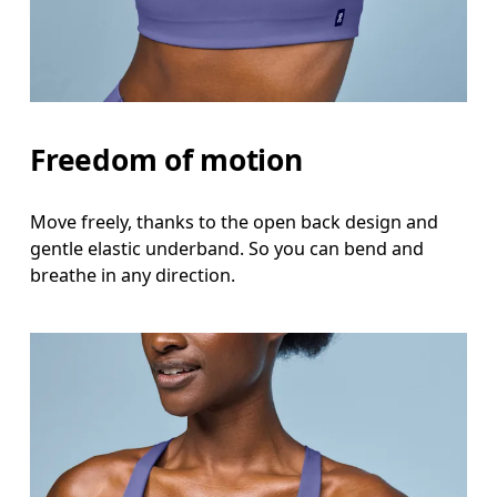
Freedom of motion
Move freely, thanks to the open back design and
gentle elastic underband. So you can bend and
breathe in any direction.