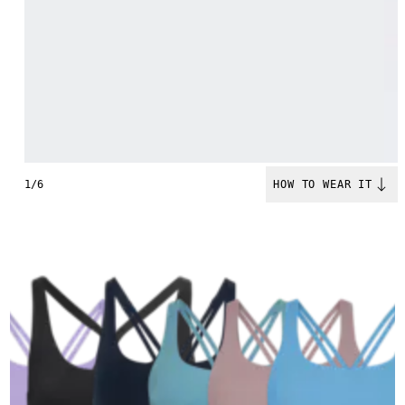
1/6
HOW TO WEAR IT