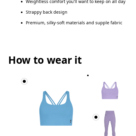
Weightless comfort you'll want to keep on all day
Strappy back design
Premium, silky-soft materials and supple fabric
How to wear it
Bust