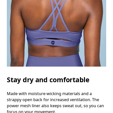
Stay dry and comfortable
Made with moisture-wicking materials and a
strappy open back for increased ventilation. The
power mesh liner also keeps sweat out, so you can
focus on your movement.