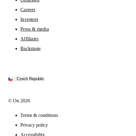
Careers
Investors
Press & media
Affiliates
Backstage
Czech Republic
© On 2026
Terms & conditions
Privacy policy
Accessibility