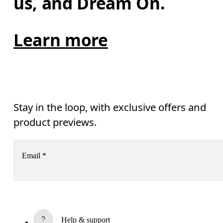
us, and Dream On.
Learn more
Stay in the loop, with exclusive offers and
product previews.
Email
*
Receive personalized content across digital media platforms
based on your interactions with On.
Read more
Help & support