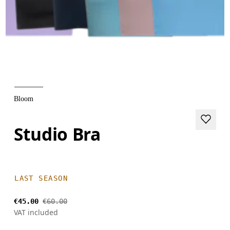
Bloom
Studio Bra
LAST SEASON
€45.00
€60.00
VAT included