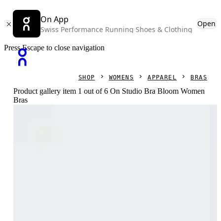
On App
Open
Swiss Performance Running Shoes & Clothing
Press Escape to close navigation
SHOP
WOMENS
APPAREL
BRAS
Product gallery item 1 out of 6 On Studio Bra Bloom Women
Bras