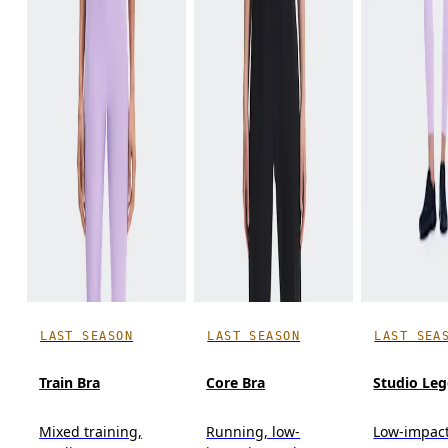
LAST SEASON
LAST SEASON
LAST SEA
Train Bra
Core Bra
Studio Leg
Mixed training,
Running, low-
Low-impact