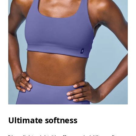
Ultimate softness