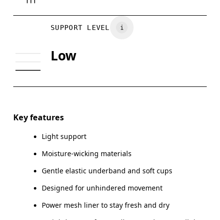
Vietnam
BUST
81
86
SUPPORT LEVEL
UNDERBUST
70
74
Low
CUP SIZE
65A-C — 70A-B
70C — 75A-C
Drag horizontally to see more
Key features
Light support
How to measure
Moisture-wicking materials
Gentle elastic underband and soft cups
Designed for unhindered movement
Power mesh liner to stay fresh and dry