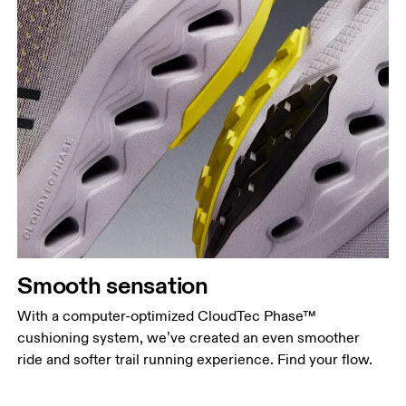
Smooth sensation
With a computer-optimized CloudTec Phase™
cushioning system, we’ve created an even smoother
ride and softer trail running experience. Find your flow.