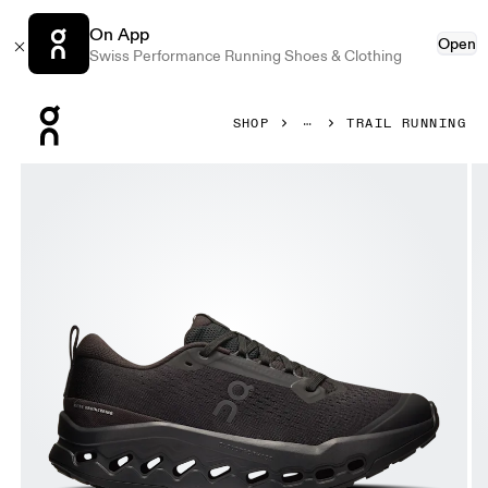
On App
Open
Swiss Performance Running Shoes & Clothing
Press Escape to close navigation
SHOP
TRAIL RUNNING
Product gallery item 1 out of 6 On Cloudsurfer Trail 2 Black