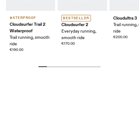
Cloudultra 3
WATERPROOF
BESTSELLER
Cloudsurfer Trail 2
Cloudsurfer 2
Trail running,
Waterproof
Everyday running,
ride
Trail running, smooth
€200.00
smooth ride
ride
€170.00
€190.00