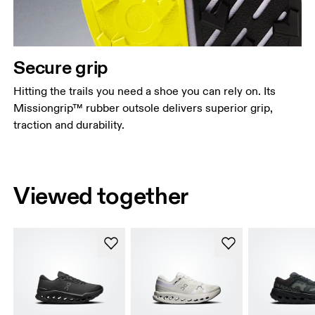
Secure grip
Hitting the trails you need a shoe you can rely on. Its
Missiongrip™ rubber outsole delivers superior grip,
traction and durability.
Viewed together