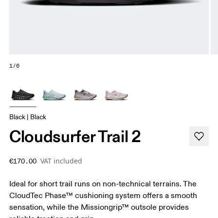
1/6
Black | Black
Cloudsurfer Trail 2
VAT included
€170.00
Ideal for short trail runs on non-technical terrains. The
CloudTec Phase™ cushioning system offers a smooth
sensation, while the Missiongrip™ outsole provides