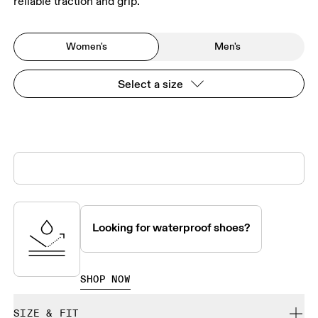
reliable traction and grip.
Women's
Men's
Select a size
Looking for waterproof shoes?
SHOP NOW
SIZE & FIT