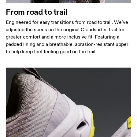
From road to trail
Engineered for easy transitions from road to trail. We’ve
adjusted the specs on the original Cloudsurfer Trail for
greater comfort and a more inclusive fit. Featuring a
padded lining and a breathable, abrasion-resistant upper
to help keep feet feeling good on the trail.