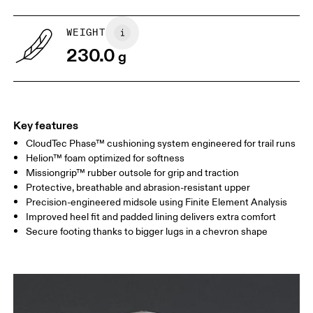
WEIGHT
230.0
g
Key features
CloudTec Phase™ cushioning system engineered for trail runs
Helion™ foam optimized for softness
Missiongrip™ rubber outsole for grip and traction
Protective, breathable and abrasion-resistant upper
Precision-engineered midsole using Finite Element Analysis
Improved heel fit and padded lining delivers extra comfort
Secure footing thanks to bigger lugs in a chevron shape