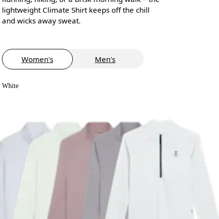
lightweight Climate Shirt keeps off the chill
and wicks away sweat.
Women's
Men's
White