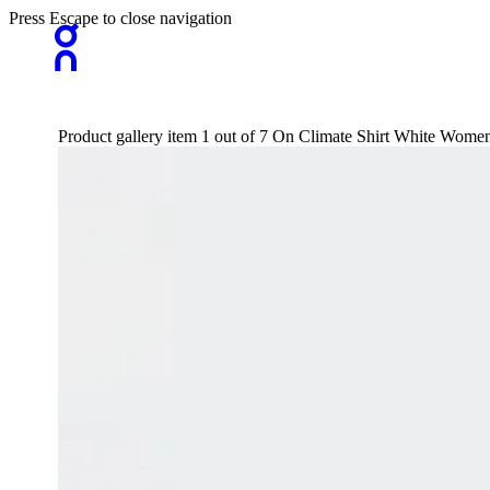
Press Escape to close navigation
Product gallery item 1 out of 7 On Climate Shirt White Wome