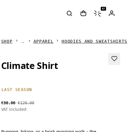
AI
SHOP
APPAREL
HOODIES AND SWEATSHIRTS
Climate Shirt
LAST SEASON
€80.00
€120.00
VAT included
Running, hiking, or a brisk morning walk – the