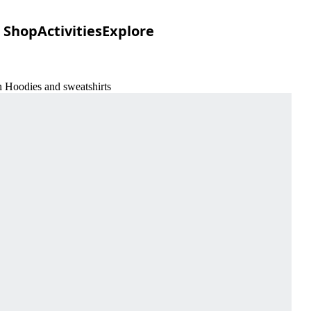
Shop
Activities
Explore
n Hoodies and sweatshirts