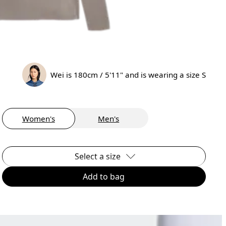
Wei is 180cm / 5'11" and is wearing a size S
Women's
Men's
Select a size
Add to bag