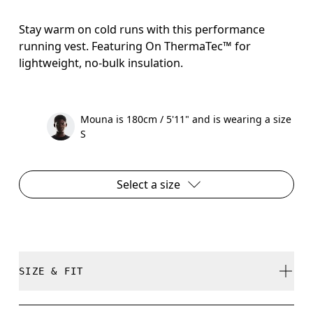
Stay warm on cold runs with this performance
running vest. Featuring On ThermaTec™ for
lightweight, no-bulk insulation.
Mouna is 180cm / 5'11" and is wearing a size
S
Select a size
SIZE & FIT