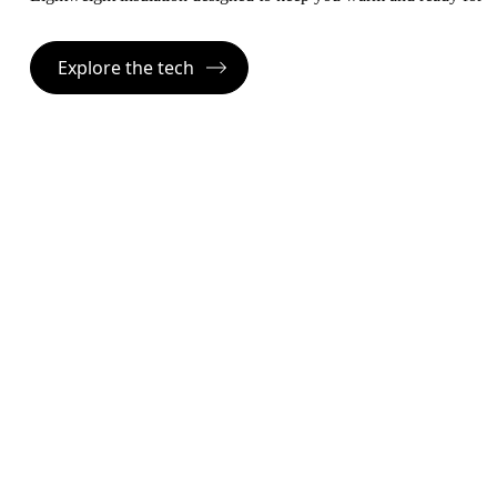
Explore the tech