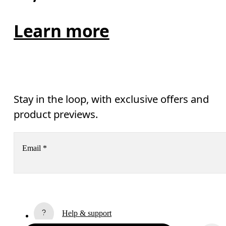
Learn more
Stay in the loop, with exclusive offers and
product previews.
Email
*
Receive personalized content across digital media platforms
based on your interactions with On.
Read more
Help & support