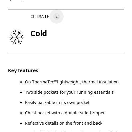
Country of origin
BUST
82
83 — 88
8
Vietnam
CLIMATE
WAIST
67
68 — 73
7
Cold
HIP
90
91 — 96
97
Drag horizontally to see more
Key features
On ThermaTec™lightweight, thermal insulation
How to measure
Two side pockets for your running essentials
Easily packable in its own pocket
Chest pocket with a double-sided zipper
Reflective details on the front and back