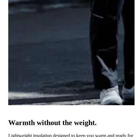
Warmth without the weight.
Lightweight insulation designed to keep you warm and ready for 