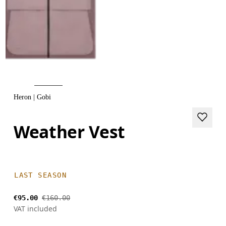
Heron | Gobi
Weather Vest
LAST SEASON
€95.00
€160.00
VAT included