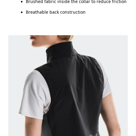
Brushed fabric inside the collar to reduce friction
Breathable back construction
Bust