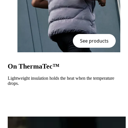
See products
On ThermaTec™
Lightweight insulation holds the heat when the temperature
drops.