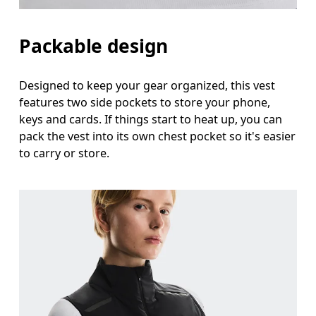
Packable design
Designed to keep your gear organized, this vest
features two side pockets to store your phone,
keys and cards. If things start to heat up, you can
pack the vest into its own chest pocket so it's easier
to carry or store.