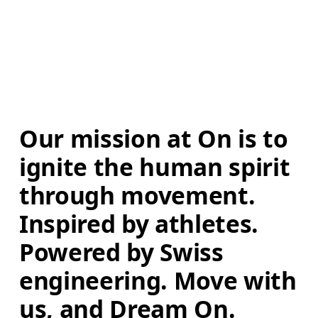
Our mission at On is to 
ignite the human spirit 
through movement. 
Inspired by athletes. 
Powered by Swiss 
engineering. Move with 
us, and Dream On.