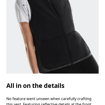
All in on the details
No feature went unseen when carefully crafting
this vest. Featuring reflective details at the front