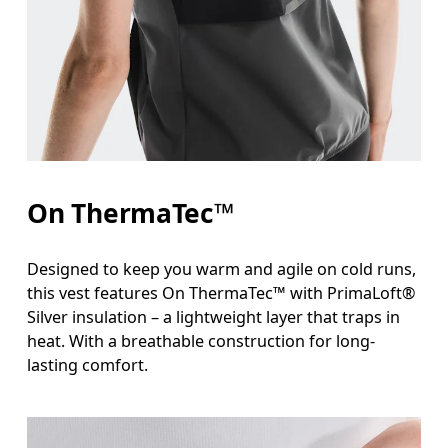
Measure around the fullest part across bust point
Waist
Measure around the natural waistline, which is th
Hip
Measure around the fullest part of the hip.
On ThermaTec™
Designed to keep you warm and agile on cold runs,
this vest features On ThermaTec™ with PrimaLoft®
Silver insulation – a lightweight layer that traps in
heat. With a breathable construction for long-
lasting comfort.