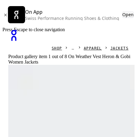
On App
Open
Swiss Performance Running Shoes & Clothing
Press Escape to close navigation
SHOP
APPAREL
JACKETS
Product gallery item 1 out of 8 On Weather Vest Heron & Gobi
Women Jackets