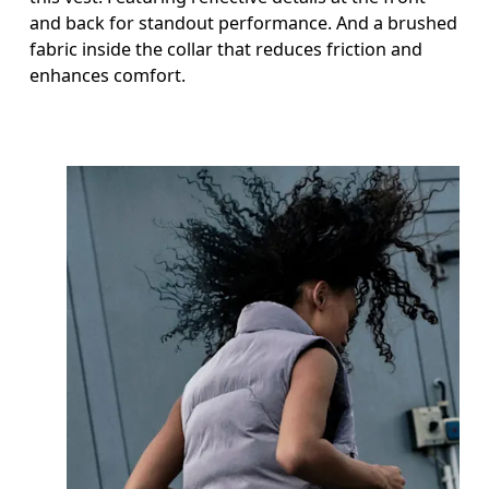
and back for standout performance. And a brushed
fabric inside the collar that reduces friction and
enhances comfort.