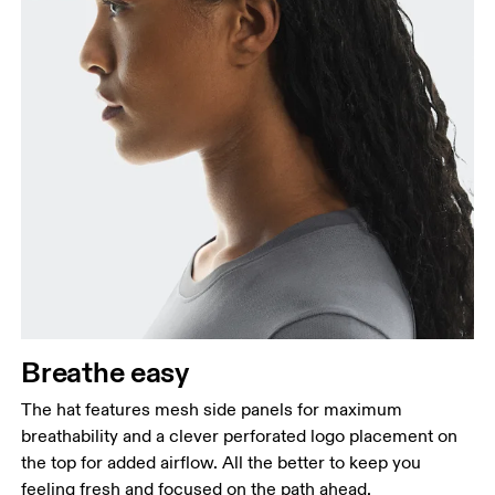
Breathe easy
The hat features mesh side panels for maximum
breathability and a clever perforated logo placement on
the top for added airflow. All the better to keep you
feeling fresh and focused on the path ahead.