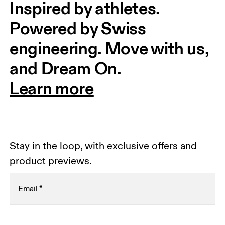
Inspired by athletes. 
Powered by Swiss 
engineering. Move with us, 
and Dream On.
Learn more
Stay in the loop, with exclusive offers and
product previews.
Email
*