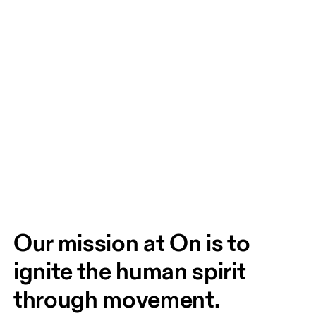
Our mission at On is to 
ignite the human spirit 
through movement. 