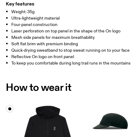
ONE SIZE
Polyamide (recycled) 85%, Elastane 15%. Visor: Polyamide 56%,
Key features
Polyamide (recycled) 44%. Sweatband: Polyamide (recycled) 69%,
SIZE GUIDE - CAPS
Weight: 35g
HEAD CIRCUMFERENCE
55 — 60
Polyester (recycled) 23%, Elastane 7%.
Ultra-lightweight material
Country of origin
Four-panel construction
Laser perforation on top panel in the shape of the On logo
Drag horizontally to see more
China
Mesh side panels for maximum breathability
Soft flat brim with premium binding
Quick-drying sweatband to stop sweat running on to your face
How to measure
Reflective On logo on front panel
To keep you comfortable during long trail runs in the mountains
How to wear it