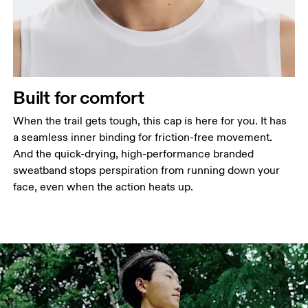
Built for comfort
When the trail gets tough, this cap is here for you. It has
a seamless inner binding for friction-free movement.
And the quick-drying, high-performance branded
sweatband stops perspiration from running down your
face, even when the action heats up.