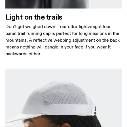
Light on the trails
Don’t get weighed down – our ultra-lightweight four-
panel trail running cap is perfect for long missions in the
mountains. A reflective webbing adjustment on the back
means nothing will dangle in your face if you wear it
backwards either.