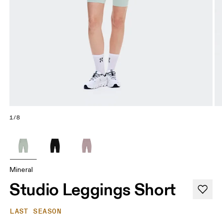
1/8
Mineral
Studio Leggings Short
LAST SEASON