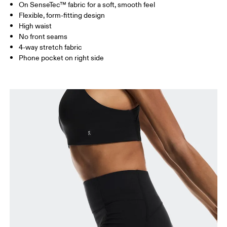
On SenseTec™ fabric for a soft, smooth feel
Drag horizontally to see more
Flexible, form-fitting design
Inseam (size S): 23 cm
High waist
No front seams
4-way stretch fabric
How to measure
Phone pocket on right side