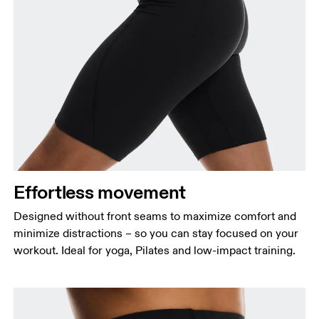
Waist
Measure around the natural waistline, which is the
narrowest part.
Hip
Measure around the fullest part of the hip.
Effortless movement
Thigh
Stand with feet shoulder-width apart. Measure
Designed without front seams to maximize comfort and
around the fullest part of the thigh.
minimize distractions – so you can stay focused on your
workout. Ideal for yoga, Pilates and low-impact training.
Inseam
Stand with feet slightly apart, legs straight.
Measure from the top of your inside leg down to
your ankle.