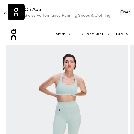
On App
Open
Swiss Performance Running Shoes & Clothing
Press Escape to close navigation
SHOP
APPAREL
TIGHTS
Product gallery item 1 out of 8 On Studio Leggings Short M