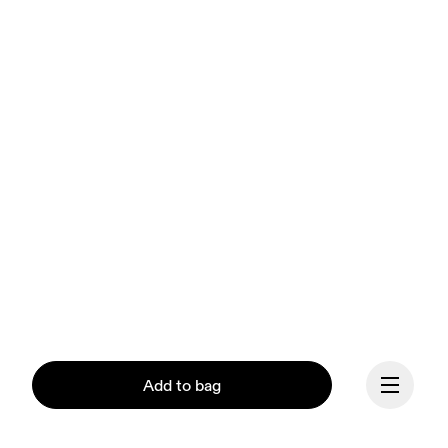
Add to bag