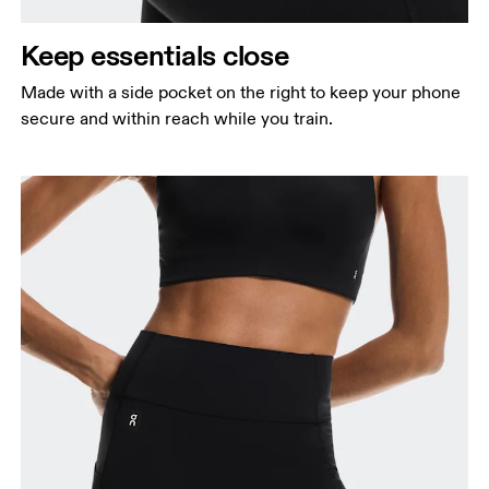
Keep essentials close
Made with a side pocket on the right to keep your phone
secure and within reach while you train.