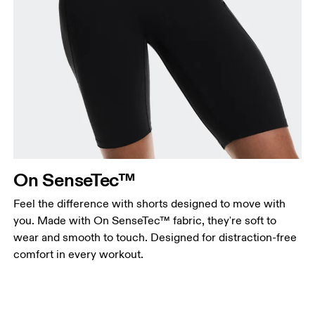
On SenseTec™
Feel the difference with shorts designed to move with
you. Made with On SenseTec™ fabric, they're soft to
wear and smooth to touch. Designed for distraction-free
comfort in every workout.