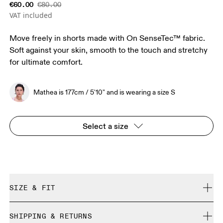
€60.00
€80.00
VAT included
Move freely in shorts made with On SenseTec™ fabric.
Soft against your skin, smooth to the touch and stretchy
for ultimate comfort.
Mathea is 177cm / 5'10" and is wearing a size S
Select a size
SIZE & FIT
Close. True to size.
SHIPPING & RETURNS