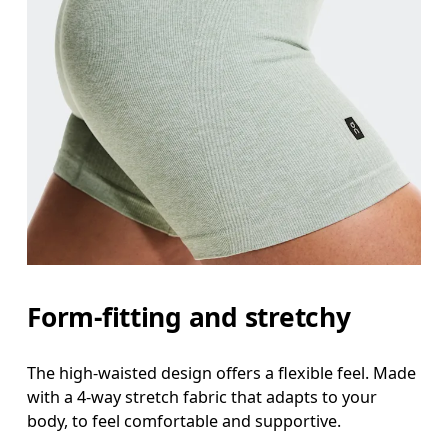
Form-fitting and stretchy
The high-waisted design offers a flexible feel. Made
with a 4-way stretch fabric that adapts to your
body, to feel comfortable and supportive.