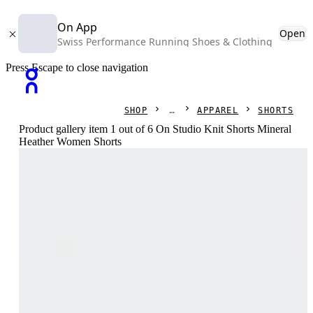
On App
Open
Swiss Performance Running Shoes & Clothing
Press Escape to close navigation
SHOP
APPAREL
SHORTS
Product gallery item 1 out of 6 On Studio Knit Shorts Mineral
Heather Women Shorts