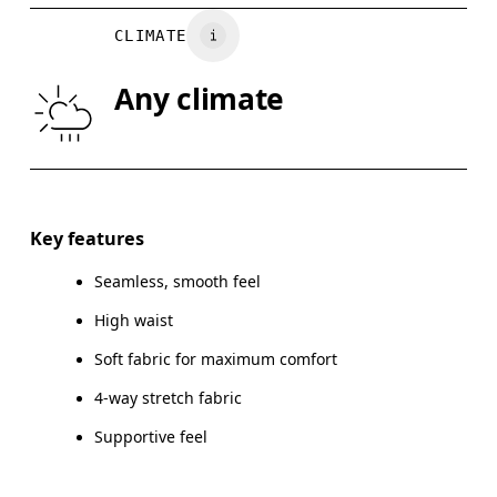
WAIST
67
68 — 73
7
CLIMATE
HIP
90
91 — 96
97
Any climate
THIGH
53
55
Drag horizontally to see more
Inseam (size S): 24 cm
Key features
Seamless, smooth feel
High waist
How to measure
Soft fabric for maximum comfort
4-way stretch fabric
Supportive feel