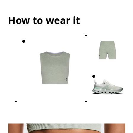
How to wear it
Waist