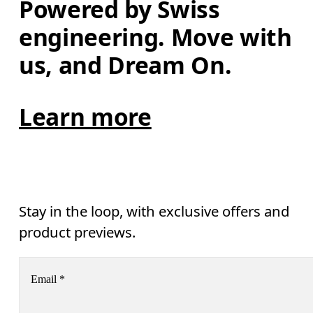
Powered by Swiss 
engineering. Move with 
us, and Dream On.
Learn more
Stay in the loop, with exclusive offers and
product previews.
Email
*