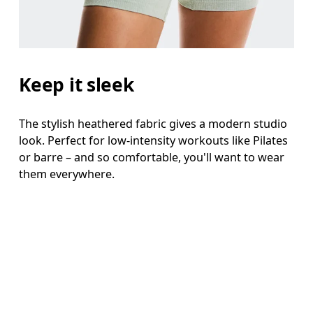
Keep it sleek
The stylish heathered fabric gives a modern studio
look. Perfect for low-intensity workouts like Pilates
or barre – and so comfortable, you'll want to wear
them everywhere.