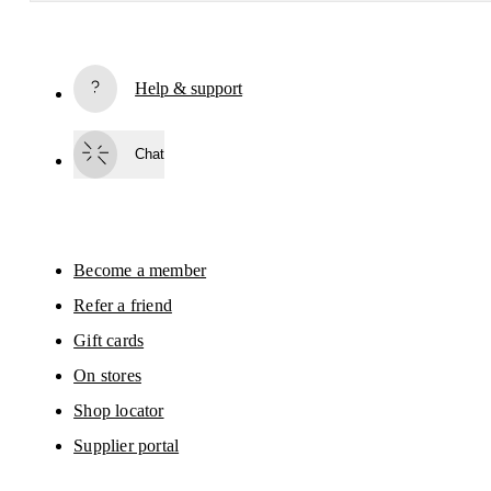
Receive personalized content across digital media platforms
based on your interactions with On.
Read more
Help & support
Subscribe
Chat
By continuing, you accept our privacy policy. Your personal data will be 
passed on to On AG so we can contact you about our products and send you
surveys via e-mail. Data processing and the statistical analysis of the data 
will be carried out by our service providers, Sailthru (USA) and Braze (USA).
You can unsubscribe at any time by using the unsubscribe link in each e-mail
Please visit the 
On Group Privacy Notice
 for more information.
Become a member
Refer a friend
Gift cards
On stores
Shop locator
Supplier portal