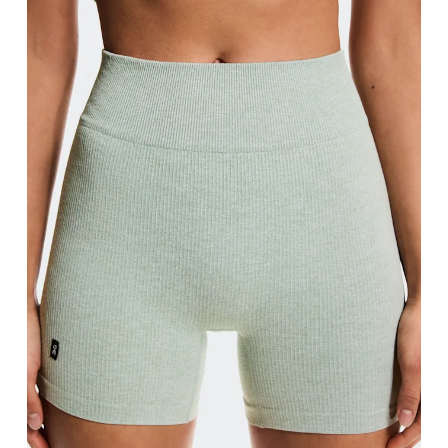
Measure around the natural waistline, which is th
Hip
Measure around the fullest part of the hip.
Thigh
Stand with feet shoulder-width apart. Measure aro
Inseam
Stand with feet slightly apart, legs straight. Mea