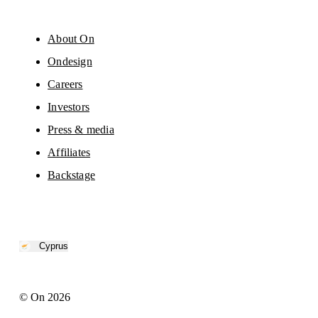
About On
Ondesign
Careers
Investors
Press & media
Affiliates
Backstage
Cyprus
© On 2026