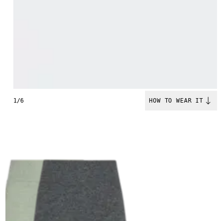
1/6
HOW TO WEAR IT