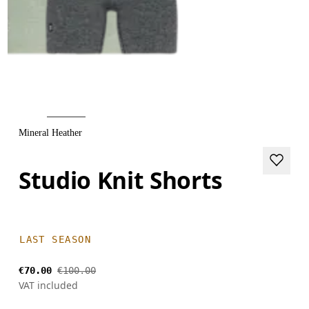
Mineral Heather
Studio Knit Shorts
LAST SEASON
€70.00
€100.00
VAT included