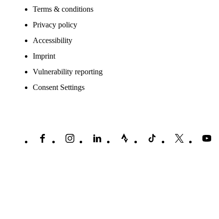
Terms & conditions
Privacy policy
Accessibility
Imprint
Vulnerability reporting
Consent Settings