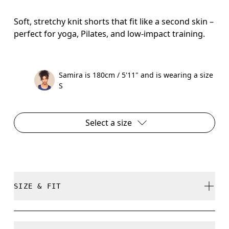
Soft, stretchy knit shorts that fit like a second skin –
perfect for yoga, Pilates, and low-impact training.
Samira is 180cm / 5'11" and is wearing a size
S
Select a size
SIZE & FIT
Close. True to size.