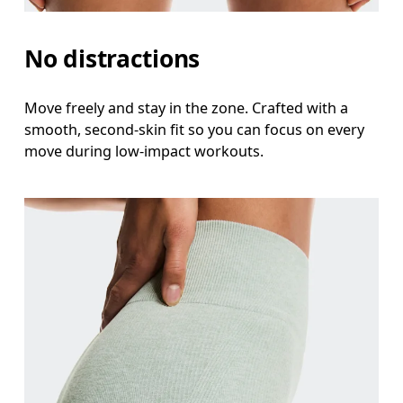
No distractions
Move freely and stay in the zone. Crafted with a
smooth, second-skin fit so you can focus on every
move during low-impact workouts.