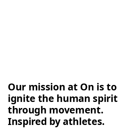
Our mission at On is to 
ignite the human spirit 
through movement. 
Inspired by athletes. 