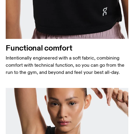
Functional comfort
Intentionally engineered with a soft fabric, combining
comfort with technical function, so you can go from the
run to the gym, and beyond and feel your best all-day.