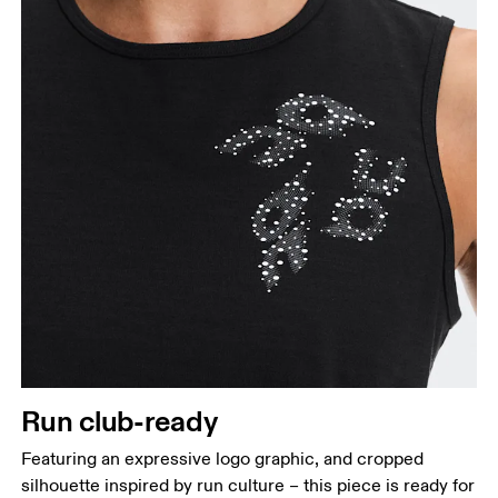
Hip
Measure around the fullest part of the hip.
Run club-ready
Featuring an expressive logo graphic, and cropped
silhouette inspired by run culture – this piece is ready for