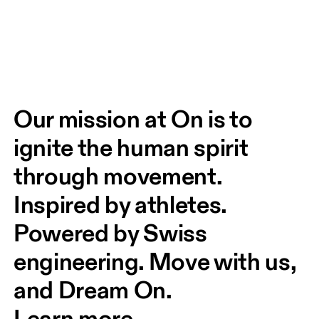
Our mission at On is to 
ignite the human spirit 
through movement. 
Inspired by athletes. 
Powered by Swiss 
engineering. Move with us, 
and Dream On.
Learn more