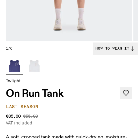
1/6
HOW TO WEAR IT
Twilight
On Run Tank
LAST SEASON
€35.00
€55.00
VAT included
A soft, cropped tank made with quick-drying, moisture-