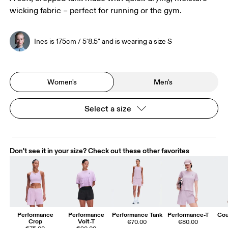
wicking fabric – perfect for running or the gym.
Ines is 175cm / 5'8.5" and is wearing a size S
Women's
Men's
Select a size
Don't see it in your size? Check out these other favorites
Performance
Performance
Performance Tank
Performance-T
Cou
Crop
Volt-T
€70.00
€80.00