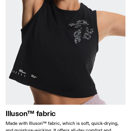
Illuson™ fabric
Made with Illuson™ fabric, which is soft, quick-drying,
and moisture-wicking. It offers all-day comfort and