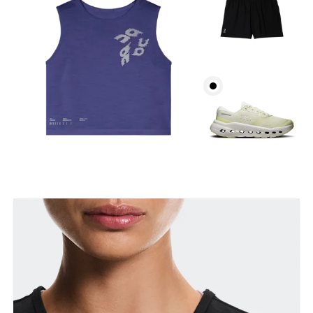
Bust
Measure around the fullest part across bust points,
keeping the tape horizontal.
Waist
Measure around the natural waistline, which is the
narrowest part.