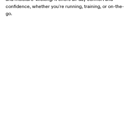
confidence, whether you're running, training, or on-the-
go.