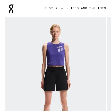
Press Escape to close navigation
SHOP
TOPS AND T-SHIRTS
Product gallery item 1 out of 6 On On Run Tank Twilight Wom