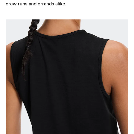
crew runs and errands alike.