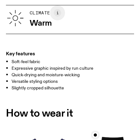
XS
S
SIZE GUIDE - WOMENS APPAREL
CLIMATE
BUST
82
83 — 88
89
Warm
WAIST
67
68 — 73
74
HIP
90
91 — 96
97 
Key features
Soft-feel fabric
Drag horizontally to see more
Expressive graphic inspired by run culture
Quick-drying and moisture-wicking
Versatile styling options
How to measure
Slightly cropped silhouette
How to wear it