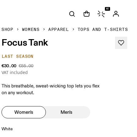
AI
SHOP
WOMENS
APPAREL
TOPS AND T-SHIRTS
Focus Tank
LAST SEASON
€30.00
€55.00
VAT included
This breathable, sweat-wicking top lets you flex
on any workout.
Women's
Men's
White