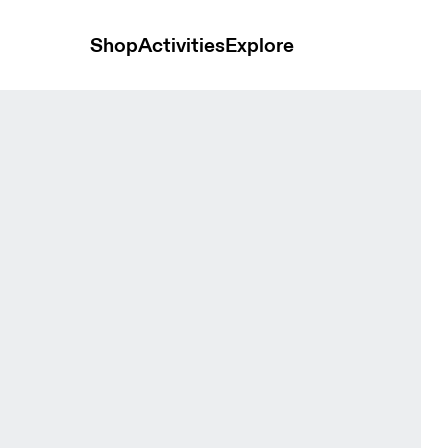
Shop
Activities
Explore
en Tops and t-shirts