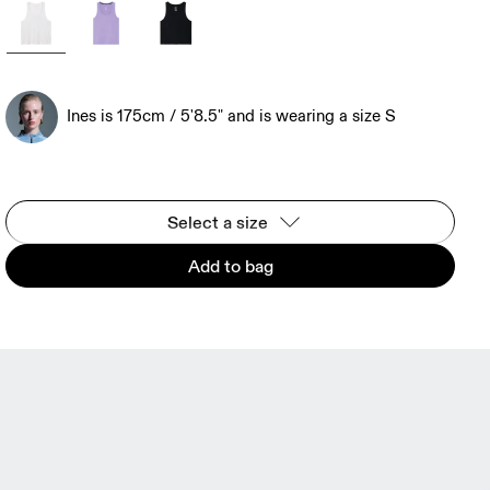
Ines is 175cm / 5'8.5" and is wearing a size S
Select a size
Add to bag