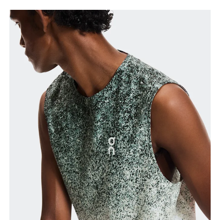
Chest
Measure around the fullest part across chest