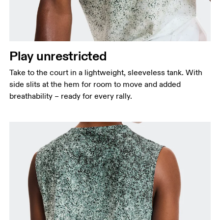
points, keeping the tape horizontal.
Waist
Measure around the natural waistline, which is the
narrowest part.
Play unrestricted
Hip
Take to the court in a lightweight, sleeveless tank. With
Measure around the fullest part of the hip.
side slits at the hem for room to move and added
breathability – ready for every rally.