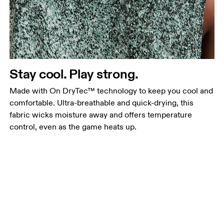
Stay cool. Play strong.
Made with On DryTec™ technology to keep you cool and
comfortable. Ultra-breathable and quick-drying, this
fabric wicks moisture away and offers temperature
control, even as the game heats up.