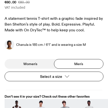
€60.00
€80.00
VAT included
A statement tennis T-shirt with a graphic fade inspired by
Ben Shelton’s style of play. Bold. Expressive. Playful.
Made with On DryTec™ to help keep you cool.
Chanula is 185 cm / 6'1" and is wearing a size M
Women's
Men's
Select a size
Don't see it in your size? Check out these other favorites