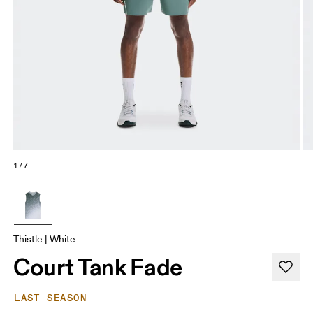
1/7
Thistle | White
Court Tank Fade
LAST SEASON