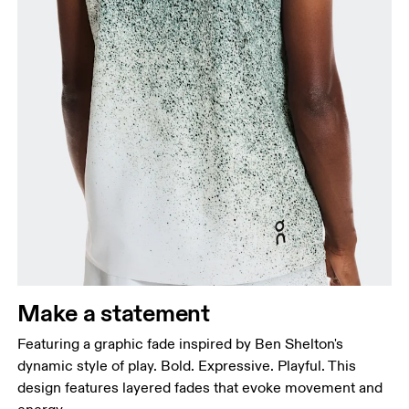
Make a statement
Featuring a graphic fade inspired by Ben Shelton's
dynamic style of play. Bold. Expressive. Playful. This
design features layered fades that evoke movement and