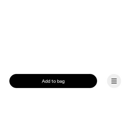
Add to bag
Continue