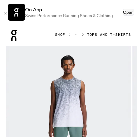
On App
Open
Swiss Performance Running Shoes & Clothing
Press Escape to close navigation
SHOP
TOPS AND T-SHIRTS
Product gallery item 1 out of 7 On Court Tank Fade Thistle &