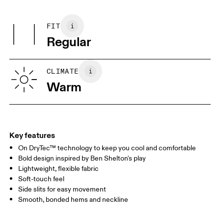
Centimeters
Inches
Main Fabric: Polyester (recycled) 80%, Elastane 20%.
Warm gentle machine wash
Country of origin
Wash inside out
FIT
Your body measurements in centimeters
Wash separately
Vietnam
Regular
XS
S
SIZE GUIDE - MENS APPAREL
CLIMATE
CHEST
90
91 — 96
97 
Warm
WAIST
75
76 — 82
83
HIP
89
90 — 95
96 
Key features
On DryTec™ technology to keep you cool and comfortable
Drag horizontally to see more
Bold design inspired by Ben Shelton's play
Lightweight, flexible fabric
Soft-touch feel
How to measure
Side slits for easy movement
Smooth, bonded hems and neckline