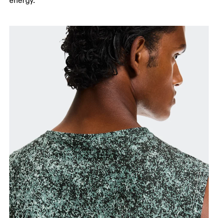
energy.