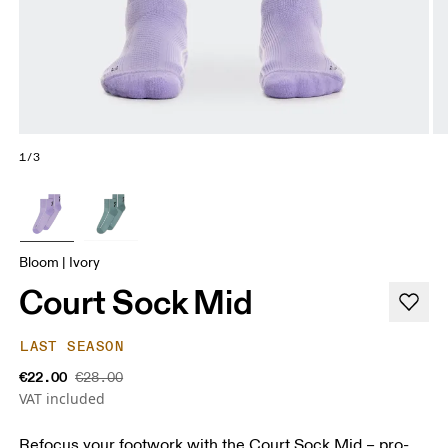
1/3
Bloom | Ivory
Court Sock Mid
LAST SEASON
€22.00
€28.00
VAT included
Refocus your footwork with the Court Sock Mid – pro-