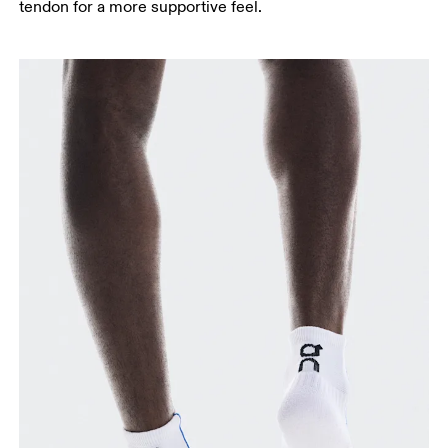
tendon for a more supportive feel.