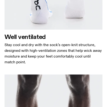
Well ventilated
Stay cool and dry with the sock’s open-knit structure,
designed with high-ventilation zones that help wick away
moisture and keep your feet comfortably cool until
match point.