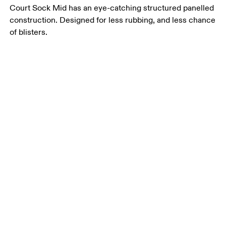
Court Sock Mid has an eye-catching structured panelled
construction. Designed for less rubbing, and less chance
of blisters.