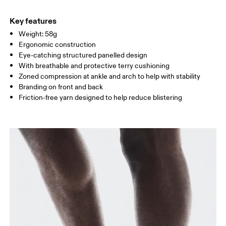
49% Polyamide (Recycled) 29% Polyester (Recycled) 17% Cotton
Do not tumble dry
WOMEN US
W 4 — 6
W 7 — 8.5
W 9.
(Organic) 5% Elastane
Key features
Country of origin
Weight: 58g
MEN US
M 8
Ergonomic construction
Turkey
Eye-catching structured panelled design
UK
2.5 — 4
5 — 6.5
7
With breathable and protective terry cushioning
Zoned compression at ankle and arch to help with stability
JP
21 — 23
24 — 25.5
26 
Branding on front and back
Friction-free yarn designed to help reduce blistering
BR
33 — 35
36 — 38
39
Drag horizontally to see more