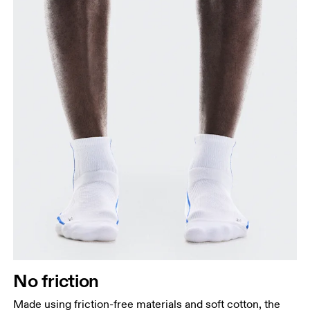
No friction
Made using friction-free materials and soft cotton, the