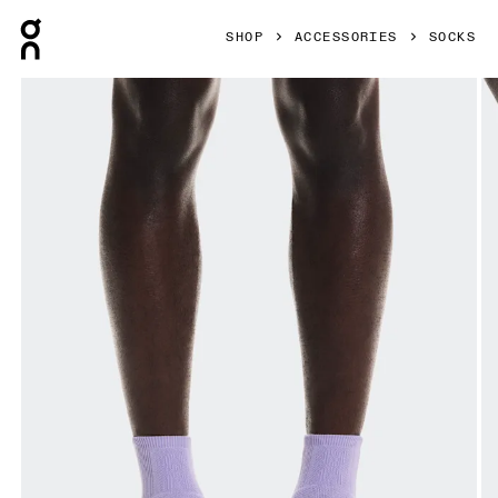
Press Escape to close navigation
SHOP
ACCESSORIES
SOCKS
Product gallery item 1 out of 3 On Court Sock Mid Bloom & 