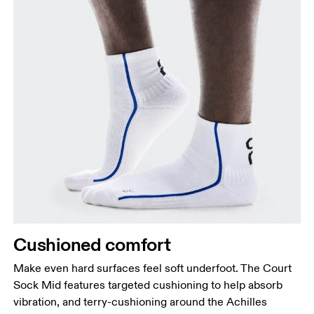
Cushioned comfort
Make even hard surfaces feel soft underfoot. The Court
Sock Mid features targeted cushioning to help absorb
vibration, and terry-cushioning around the Achilles