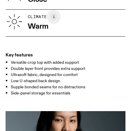
Vietnam
XS
S
SIZE GUIDE - WOMENS APPAREL
CLIMATE
BUST
82
83 — 88
89
Warm
WAIST
67
68 — 73
74
HIP
90
91 — 96
97 
Key features
Versatile crop top with added support
Drag horizontally to see more
Double layer front provides extra support
Ultrasoft fabric, designed for comfort
Low U-shaped back design
How to measure
Supple bonded seams for no distractions
Side-panel storage for essentials