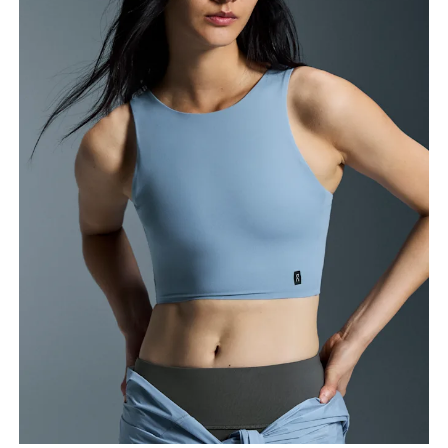
Bust
Measure around the fullest part across bust points,
keeping the tape horizontal.
Waist
Measure around the natural waistline, which is the