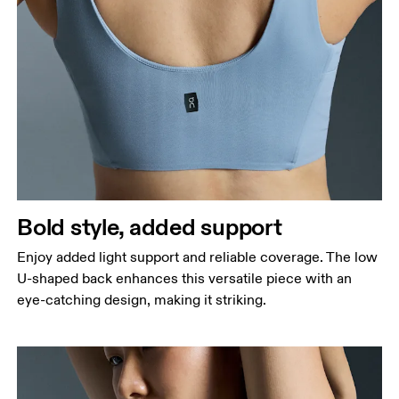
Bold style, added support
Enjoy added light support and reliable coverage. The low
U-shaped back enhances this versatile piece with an
eye-catching design, making it striking.