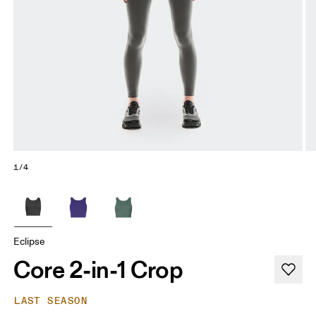
1/4
Eclipse
Core 2-in-1 Crop
LAST SEASON