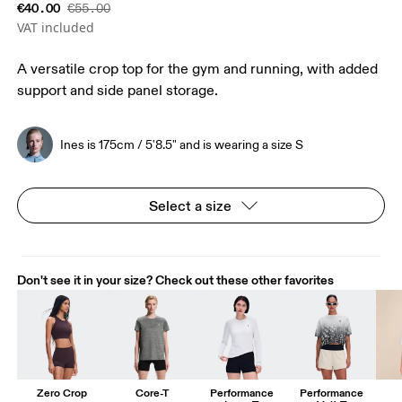
€40.00
€55.00
VAT included
A versatile crop top for the gym and running, with added
support and side panel storage.
Ines is 175cm / 5'8.5" and is wearing a size S
Select a size
Don't see it in your size? Check out these other favorites
Zero Crop
Core-T
Performance
Performance