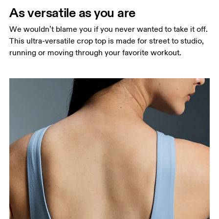
narrowest part.
As versatile as you are
Hip
We wouldn’t blame you if you never wanted to take it off.
Measure around the fullest part of the hip.
This ultra-versatile crop top is made for street to studio,
running or moving through your favorite workout.