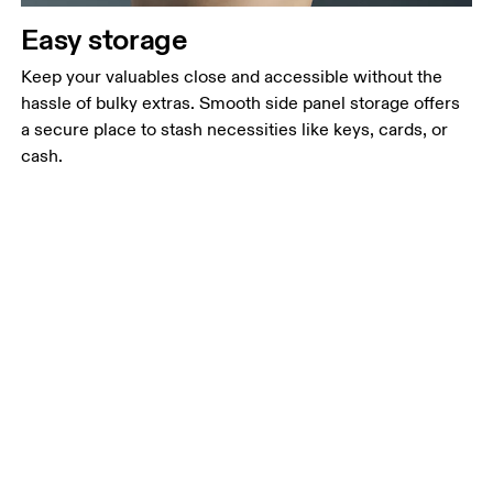
Easy storage
Keep your valuables close and accessible without the
hassle of bulky extras. Smooth side panel storage offers
a secure place to stash necessities like keys, cards, or
cash.