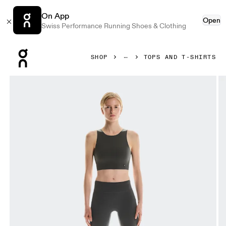
On App
Open
Swiss Performance Running Shoes & Clothing
Press Escape to close navigation
SHOP
TOPS AND T-SHIRTS
Product gallery item 1 out of 4 On Core 2-in-1 Crop Eclipse