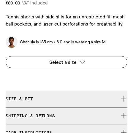
VAT included
€80.00
Tennis shorts with side slits for an unrestricted fit, mesh
ball pockets, and laser-cut perforations for breathability.
Chanula is 185 cm / 6'1" and is wearing a size M
Select a size
SIZE & FIT
Regular. True to size.
SHIPPING & RETURNS
Free shipping on all orders over 35 €
Chanula is 185 cm / 6'1" and is wearing a size M
CARE INSTRUCTIONS