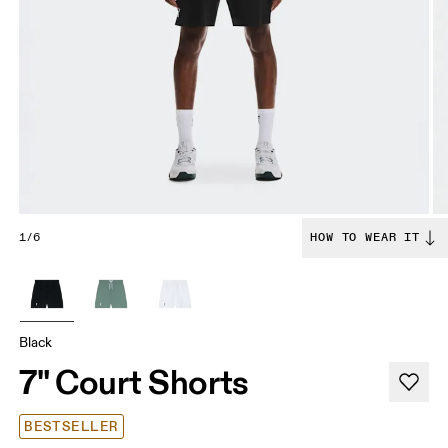
1/6
HOW TO WEAR IT
Black
7" Court Shorts
BESTSELLER