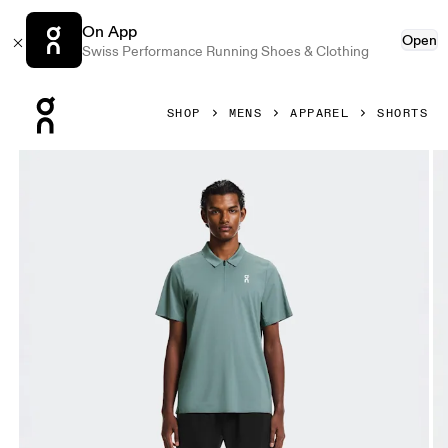
On App
Open
Swiss Performance Running Shoes & Clothing
Press Escape to close navigation
SHOP
MENS
APPAREL
SHORTS
Product gallery item 1 out of 6 On 7" Court Shorts Black Me