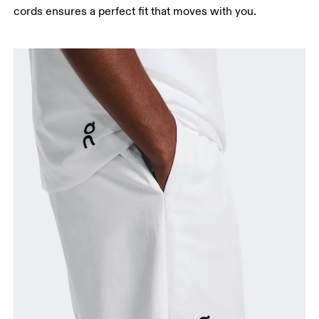
cords ensures a perfect fit that moves with you.