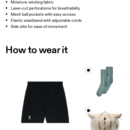
Inseam (size M): 18 cm
Moisture-wicking fabric
Laser-cut perforations for breathability
Mesh ball pockets with easy access
How to measure
Elastic waistband with adjustable cords
Side slits for ease of movement
How to wear it