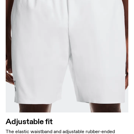
Adjustable fit
The elastic waistband and adjustable rubber-ended