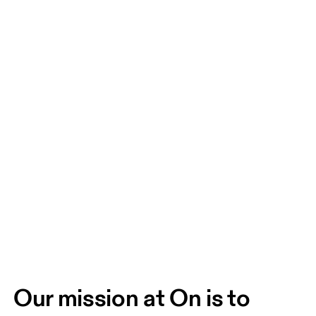
Our mission at On is to 