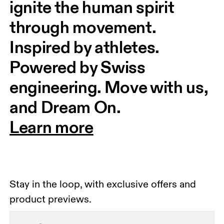
ignite the human spirit 
through movement. 
Inspired by athletes. 
Powered by Swiss 
engineering. Move with us, 
and Dream On.
Learn more
Stay in the loop, with exclusive offers and
product previews.