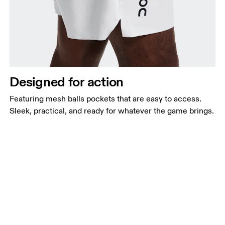
Designed for action
Featuring mesh balls pockets that are easy to access.
Sleek, practical, and ready for whatever the game brings.