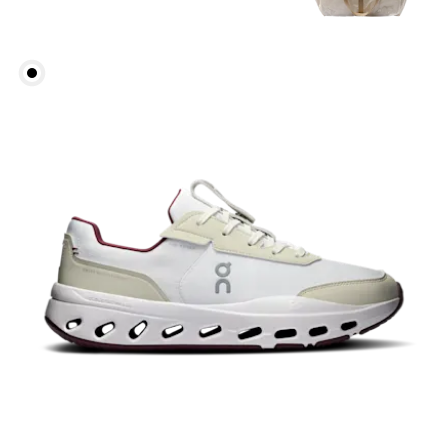
Waist
Measure around the natural waistline, which is the
narrowest part.
Hip
Measure around the fullest part of the hip.
Thigh
Stand with feet shoulder-width apart. Measure
around the fullest part of the thigh.
Inseam
Stand with feet slightly apart, legs straight.
Measure from the top of your inside leg down to
your ankle.