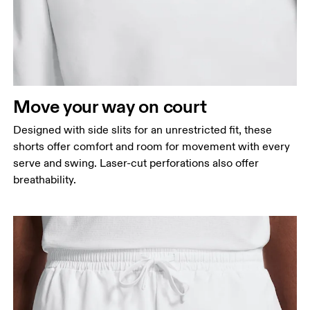
Move your way on court
Designed with side slits for an unrestricted fit, these
shorts offer comfort and room for movement with every
serve and swing. Laser-cut perforations also offer
breathability.