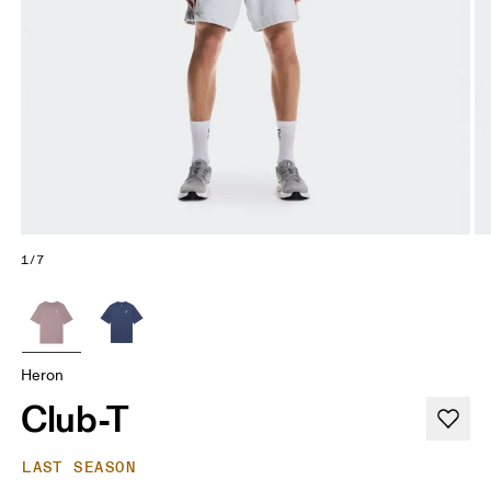
1/7
Heron
Club-T
LAST SEASON