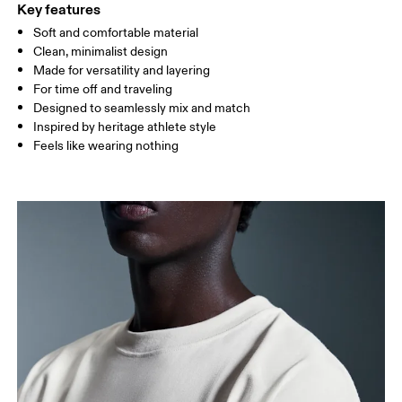
Key features
Soft and comfortable material
Drag horizontally to see more
Clean, minimalist design
Made for versatility and layering
For time off and traveling
How to measure
Designed to seamlessly mix and match
Inspired by heritage athlete style
Feels like wearing nothing