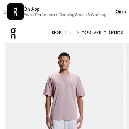
On App
Open
Swiss Performance Running Shoes & Clothing
Press Escape to close navigation
SHOP
TOPS AND T-SHIRTS
Product gallery item 1 out of 7 On Club-T Heron Men Tops an