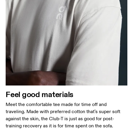
Chest
Measure around the fullest part across chest
points, keeping the tape horizontal.
Waist
Measure around the natural waistline, which is the
narrowest part.
Feel good materials
Hip
Measure around the fullest part of the hip.
Meet the comfortable tee made for time off and
traveling. Made with preferred cotton that’s super soft
against the skin, the Club-T is just as good for post-
training recovery as it is for time spent on the sofa.