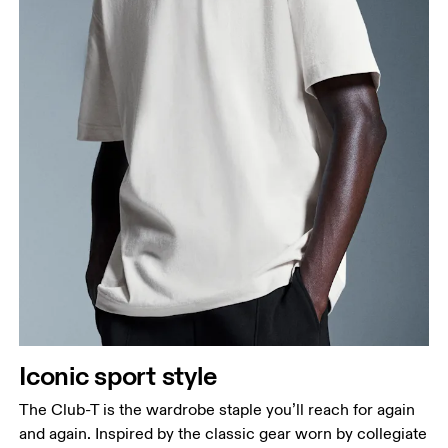
Iconic sport style
The Club-T is the wardrobe staple you’ll reach for again
and again. Inspired by the classic gear worn by collegiate