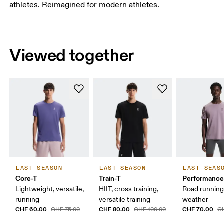
athletes. Reimagined for modern athletes.
Viewed together
LAST SEASON
LAST SEASON
LAST SEAS
Core-T
Train-T
Performance
Lightweight, versatile,
HIIT, cross training,
Road runnin
running
versatile training
weather
CHF 60.00
CHF 80.00
CHF 70.00
CHF 75.00
CHF 100.00
C