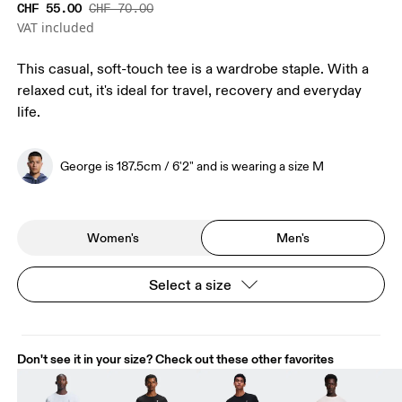
CHF 55.00
CHF 70.00
VAT included
This casual, soft-touch tee is a wardrobe staple. With a
relaxed cut, it's ideal for travel, recovery and everyday
life.
George is 187.5cm / 6'2" and is wearing a size M
Women's
Men's
Select a size
Don't see it in your size? Check out these other favorites