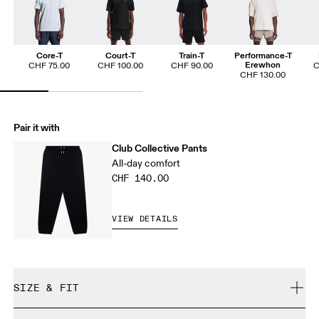
Core-T
Court-T
Train-T
Performance-T
Erewhon
CHF 75.00
CHF 100.00
CHF 90.00
C
CHF 130.00
Pair it with
Club Collective Pants
All-day comfort
CHF 140.00
VIEW DETAILS
SIZE & FIT
Relaxed. True to size.