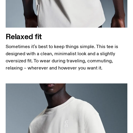
Relaxed fit
Sometimes it’s best to keep things simple. This tee is
designed with a clean, minimalist look and a slightly
oversized fit. To wear during traveling, commuting,
relaxing – wherever and however you want it.