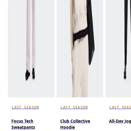
LAST SEASON
LAST SEASON
LAST SEA
Focus Tech
Club Collective
All-Day Jo
Sweatpants
Hoodie