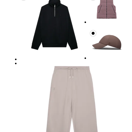
Waist
Measure around the natural waistline, which is th
Hip
Measure around the fullest part of the hip.
Thigh
Stand with feet shoulder-width apart. Measure aro
Inseam