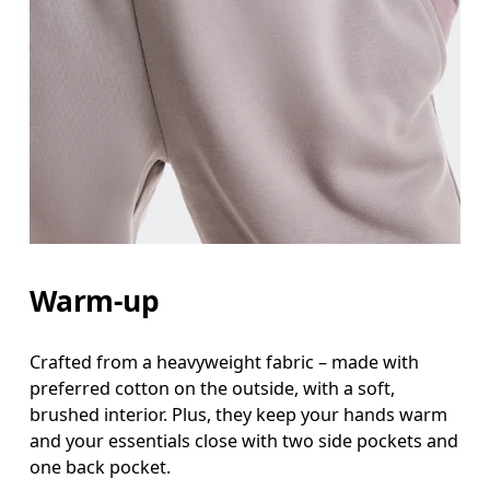
Warm-up
Crafted from a heavyweight fabric – made with
preferred cotton on the outside, with a soft,
brushed interior. Plus, they keep your hands warm
and your essentials close with two side pockets and
one back pocket.