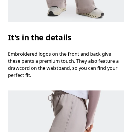
It's in the details
Embroidered logos on the front and back give
these pants a premium touch. They also feature a
drawcord on the waistband, so you can find your
perfect fit.