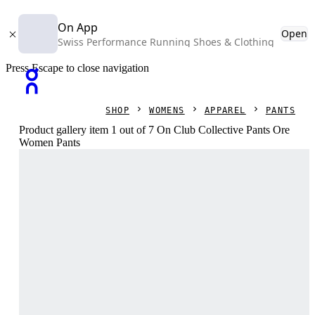
On App
Open
Swiss Performance Running Shoes & Clothing
Press Escape to close navigation
SHOP
WOMENS
APPAREL
PANTS
Product gallery item 1 out of 7 On Club Collective Pants Ore
Women Pants