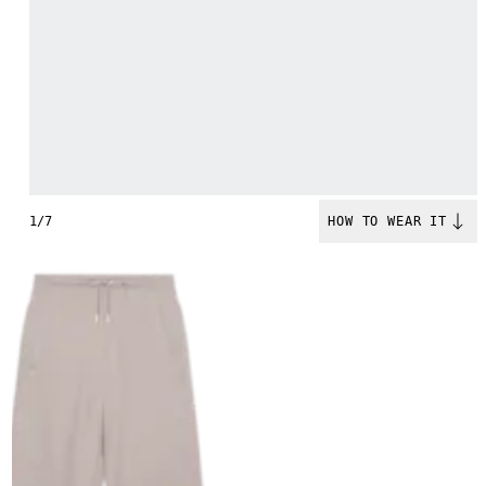
1/7
HOW TO WEAR IT