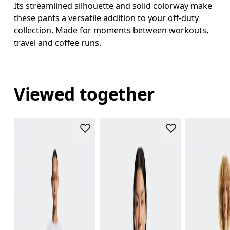
Its streamlined silhouette and solid colorway make
these pants a versatile addition to your off-duty
collection. Made for moments between workouts,
travel and coffee runs.
Viewed together