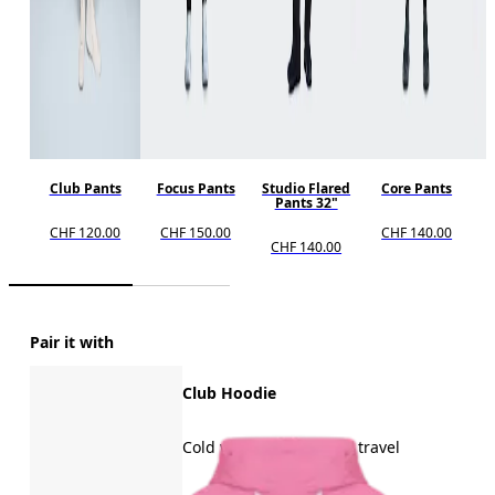
Club Pants
Focus Pants
Studio Flared
Core Pants
Pants 32"
CHF 120.00
CHF 150.00
CHF 140.00
CHF 140.00
Pair it with
Club Hoodie
Cold weather, recovery, travel