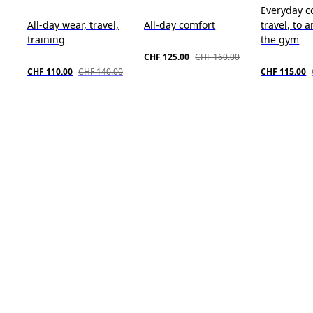
Everyday c
All-day wear, travel,
All-day comfort
travel, to 
training
the gym
CHF 125.00
CHF 160.00
CHF 110.00
CHF 140.00
CHF 115.00