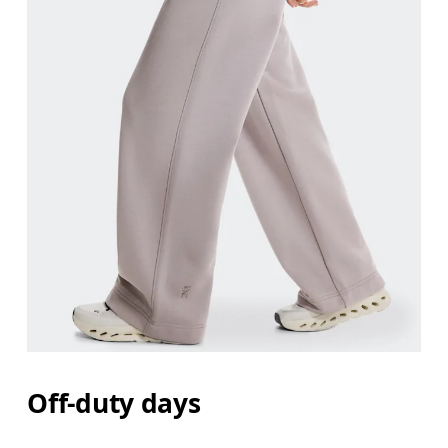
Off-duty days