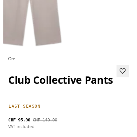
Ore
Club Collective Pants
LAST SEASON
CHF 95.00
CHF 140.00
VAT included