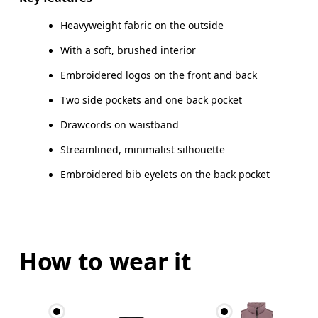
Heavyweight fabric on the outside
With a soft, brushed interior
How to measure
Embroidered logos on the front and back
Two side pockets and one back pocket
Drawcords on waistband
Streamlined, minimalist silhouette
Embroidered bib eyelets on the back pocket
How to wear it