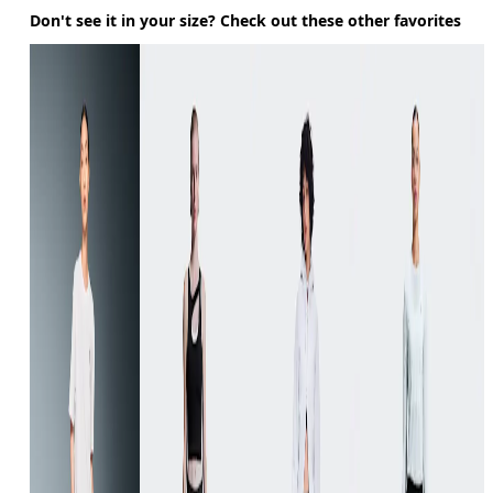
Don't see it in your size? Check out these other favorites