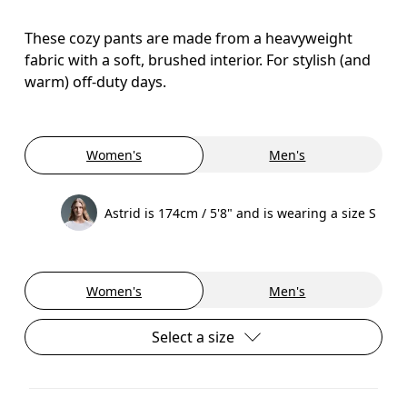
These cozy pants are made from a heavyweight
fabric with a soft, brushed interior. For stylish (and
warm) off-duty days.
Women's
Men's
Astrid is 174cm / 5'8" and is wearing a size S
Women's
Men's
Select a size