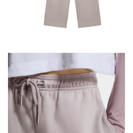
Stand with feet slightly apart, legs straight. Mea