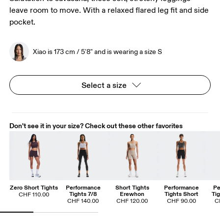
leave room to move. With a relaxed flared leg fit and side
pocket.
Xiao is 173 cm / 5'8" and is wearing a size S
Select a size
Don't see it in your size? Check out these other favorites
Zero Short Tights
Performance
Short Tights
Performance
Pe
Tights 7/8
Erewhon
Tights Short
Ti
CHF 110.00
CHF 140.00
CHF 120.00
CHF 90.00
C