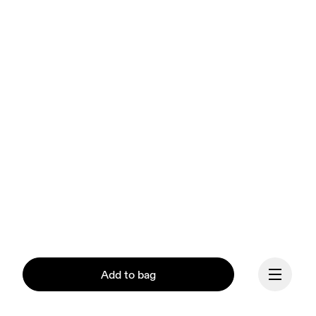
Add to bag