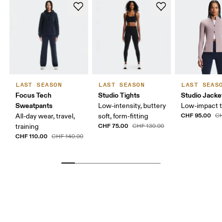
LAST SEASON
LAST SEASON
LAST SEAS
Focus Tech
Studio Tights
Studio Jacke
Sweatpants
Low-intensity, buttery
Low-impact t
CHF 95.00
All-day wear, travel,
soft, form-fitting
CH
CHF 75.00
training
CHF 130.00
CHF 110.00
CHF 140.00