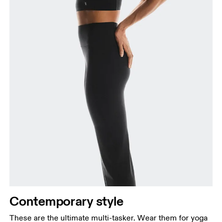
Contemporary style
These are the ultimate multi-tasker. Wear them for yoga