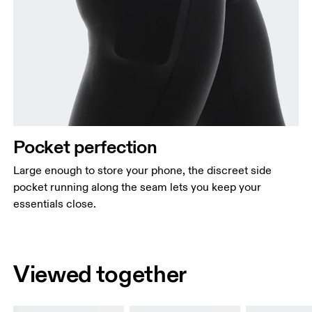
Pocket perfection
Large enough to store your phone, the discreet side
pocket running along the seam lets you keep your
essentials close.
Viewed together