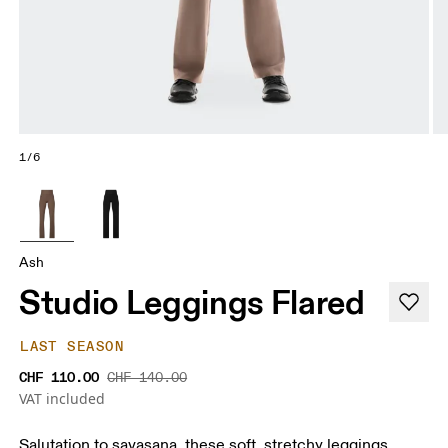
1/6
Ash
Studio Leggings Flared
LAST SEASON
CHF 110.00
CHF 140.00
VAT included
Salutation to savasana, these soft, stretchy leggings