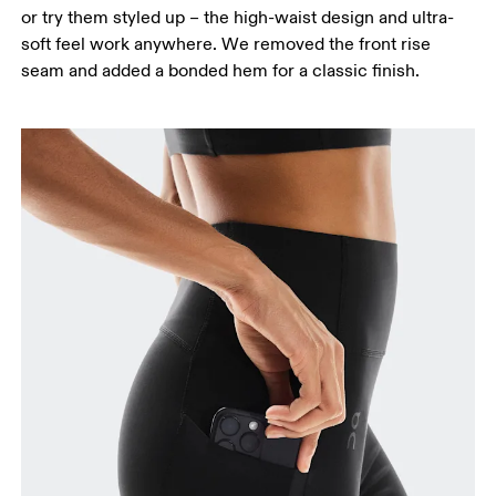
or try them styled up – the high-waist design and ultra-
soft feel work anywhere. We removed the front rise
seam and added a bonded hem for a classic finish.