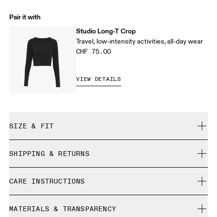
Pair it with
Studio Long-T Crop
Travel, low-intensity activities, all-day wear
CHF 75.00
VIEW DETAILS
SIZE & FIT
Close. True to size.
SHIPPING & RETURNS
Free shipping on all orders over CHF 40
Xiao is 173 cm / 5'8" and is wearing a size S
CARE INSTRUCTIONS
Free returns within 30 days
Limited editions and last-season items can only be
Cold gentle machine wash
refunded, but are not exchangeable due to limited stock
MATERIALS & TRANSPARENCY
Do not bleach
Size Guide - Womens Apparel