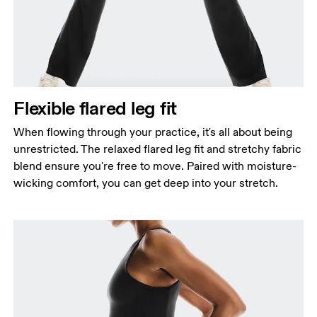
Waist
Measure around the natural waistline, which is the
narrowest part.
Hip
Measure around the fullest part of the hip.
Flexible flared leg fit
Thigh
Stand with feet shoulder-width apart. Measure
When flowing through your practice, it's all about being
around the fullest part of the thigh.
unrestricted. The relaxed flared leg fit and stretchy fabric
blend ensure you're free to move. Paired with moisture-
Inseam
wicking comfort, you can get deep into your stretch.
Stand with feet slightly apart, legs straight.
Measure from the top of your inside leg down to
your ankle.