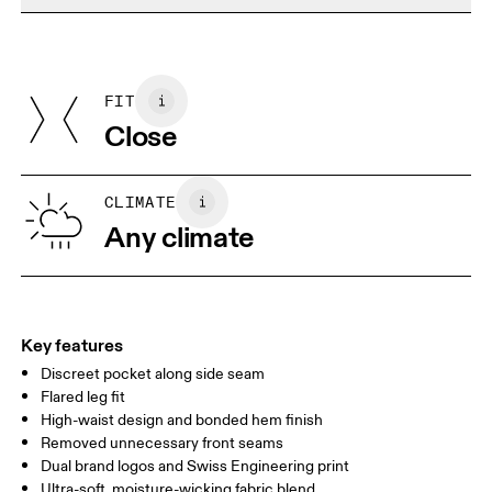
Do not dry clean
Materials
Do not iron
Centimeters
Inches
Main Fabric: Polyester (recycled) 72%, Elastane 28%.
May be tumble dried cold
Country of origin
FIT
Your body measurements in centimeters
Vietnam
Close
XS
S
SIZE GUIDE - WOMENS APPAREL
CLIMATE
WAIST
67
68 — 73
74
Any climate
HIP
90
91 — 96
97 
THIGH
53
55
Key features
Discreet pocket along side seam
Drag horizontally to see more
Flared leg fit
Inseam (size S): 81 cm
High-waist design and bonded hem finish
Removed unnecessary front seams
Dual brand logos and Swiss Engineering print
How to measure
Ultra-soft, moisture-wicking fabric blend