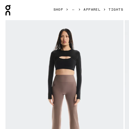
Press Escape to close navigation
SHOP
APPAREL
TIGHTS
Product gallery item 1 out of 6 On Studio Leggings Flared 