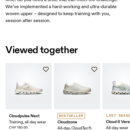
We’ve implemented a hard-working and ultra-durable
woven upper – designed to keep training with you,
session after session.
Viewed together
Cloudpulse Next
LAST SEAS
BESTSELLER
Cloud 6 Vers
Cloudzone
Training, all-day wear
CHF 180.00
All-day wear
All-day, CloudTec®,