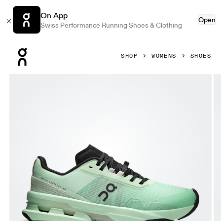
On App
Open
Swiss Performance Running Shoes & Clothing
Press Escape to close navigation
SHOP
WOMENS
SHOES
Product gallery item 1 out of 6 On Cloudpulse Pro Creek &