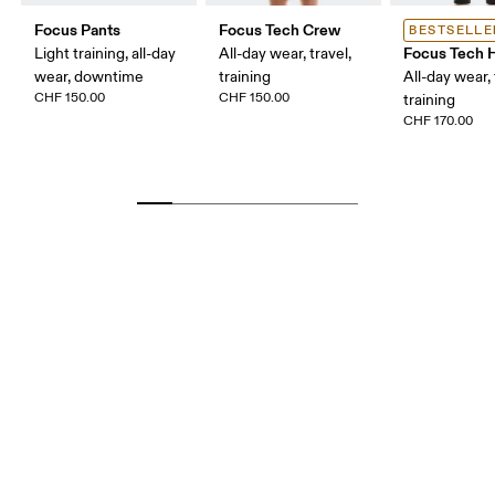
Focus Pants
Focus Tech Crew
BESTSELLE
Focus Tech 
Light training, all-day
All-day wear, travel,
wear, downtime
training
All-day wear, 
CHF 150.00
CHF 150.00
training
CHF 170.00