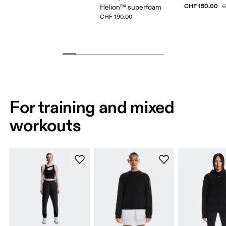
CHF 150.00
C
Helion™ superfoam
CHF 190.00
For training and mixed
workouts