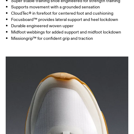
Super stable training shoe engineered for strength training
Supports movement with a grounded sensation
CloudTec® in forefoot for centered foot and cushioning
Focusboard™ provides lateral support and heel lockdown
Durable engineered woven upper
Midfoot webbings for added support and midfoot lockdown
Missiongrip™ for confident grip and traction