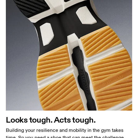
Looks tough. Acts tough.
Building your resilience and mobility in the gym takes
time. So you need a shoe that can meet the challenge.