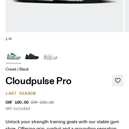
1/6
Creek | Black
Cloudpulse Pro
LAST SEASON
CHF 160.00
CHF 230.00
VAT included
Unlock your strength training goals with our stable gym
shoe. Offering grip, control and a grounding sensation.