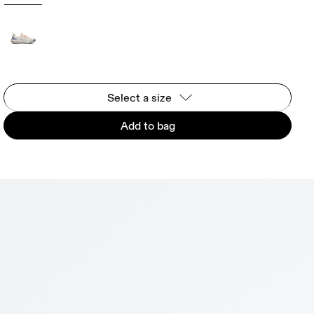
Select a size
Add to bag