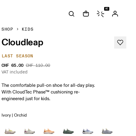
AI
SHOP
KIDS
Cloudleap
LAST SEASON
CHF 65.00
CHF 110.00
VAT included
The comfortable pull-on shoe for all-day play.
With CloudTec Phase™ cushioning re-
engineered just for kids.
Ivory | Orchid