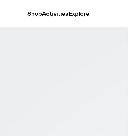
Shop
Activities
Explore
hid Kids Active life Shoes