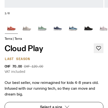
1/6
Terra | Terra
Cloud Play
LAST SEASON
CHF 70.00
CHF 120.00
VAT included
Our best seller, now reimagined for kids 4-8 years old.
Infused with our running tech, so they can move and
dream big.
Select a size