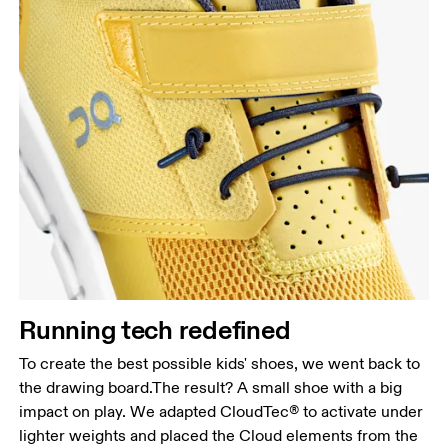
Running tech redefined
To create the best possible kids' shoes, we went back to
the drawing board.The result? A small shoe with a big
impact on play. We adapted CloudTec® to activate under
lighter weights and placed the Cloud elements from the