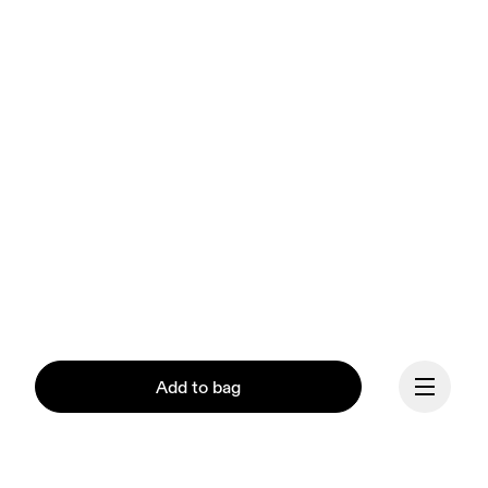
Add to bag