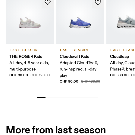
LAST SEASON
LAST SEASON
LAST SEAS
THE ROGER Kids
Cloudswift Kids
Cloudleap
All-day, 4-8 year olds,
Adapted CloudTec®,
All-day, Clou
multi-purpose
run-inspired, all-day
Phase®, breat
CHF 80.00
CHF 80.00
CHF 120.00
play
C
CHF 90.00
CHF 130.00
More from last season