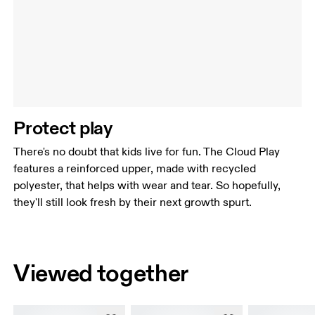
Protect play
There's no doubt that kids live for fun. The Cloud Play
features a reinforced upper, made with recycled
polyester, that helps with wear and tear. So hopefully,
they'll still look fresh by their next growth spurt.
Viewed together