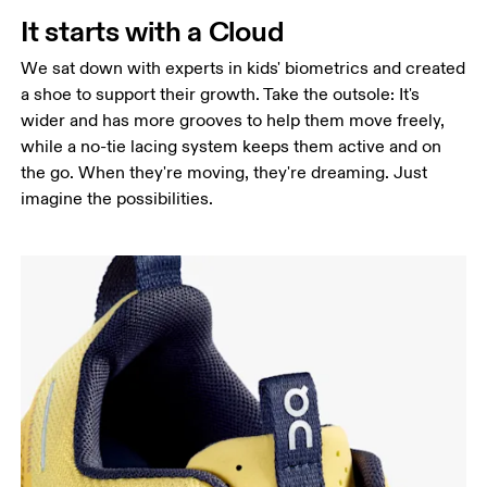
It starts with a Cloud
We sat down with experts in kids' biometrics and created
a shoe to support their growth. Take the outsole: It's
wider and has more grooves to help them move freely,
while a no-tie lacing system keeps them active and on
the go. When they're moving, they're dreaming. Just
imagine the possibilities.