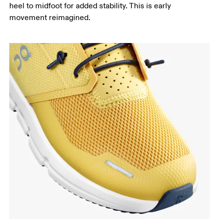
heel to midfoot for added stability. This is early
movement reimagined.