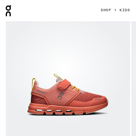
Press Escape to close navigation
SHOP
KIDS
Product gallery item 1 out of 6 On Cloud Play Terra & Terra K