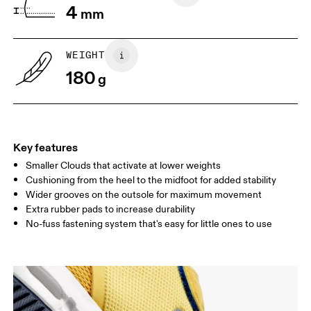
4
perpendicular to the wall. Ask your
mm
grab a ruler or tape meas
child to stand on top of the paper
measure the length from 
with their heels touching the wall.
top of their toes to the en
paper.
WEIGHT
180
g
Key features
Smaller Clouds that activate at lower weights
Cushioning from the heel to the midfoot for added stability
Wider grooves on the outsole for maximum movement
Extra rubber pads to increase durability
Size Guide - Kids Shoes
No-fuss fastening system that's easy for little ones to use
Centimeters
Inches
SIZE GUIDE - KIDS SHOES
CM
16.7
17.1
1