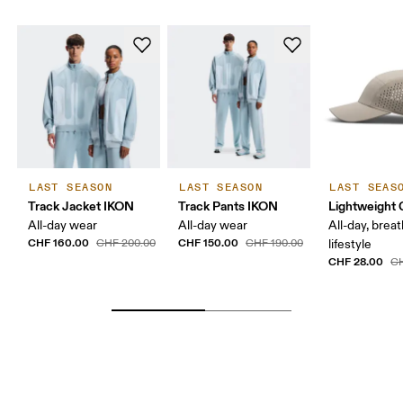
LAST SEASON
LAST SEASON
LAST SEAS
Track Jacket IKON
Track Pants IKON
Lightweight 
All-day wear
All-day wear
All-day, breat
CHF 160.00
CHF 150.00
CHF 200.00
CHF 190.00
lifestyle
CHF 28.00
CH