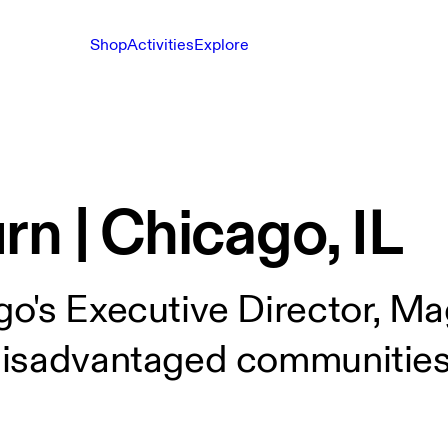
Shop
Activities
Explore
n | Chicago, IL
o's Executive Director, Mag
disadvantaged communities 