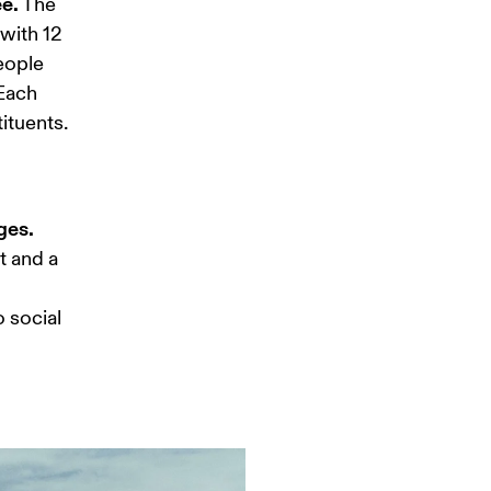
ee.
 The 
with 12 
eople 
Each 
tuents. 
ges.
t and a 
 social 