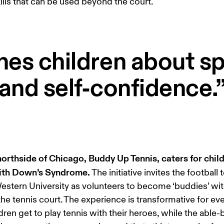
skills that can be used beyond the court. 
hes children about 
and self-confidence.
orthside of Chicago, Buddy Up Tennis, caters for child
with Down’s Syndrome.
 The initiative invites the football 
stern University as volunteers to become ‘buddies’ wit
the tennis court. The experience is transformative for ev
dren get to play tennis with their heroes, while the able-