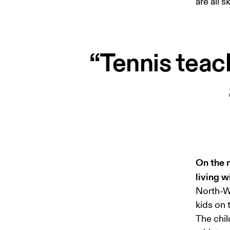
are all 
“Tennis teac
On the n
living 
North-We
kids on 
The chil