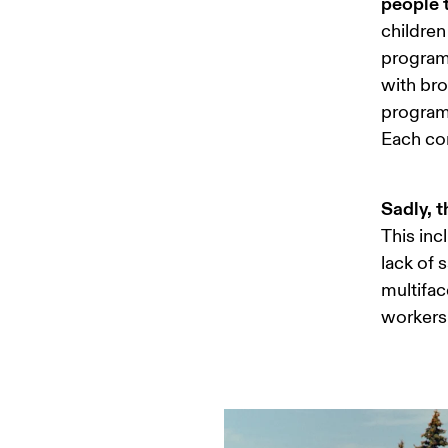
people t
children
programs
with bro
program 
Each com
Sadly, t
This inc
lack of 
multifac
workers 