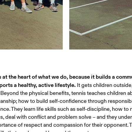
s at the heart of what we do, because it builds a comm
orts a healthy, active lifestyle.
 It gets children outside
Beyond the physical benefits, tennis teaches children a
nship; how to build self-confidence through responsibil
iance. They learn life skills such as self-discipline, how t
, deal with conflict and problem solve – and they under
rtance of respect and compassion for their opponent. 