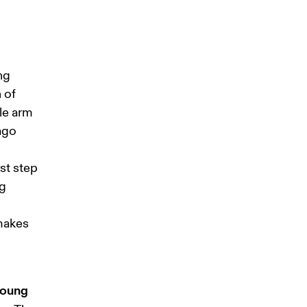
ng 
 of 
le arm 
ago 
st step 
g 
makes 
young 