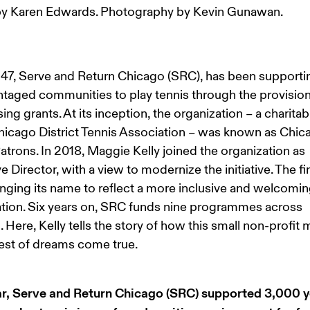
y Karen Edwards. Photography by Kevin Gunawan.
47, Serve and Return Chicago (SRC), has been supporti
taged communities to play tennis through the provision
sing grants. At its inception, the organization – a charitab
hicago District Tennis Association – was known as Chic
atrons. In 2018, Maggie Kelly joined the organization as 
e Director, with a view to modernize the initiative. The fir
ging its name to reflect a more inclusive and welcomin
tion. Six years on, SRC funds nine programmes across 
 Here, Kelly tells the story of how this small non-profit 
est of dreams come true.
ar, Serve and Return Chicago (SRC) supported 3,000 