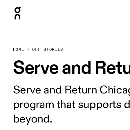
Press Escape to close navigation
HOME
OFF STORIES
Serve and Retur
Serve and Return Chicag
program that supports 
beyond.