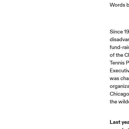
Words b
Since 19
disadvan
fund-rai
of the C
Tennis P
Executiv
was chan
organiza
Chicago.
the wild
Last ye