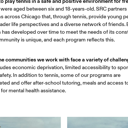
o play tennis in a safe and positive environment for fr
 were aged between six and 18-years-old. SRC partners 
 across Chicago that, through tennis, provide young p
ader life perspectives and a diverse network of friends. 
has developed over time to meet the needs of its consti
munity is unique, and each program reflects this.
he communities we work with face a variety of challen
ludes economic deprivation, limited accessibility to spor
safety. In addition to tennis, some of our programs are 
eted and offer after-school tutoring, meals and access to
for mental health assistance. 