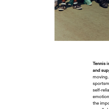
Tennis i
and supp
moving. 
sportsma
self-rel
emotions
the impo