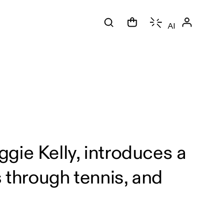
AI
gie Kelly, introduces a
through tennis, and