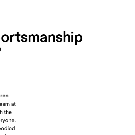
sportsmanship
”
ren 
team at 
h the 
eryone. 
bodied 