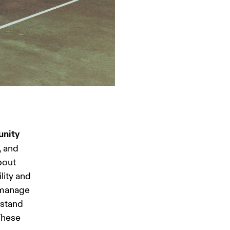
unity 
, and 
bout 
ity and 
o manage 
stand 
These 