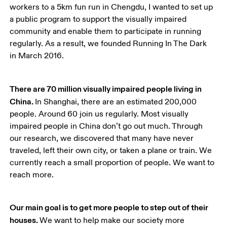
workers to a 5km fun run in Chengdu, I wanted to set up 
a public program to support the visually impaired 
community and enable them to participate in running 
regularly. As a result, we founded Running In The Dark 
in March 2016. 
There are 70 million visually impaired people living in 
China. 
In Shanghai, there are an estimated 200,000 
people. Around 60 join us regularly. Most visually 
impaired people in China don’t go out much. Through 
our research, we discovered that many have never 
traveled, left their own city, or taken a plane or train. We 
currently reach a small proportion of people. We want to 
reach more.
Our main goal is to get more people to step out of their 
houses. 
We want to help make our society more 