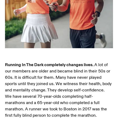
Running In The Dark completely changes lives. 
A lot of 
our members are older and became blind in their 50s or 
60s. It is difficult for them. Many have never played 
sports until they joined us. We witness their health, body 
and mentality change. They develop self-confidence. 
We have several 70-year-olds completing half-
marathons and a 65-year-old who completed a full 
marathon. A runner we took to Boston in 2017 was the 
first fully blind person to complete the marathon.