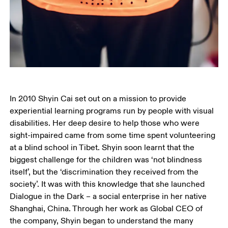
In 2010 Shyin Cai set out on a mission to provide 
experiential learning programs run by people with visual 
disabilities. Her deep desire to help those who were 
sight-impaired came from some time spent volunteering 
at a blind school in Tibet. Shyin soon learnt that the 
biggest challenge for the children was ‘not blindness 
itself’, but the ‘discrimination they received from the 
society’. It was with this knowledge that she launched 
Dialogue in the Dark – a social enterprise in her native 
Shanghai, China. Through her work as Global CEO of 
the company, Shyin began to understand the many 