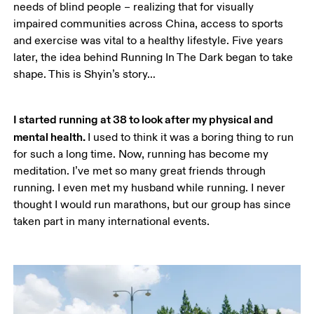
needs of blind people – realizing that for visually 
impaired communities across China, access to sports 
and exercise was vital to a healthy lifestyle. Five years 
later, the idea behind Running In The Dark began to take 
shape. This is Shyin’s story…
I started running at 38 to look after my physical and 
mental health. 
I used to think it was a boring thing to run 
for such a long time. Now, running has become my 
meditation. I’ve met so many great friends through 
running. I even met my husband while running. I never 
thought I would run marathons, but our group has since 
taken part in many international events.