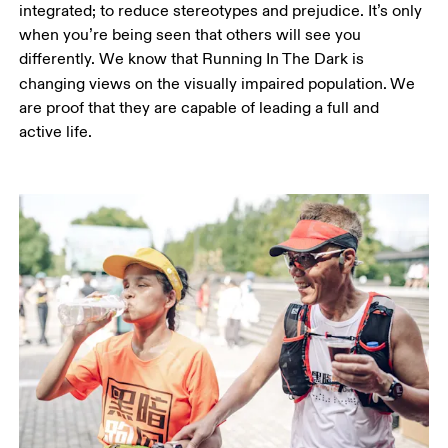
integrated; to reduce stereotypes and prejudice. It’s only 
when you’re being seen that others will see you 
differently. We know that Running In The Dark is 
changing views on the visually impaired population.
We 
are proof that they are capable of leading a full and 
active life.