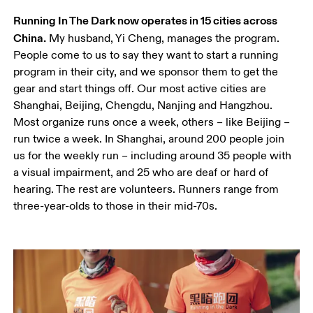
Running In The Dark now operates in 15 cities across 
China.
 My husband, Yi Cheng, manages the program. 
People come to us to say they want to start a running 
program in their city, and we sponsor them to get the 
gear and start things off. Our most active cities are 
Shanghai, Beijing, Chengdu, Nanjing and Hangzhou. 
Most organize runs once a week, others – like Beijing – 
run twice a week. In Shanghai, around 200 people join 
us for the weekly run – including around 35 people with 
a visual impairment, and 25 who are deaf or hard of 
hearing. The rest are volunteers. Runners range from 
three-year-olds to those in their mid-70s.