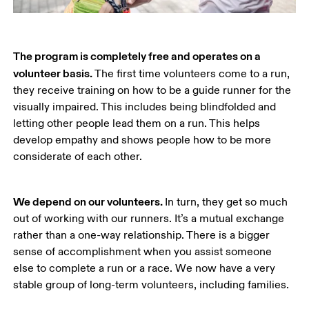
The program is completely free and operates on a 
volunteer basis. 
The first time volunteers come to a run, 
they receive training on how to be a guide runner for the 
visually impaired. This includes being blindfolded and 
letting other people lead them on a run. This helps 
develop empathy and shows people how to be more 
considerate of each other.
We depend on our volunteers. 
In turn, they get so much 
out of working with our runners. It’s a mutual exchange 
rather than a one-way relationship. There is a bigger 
sense of accomplishment when you assist someone 
else to complete a run or a race. We now have a very 
stable group of long-term volunteers, including families. 