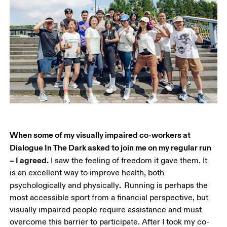
When some of my visually impaired co-workers at 
Dialogue In The Dark asked to join me on my regular run 
– I agreed.
 I saw the feeling of freedom it gave them. It 
is an excellent way to improve health, both 
.  
psychologically and physically
Running is perhaps the 
most accessible sport from a financial perspective, but 
visually impaired people require assistance and must 
overcome this barrier to participate. After I took my co-