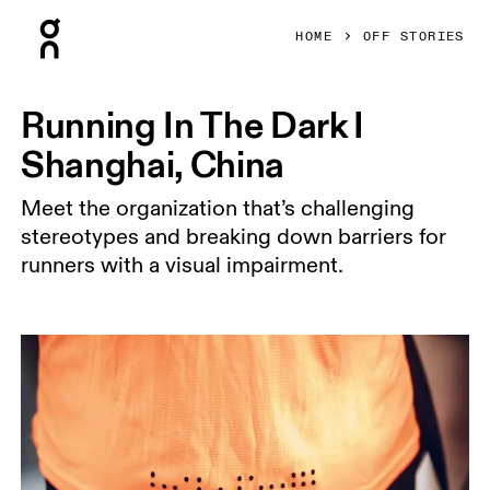
Press Escape to close navigation
HOME
OFF STORIES
Running In The Dark I
Shanghai, China
Meet the organization that’s challenging
stereotypes and breaking down barriers for
runners with a visual impairment.