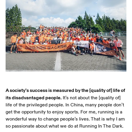
A society’s success is measured by the [quality of] life of 
its disadvantaged people.
 It’s not about the [quality of] 
life of the privileged people. In China, many people don’t 
get the opportunity to enjoy sports. For me, running is a 
wonderful way to change people’s lives. That is why I am 
so passionate about what we do at Running In The Dark.