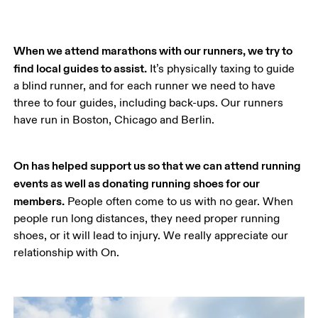
When we attend marathons with our runners, we try to 
find local guides to assist.
 It’s physically taxing to guide 
a blind runner, and for each runner we need to have 
three to four guides, including back-ups. Our runners 
have run in Boston, Chicago and Berlin.
On has helped support us so that we can attend running 
events as well as donating running shoes for our 
members.
 People often come to us with no gear. When 
people run long distances, they need proper running 
shoes, or it will lead to injury. We really appreciate our 