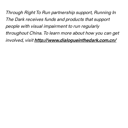
Through Right To Run partnership support, Running In 
The Dark receives funds and products that support 
people with visual impairment to run regularly 
throughout China. To learn more about how you can get 
http://www.dialogueinthedark.com.cn/
involved, visit 