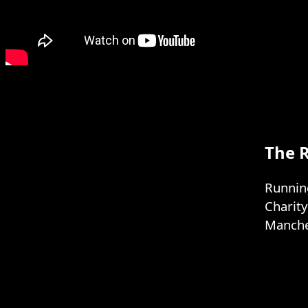
The 
Running
Charit
Manches