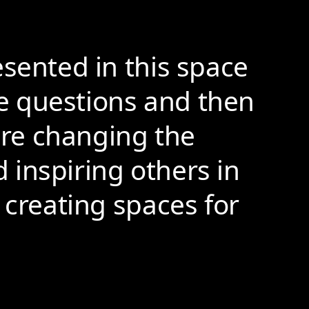
esented in this space
e questions and then
 are changing the
d inspiring others in
 creating spaces for