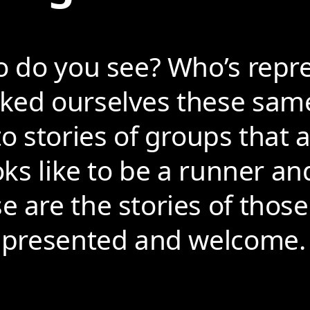
o do you see? Who’s repr
sked ourselves these sam
to stories of groups that
oks like to be a runner an
 are the stories of those
represented and welcome.