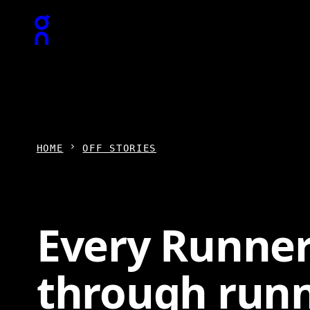
Press Escape to close navigation
HOME
OFF STORIES
Every Runner
through run