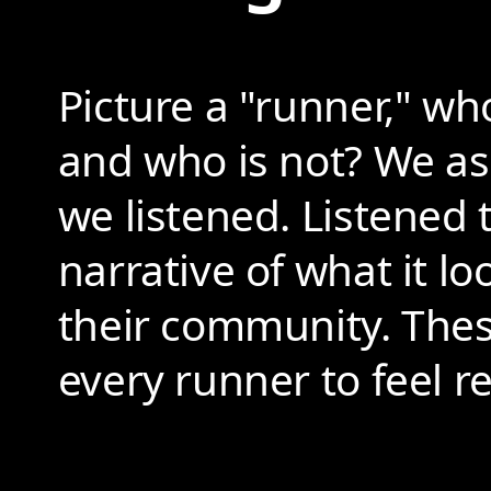
Picture a "runner," wh
and who is not? We a
we listened. Listened 
narrative of what it lo
their community. These
every runner to feel 