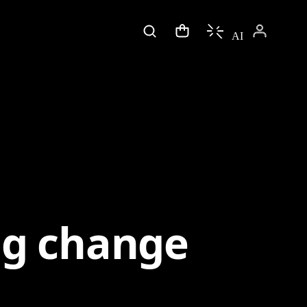
AI
ng change