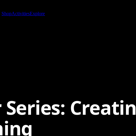
Shop
Activities
Explore
 Series: Creati
ning