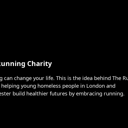
Running Charity
 can change your life. This is the idea behind The R
y helping young homeless people in London and 
ter build healthier futures by embracing running.