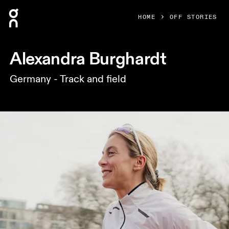
Press Escape to close navigation
HOME
OFF STORIES
Alexandra Burghardt
Germany - Track and field