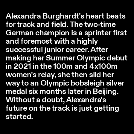
Alexandra Burghardt's heart beats
for track and field. The two-time
German champion is a sprinter first
and foremost with a highly
successful junior career. After
making her Summer Olympic debut
in 2021 in the 100m and 4x100m
women's relay, she then slid her
way to an Olympic bobsleigh silver
medal six months later in Beijing.
Without a doubt, Alexandra's
future on the track is just getting
started.