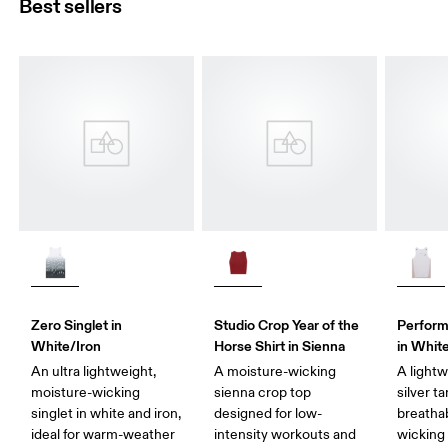
Best sellers
Zero Singlet in
Studio Crop Year of the
Perform
White/Iron
Horse Shirt in Sienna
in White
An ultra lightweight,
A moisture-wicking
A light
moisture-wicking
sienna crop top
silver t
singlet in white and iron,
designed for low-
breatha
ideal for warm-weather
intensity workouts and
wicking