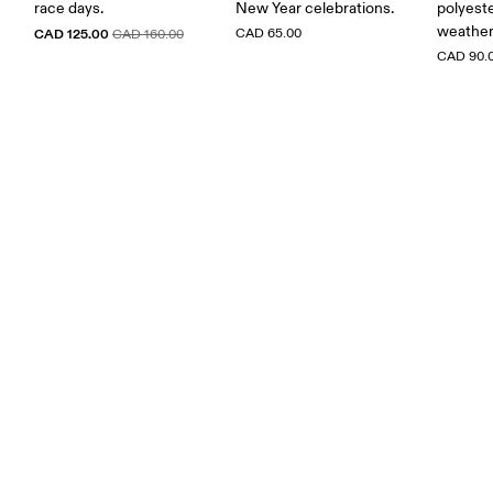
race days.
New Year celebrations.
polyest
weather
CAD 125.00
CAD 65.00
CAD 160.00
CAD 90.