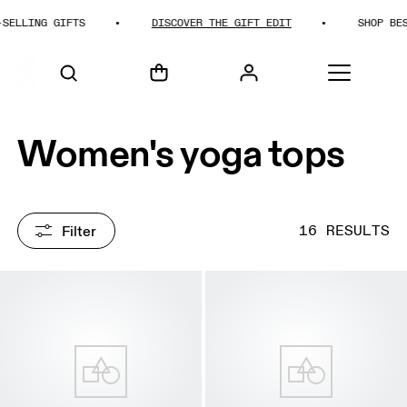
ING GIFTS
DISCOVER THE GIFT EDIT
SHOP BEST-SE
HOME
SHOP
Women's yoga tops
Filter
16 RESULTS