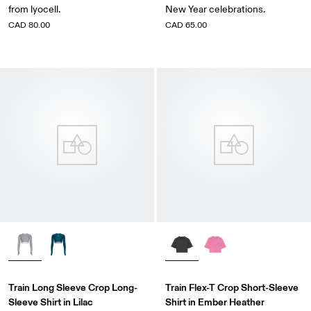
from lyocell.
New Year celebrations.
CAD 80.00
CAD 65.00
Train Long Sleeve Crop Long-
Train Flex-T Crop Short-Sleeve
Sleeve Shirt in Lilac
Shirt in Ember Heather