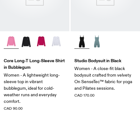
Core Long-T Long-Sleeve Shirt
Studio Bodysuit in Black
in Bubblegum
Women - A close-fit black
Women - A lightweight long-
bodysuit crafted from velvety
sleeve top in vibrant
On SenseTec™ fabric for yoga
bubblegum, ideal for cold-
and Pilates sessions.
weather runs and everyday
CAD 170.00
comfort.
CAD 90.00