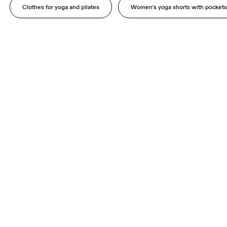
Clothes for yoga and pilates
Women's yoga shorts with pocket