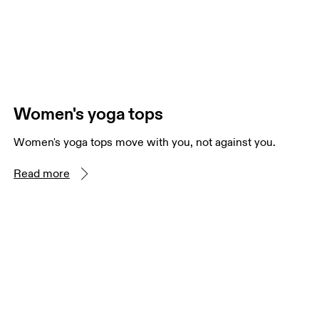
Women's yoga tops
Women's yoga tops move with you, not against you.
Read more