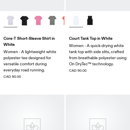
Core-T Short-Sleeve Shirt in
Court Tank Top in White
White
Women - A quick-drying white
Women - A lightweight white
tank top with side slits, crafted
polyester tee designed for
from breathable polyester using
versatile comfort during
On DryTec™ technology.
everyday road running.
CAD 90.00
CAD 80.00