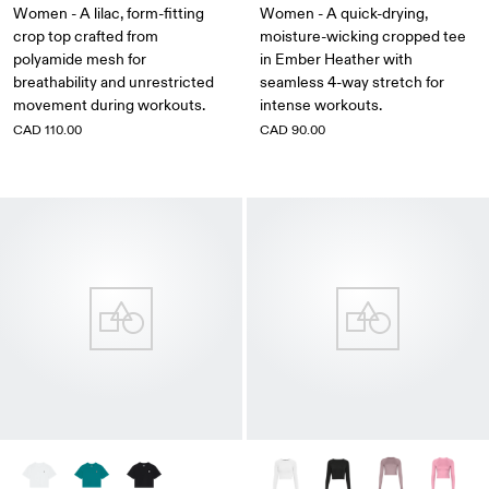
Women - A lilac, form-fitting
Women - A quick-drying,
crop top crafted from
moisture-wicking cropped tee
polyamide mesh for
in Ember Heather with
breathability and unrestricted
seamless 4-way stretch for
movement during workouts.
intense workouts.
CAD 110.00
CAD 90.00