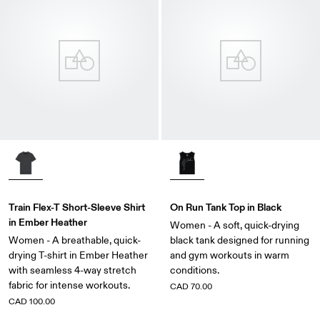
Train Flex-T Short-Sleeve Shirt
On Run Tank Top in Black
in Ember Heather
Women - A soft, quick-drying
Women - A breathable, quick-
black tank designed for running
drying T-shirt in Ember Heather
and gym workouts in warm
with seamless 4-way stretch
conditions.
fabric for intense workouts.
CAD 70.00
CAD 100.00