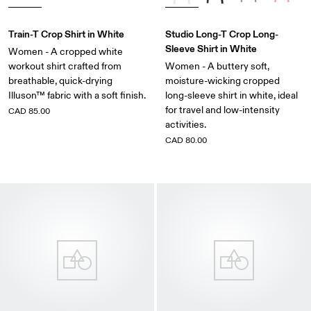
Train-T Crop Shirt in White
Studio Long-T Crop Long-
Sleeve Shirt in White
Women - A cropped white
workout shirt crafted from
Women - A buttery soft,
breathable, quick-drying
moisture-wicking cropped
Illuson™ fabric with a soft finish.
long-sleeve shirt in white, ideal
for travel and low-intensity
CAD 85.00
activities.
CAD 80.00