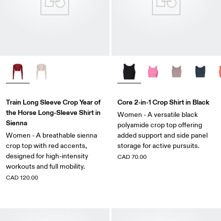
Train Long Sleeve Crop Year of
Core 2-in-1 Crop Shirt in Black
the Horse Long-Sleeve Shirt in
Women - A versatile black
Sienna
polyamide crop top offering
Women - A breathable sienna
added support and side panel
crop top with red accents,
storage for active pursuits.
designed for high-intensity
CAD 70.00
workouts and full mobility.
CAD 120.00