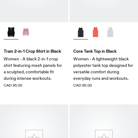
Train 2-in-1 Crop Shirt in Black
Core Tank Top in Black
Women - A black 2-in-1 crop
Women - A lightweight black
shirt featuring mesh panels for
polyester tank top designed for
a sculpted, comfortable fit
versatile comfort during
during intense workouts.
everyday runs and workouts.
CAD 95.00
CAD 65.00