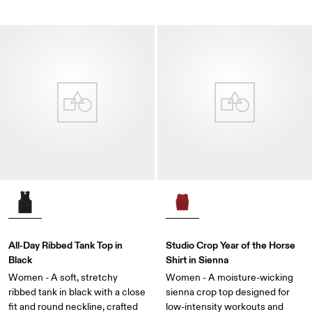
All-Day Ribbed Tank Top in
Studio Crop Year of the Horse
Black
Shirt in Sienna
Women - A soft, stretchy
Women - A moisture-wicking
ribbed tank in black with a close
sienna crop top designed for
fit and round neckline, crafted
low-intensity workouts and