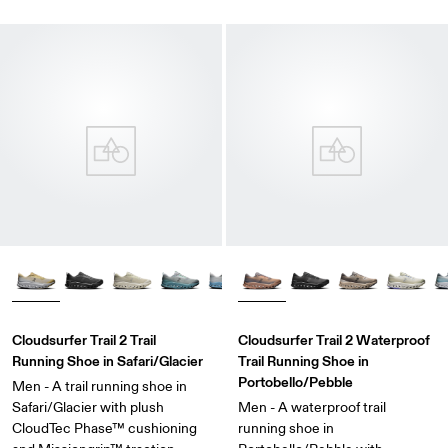
Cloudsurfer Trail 2 Trail
Cloudsurfer Trail 2 Waterproof
Running Shoe in Safari/Glacier
Trail Running Shoe in
Portobello/Pebble
Men - A trail running shoe in
Safari/Glacier with plush
Men - A waterproof trail
CloudTec Phase™ cushioning
running shoe in