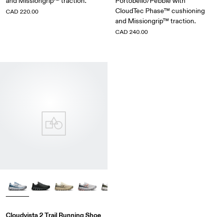
and Missiongrip™ traction.
Portobello/Pebble with
CloudTec Phase™ cushioning
CAD 220.00
and Missiongrip™ traction.
CAD 240.00
Cloudvista 2 Trail Running Shoe