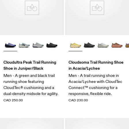
Cloudultra Peak Trail Running
Cloudsoma Trail Running Shoe
Shoe in Juniper/Black
in Acacia/Lychee
Men - A green and black trail
Men - A trail running shoe in
running shoe featuring
Acacia/Lychee with CloudTec
CloudTec® cushioning and a
Connect™ cushioning for a
dual-density midsole for agility.
responsive, flexible ride.
CAD 250.00
CAD 230.00