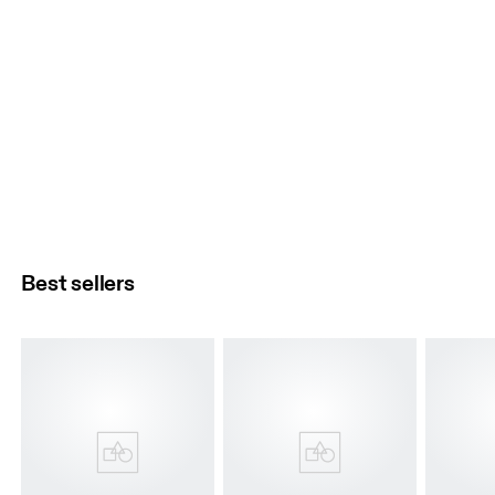
Best sellers