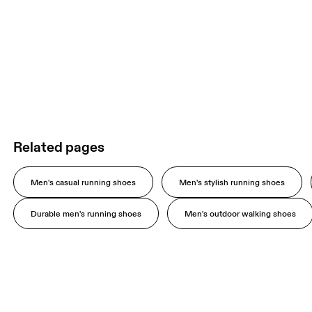
Related pages
Men's casual running shoes
Men's stylish running shoes
Durable men's running shoes
Men's outdoor walking shoes