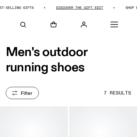
SELLING GIFTS
DISCOVER THE GIFT EDIT
SHOP BES
HOME
SHOP
Men's outdoor
running shoes
Filter
7 RESULTS