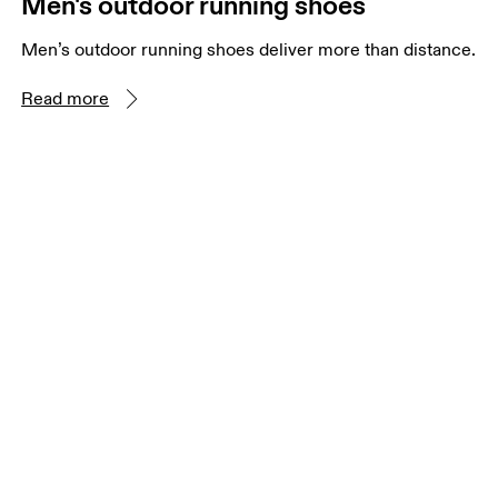
Men's outdoor running shoes
Men’s outdoor running shoes deliver more than distance.
Read more