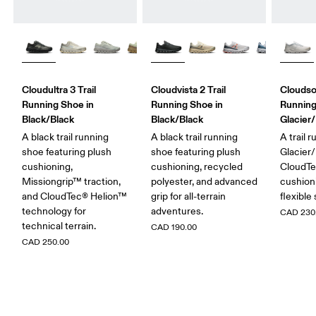
Cloudultra 3 Trail
Cloudvista 2 Trail
Cloudso
Running Shoe in
Running Shoe in
Running
Black/Black
Black/Black
Glacier/
A black trail running
A black trail running
A trail 
shoe featuring plush
shoe featuring plush
Glacier/
cushioning,
cushioning, recycled
CloudT
Missiongrip™ traction,
polyester, and advanced
cushioni
and CloudTec® Helion™
grip for all-terrain
flexible 
technology for
adventures.
CAD 230
technical terrain.
CAD 190.00
CAD 250.00