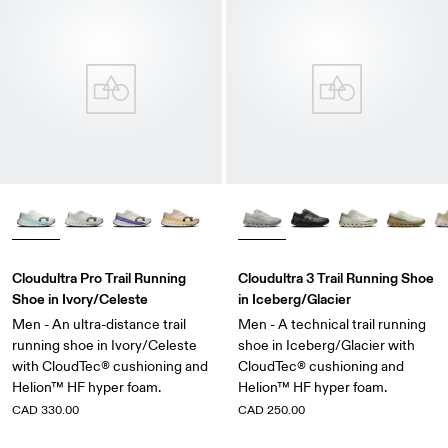
Cloudultra Pro Trail Running
Cloudultra 3 Trail Running Shoe
Shoe in Ivory/Celeste
in Iceberg/Glacier
Men - An ultra-distance trail
Men - A technical trail running
running shoe in Ivory/Celeste
shoe in Iceberg/Glacier with
with CloudTec® cushioning and
CloudTec® cushioning and
Helion™ HF hyper foam.
Helion™ HF hyper foam.
CAD 330.00
CAD 250.00