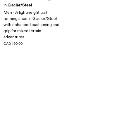
in Glacier/Steel
Men - A lightweight trail
running shoe in Glacier/Steel
with enhanced cushioning and
grip for mixed terrain
adventures.
CAD 190.00