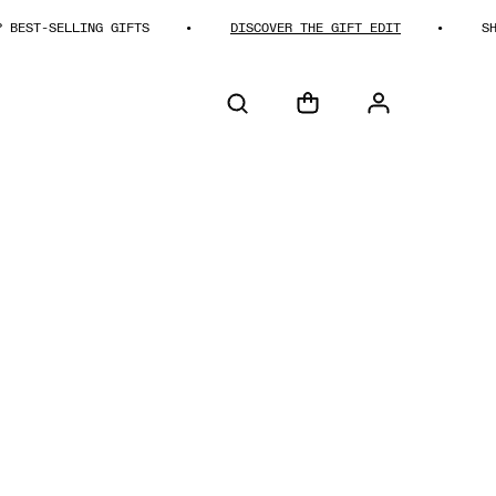
T-SELLING GIFTS
DISCOVER THE GIFT EDIT
SHOP B