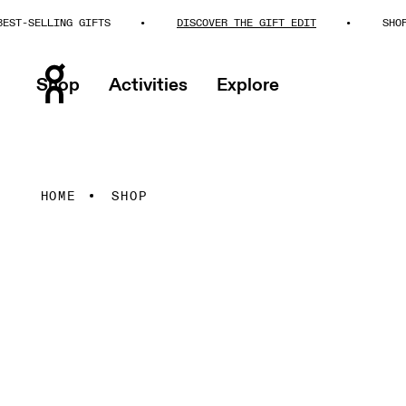
SELLING GIFTS
DISCOVER THE GIFT EDIT
SHOP BES
Shop
Activities
Explore
HOME
SHOP