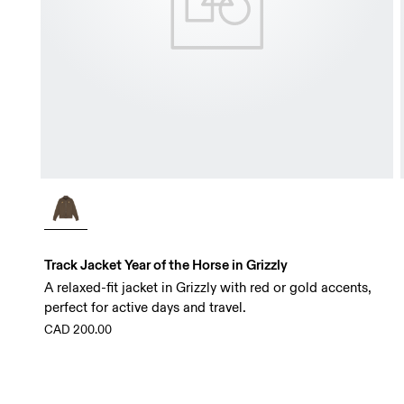
Track Jacket Year of the Horse in Grizzly
A relaxed-fit jacket in Grizzly with red or gold accents,
perfect for active days and travel.
CAD 200.00