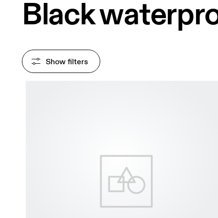
Black waterpro
Show filters