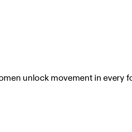
women unlock movement in every fo