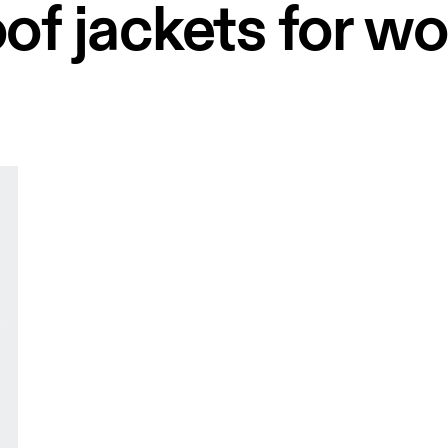
of jackets for 