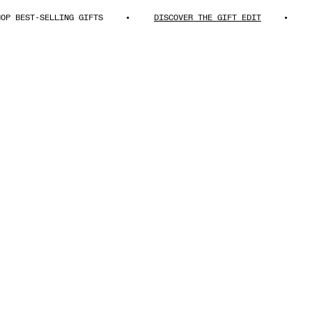
EST-SELLING GIFTS
DISCOVER THE GIFT EDIT
SHOP