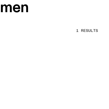
women
1 RESULTS