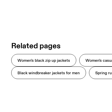
Related pages
Women's black zip up jackets
Women's casua
Black windbreaker jackets for men
Spring ru