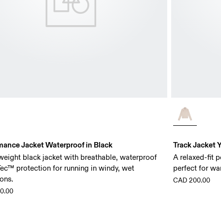
mance Jacket Waterproof in Black
Track Jacket Y
weight black jacket with breathable, waterproof
A relaxed-fit 
ec™ protection for running in windy, wet
perfect for wa
ons.
CAD 200.00
0.00