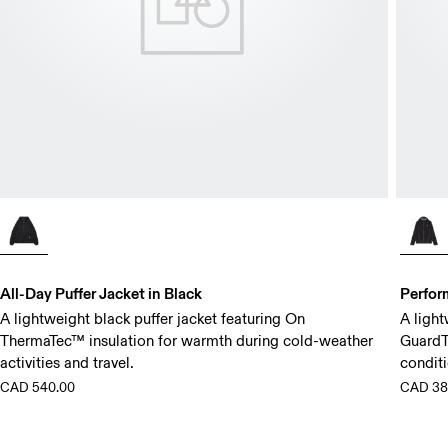
All-Day Puffer Jacket in Black
Perfor
A lightweight black puffer jacket featuring On
A light
ThermaTec™ insulation for warmth during cold-weather
GuardT
activities and travel.
conditi
CAD 540.00
CAD 38