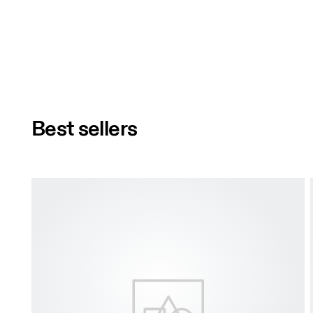
Best sellers