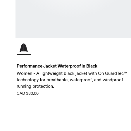
Performance Jacket Waterproof in Black
Women - A lightweight black jacket with On GuardTec™
technology for breathable, waterproof, and windproof
running protection.
CAD 380.00