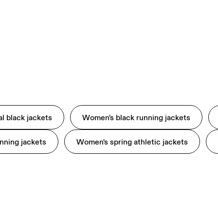
l black jackets
Women's black running jackets
nning jackets
Women's spring athletic jackets