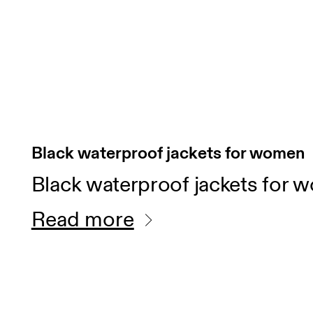
Black waterproof jackets for women
Black waterproof jackets for 
Read more