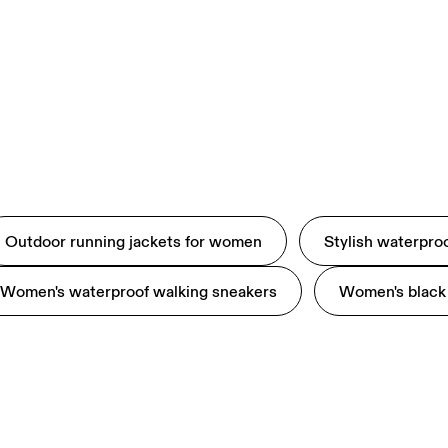
Outdoor running jackets for women
Stylish waterpro
Women's waterproof walking sneakers
Women's black 