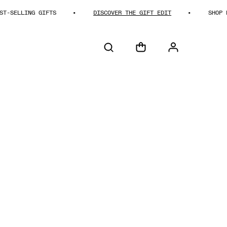
ING GIFTS
DISCOVER THE GIFT EDIT
SHOP BEST-SE