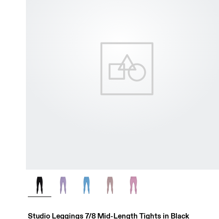
Studio Leggings 7/8 Mid-Length Tights in Black