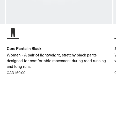
Core Pants in Black
Women - A pair of lightweight, stretchy black pants
designed for comfortable movement during road running
and long runs.
CAD 160.00