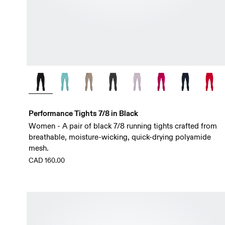
Performance Tights 7/8 in Black
Women - A pair of black 7/8 running tights crafted from
breathable, moisture-wicking, quick-drying polyamide
mesh.
CAD 160.00