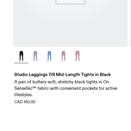
Studio Leggings 7/8 Mid-Length Tights in Black
A pair of buttery-soft, stretchy black tights in On
SenseTec™ fabric with convenient pockets for active
lifestyles.
CAD 160.00