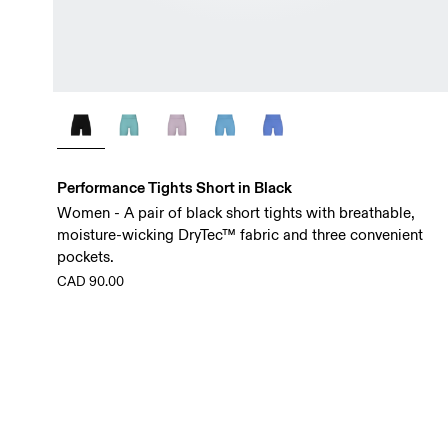
Performance Tights Short in Black
Women - A pair of black short tights with breathable,
moisture-wicking DryTec™ fabric and three convenient
pockets.
CAD 90.00