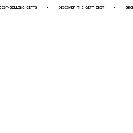
LLING GIFTS
DISCOVER THE GIFT EDIT
SHOP BEST-