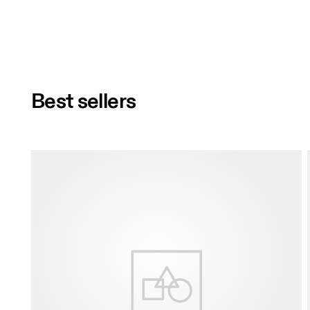
Best sellers