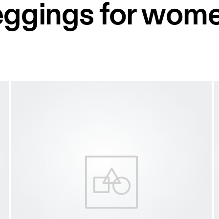
leggings for wom