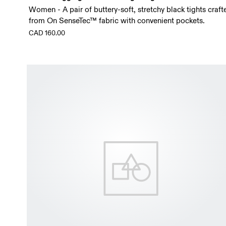
Women - A pair of buttery-soft, stretchy black tights craft
from On SenseTec™ fabric with convenient pockets.
CAD 160.00