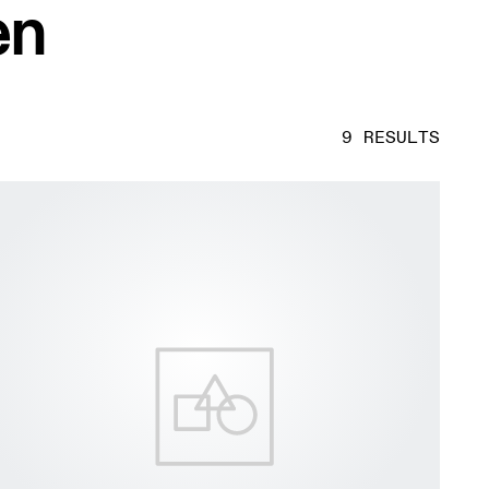
en
9 RESULTS