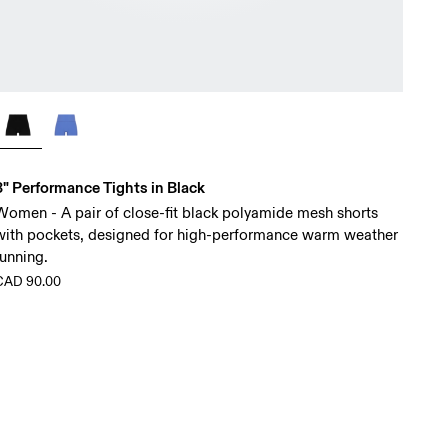
3" Performance Tights in Black
Women - A pair of close-fit black polyamide mesh shorts
with pockets, designed for high-performance warm weather
running.
CAD 90.00