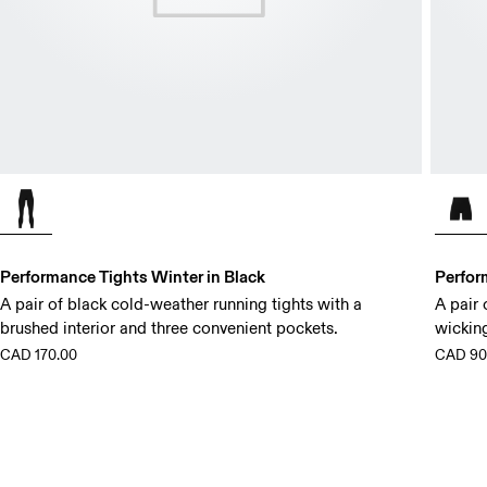
Performance Tights Winter in Black
Perfor
A pair of black cold-weather running tights with a
A pair 
brushed interior and three convenient pockets.
wickin
CAD 170.00
CAD 90