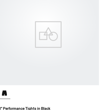
8" Performance Tights in Black