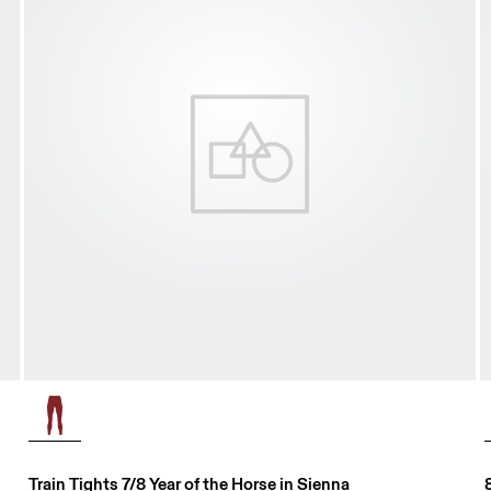
Train Tights 7/8 Year of the Horse in Sienna