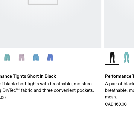
mance Tights Short in Black
Performance T
of black short tights with breathable, moisture-
A pair of blac
g DryTec™ fabric and three convenient pockets.
breathable, m
mesh.
.00
CAD 160.00