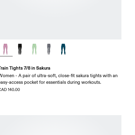
Train Tights 7/8 in Sakura
Women - A pair of ultra-soft, close-fit sakura tights with an
easy-access pocket for essentials during workouts.
CAD 140.00