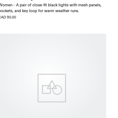
Women - A pair of close-fit black tights with mesh panels,
pockets, and key loop for warm weather runs.
CAD 90.00