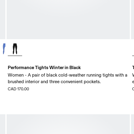
Performance Tights Winter in Black
Women - A pair of black cold-weather running tights with a
brushed interior and three convenient pockets.
CAD 170.00