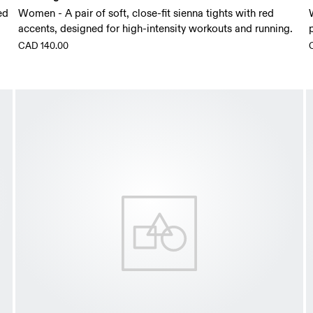
ed
Women - A pair of soft, close-fit sienna tights with red
accents, designed for high-intensity workouts and running.
CAD 140.00