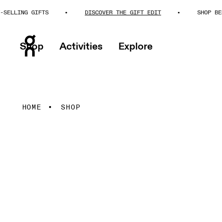
NG GIFTS
DISCOVER THE GIFT EDIT
SHOP BEST-SELL
Shop
Activities
Explore
HOME
SHOP