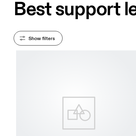
Best support 
Show filters