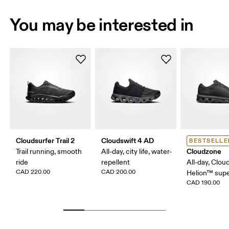
You may be interested in
Cloudsurfer Trail 2
Cloudswift 4 AD
BESTSELLE
Cloudzone
Trail running, smooth
All-day, city life, water-
ride
repellent
All-day, Clou
CAD 220.00
CAD 200.00
Helion™ sup
CAD 190.00