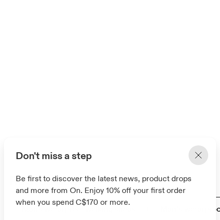
Don't miss a step
Related pages
Be first to discover the latest news, product drops
and more from On. Enjoy 10% off your first order
when you spend C$170 or more.
Men's waterproof walking shoes
Men’s waterproof