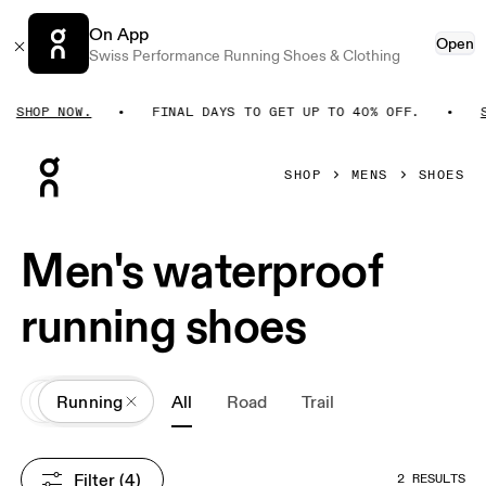
On App
Open
Swiss Performance Running Shoes & Clothing
SHOP NOW.
FINAL DAYS TO GET UP TO 40% OFF.
S
Press Escape to close navigation
SHOP
MENS
SHOES
Men's waterproof
running shoes
All
Shoes
Running
All
Road
Trail
Filter
 (4)
2 RESULTS