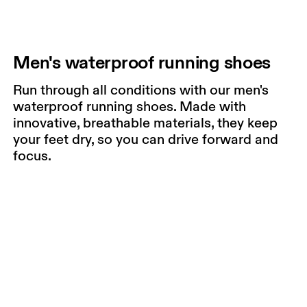
Men's waterproof running shoes
Run through all conditions with our men's
waterproof running shoes. Made with
innovative, breathable materials, they keep
your feet dry, so you can drive forward and
focus.