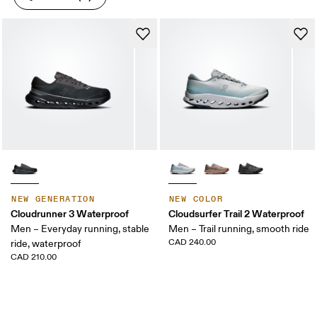
NEW GENERATION
NEW COLOR
Cloudrunner 3 Waterproof
Cloudsurfer Trail 2 Waterproof
Men – Everyday running, stable
Men – Trail running, smooth ride
CAD 240.00
ride, waterproof
CAD 210.00