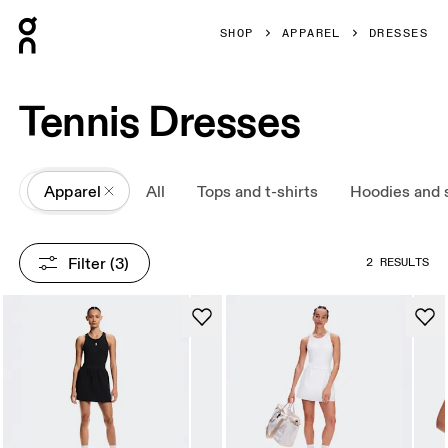
Press Escape to close navigation
SHOP
APPAREL
DRESSES
Tennis Dresses
All
Apparel
All
Tops and t-shirts
Hoodies and 
Filter
 (3)
2 RESULTS