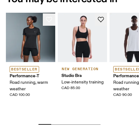
NEW GENERATION
BESTSELLER
BESTSELLE
Studio Bra
Performance-T
Performance
Low-intensity training
Road running, warm
Road runnin
CAD 85.00
weather
weather
CAD 100.00
CAD 90.00