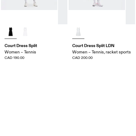
Court Dress Split
Court Dress Split LDN
Women – Tennis
Women – Tennis, racket sports
CAD 190.00
CAD 200.00