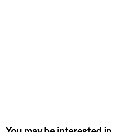
You may be interested in