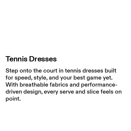
Tennis Dresses
Step onto the court in tennis dresses built
for speed, style, and your best game yet.
With breathable fabrics and performance-
driven design, every serve and slice feels on
point.