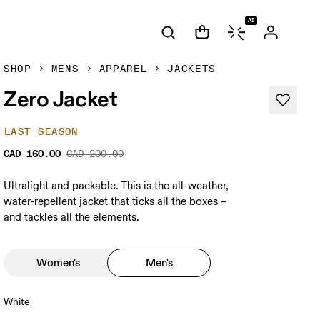
AI
SHOP
MENS
APPAREL
JACKETS
Zero Jacket
LAST SEASON
CAD 160.00
CAD 200.00
Ultralight and packable. This is the all-weather,
water-repellent jacket that ticks all the boxes –
and tackles all the elements.
Women's
Men's
White