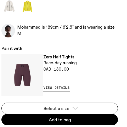
Mohammed is 189cm / 6'2.5" and is wearing a size
M
Pair it with
Zero Half Tights
Race-day running
CAD 130.00
VIEW DETAILS
Select a size
Add to bag