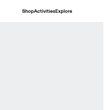
Shop
Activities
Explore
en Jackets