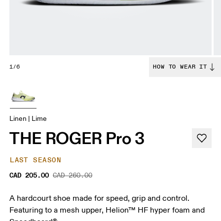
1/6
HOW TO WEAR IT
Linen | Lime
THE ROGER Pro 3
LAST SEASON
CAD 205.00
CAD 260.00
A hardcourt shoe made for speed, grip and control.
Featuring to a mesh upper, Helion™ HF hyper foam and