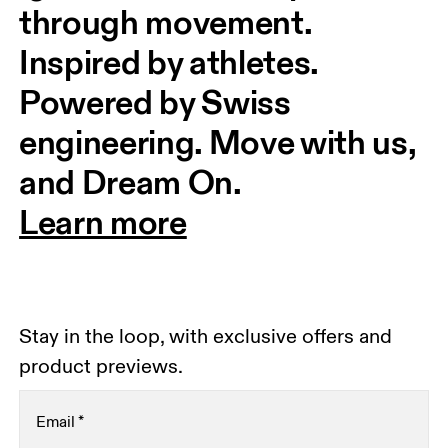
through movement. 
Inspired by athletes. 
Powered by Swiss 
engineering. Move with us, 
and Dream On.
Learn more
Stay in the loop, with exclusive offers and
product previews.
Email
*