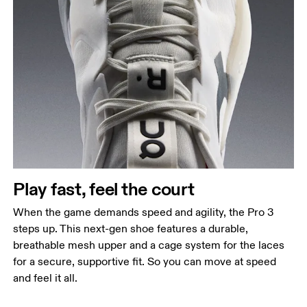
Play fast, feel the court
When the game demands speed and agility, the Pro 3
steps up. This next-gen shoe features a durable,
breathable mesh upper and a cage system for the laces
for a secure, supportive fit. So you can move at speed
and feel it all.