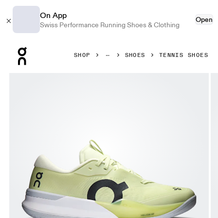
On App
Open
Swiss Performance Running Shoes & Clothing
Press Escape to close navigation
SHOP
SHOES
TENNIS SHOES
Product gallery item 1 out of 6 On THE ROGER Pro 3 Linen