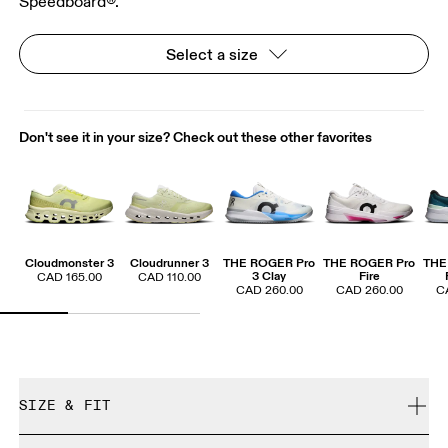
Speedboard®.
Select a size
Don't see it in your size? Check out these other favorites
Cloudmonster 3
Cloudrunner 3
THE ROGER Pro
THE ROGER Pro
THE
3 Clay
Fire
CAD 165.00
CAD 110.00
CAD 260.00
CAD 260.00
C
SIZE & FIT
True to size.