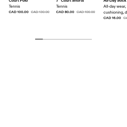
Court Polo
7" Court Shorts
All-Day Sock
Tennis
Tennis
All-day wear,
CAD 100.00
CAD 80.00
CAD 130.00
CAD 100.00
cushioning, 
CAD 16.00
C