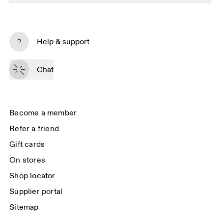
Subscribe
Help & support
By continuing, you accept our privacy policy. Your personal data will be 
passed on to On AG so we can contact you about our products and send 
Chat
you surveys via e-mail. Data processing and the statistical analysis of the 
data will be carried out by our service providers, Sailthru (USA) and Braze 
(USA). You can unsubscribe at any time by using the unsubscribe link in 
each e-mail. Please visit the 
On Group Privacy Notice
 for more information.
Become a member
Refer a friend
Gift cards
On stores
Shop locator
Supplier portal
Sitemap