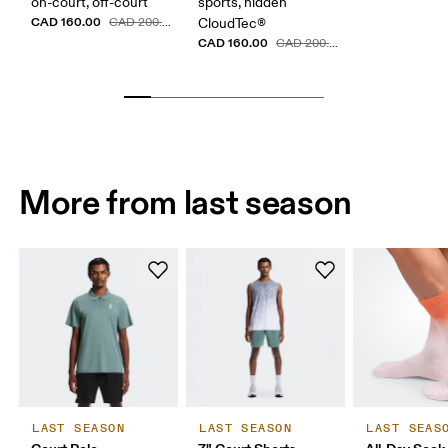
on-court, off-court
sports, hidden
CAD 160.00
CAD 200.00
CloudTec®
CAD 160.00
CAD 200.00
More from last season
LAST SEASON
LAST SEASON
LAST SEAS