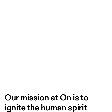
Our mission at On is to 
ignite the human spirit 