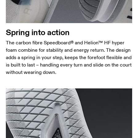
Spring into action
The carbon fibre Speedboard® and Helion™ HF hyper
foam combine for stability and energy return. The design
adds a spring in your step, keeps the forefoot flexible and
is built to last – handling every turn and slide on the court
without wearing down.