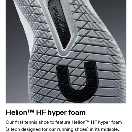
Helion™ HF hyper foam
Our first tennis shoe to feature Helion™ HF hyper foam
(a tech designed for our running shoes) in its midsole.