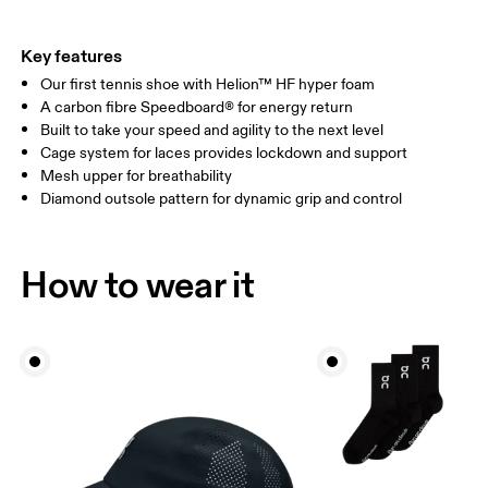
Key features
Our first tennis shoe with Helion™ HF hyper foam
A carbon fibre Speedboard® for energy return
Built to take your speed and agility to the next level
Cage system for laces provides lockdown and support
Mesh upper for breathability
Diamond outsole pattern for dynamic grip and control
How to wear it