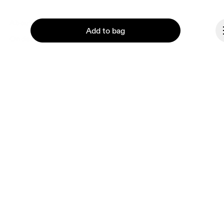
About On
Add to bag
Ondesign
Careers
Investors
Press & media
Affiliates
Continue
Backstage
Canada
© On 2026
Terms & conditions