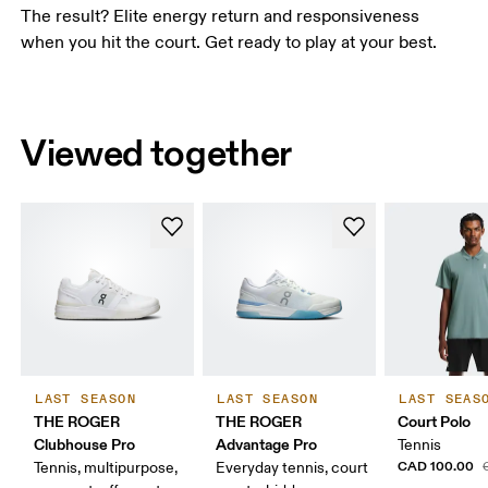
The result? Elite energy return and responsiveness
when you hit the court. Get ready to play at your best.
Viewed together
LAST SEASON
LAST SEASON
LAST SEAS
THE ROGER
THE ROGER
Court Polo
Clubhouse Pro
Advantage Pro
Tennis
CAD 100.00
Tennis, multipurpose,
Everyday tennis, court