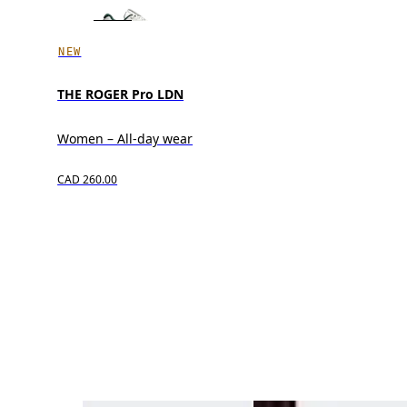
NEW
THE ROGER Pro LDN
Women – All-day wear
CAD 260.00