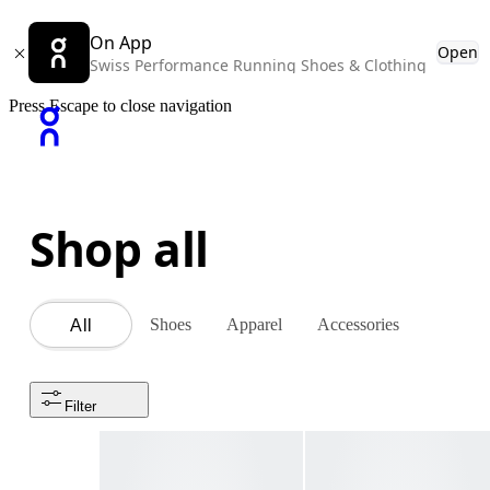
On App
Open
Swiss Performance Running Shoes & Clothing
Press Escape to close navigation
Shop all
Shoes
Apparel
Accessories
All
Filter