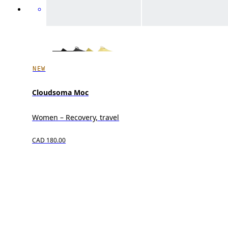
NEW
Cloudsoma Moc
Women – Recovery, travel
CAD 180.00