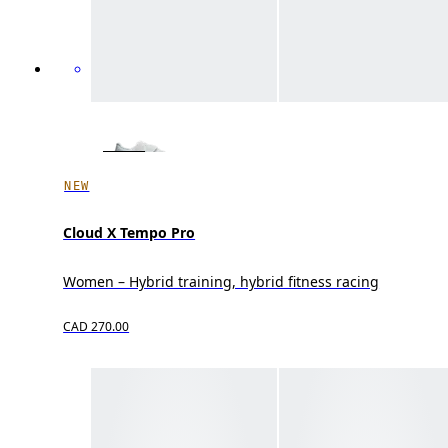
NEW
Cloud X Tempo Pro
Women – Hybrid training, hybrid fitness racing
CAD 270.00