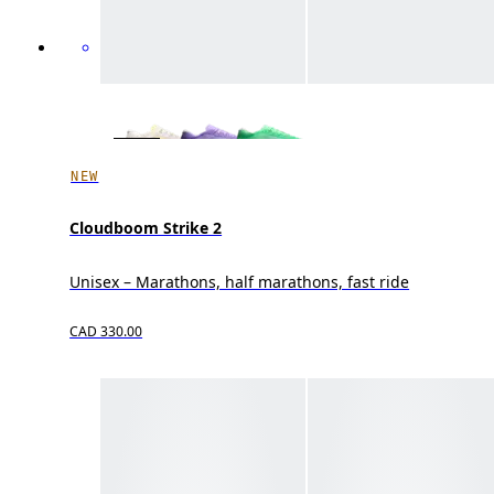
NEW
Cloudboom Strike 2
Unisex – Marathons, half marathons, fast ride
CAD 330.00