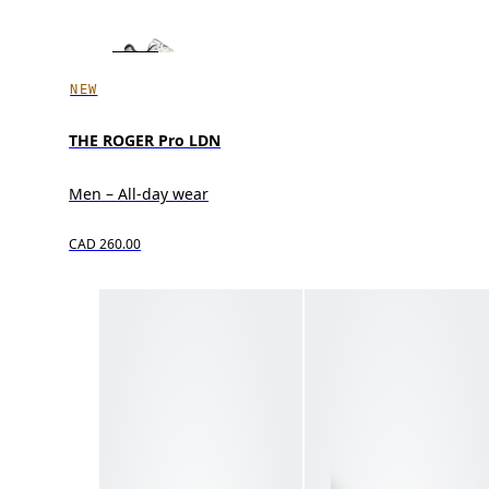
NEW
THE ROGER Pro LDN
Men – All-day wear
CAD 260.00