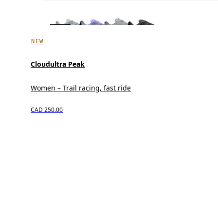
NEW
Cloudultra Peak
Women – Trail racing, fast ride
CAD 250.00