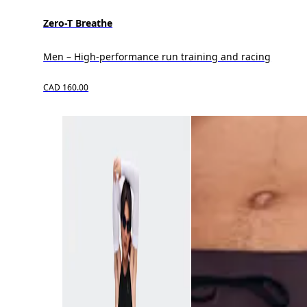
Zero-T Breathe
Men – High-performance run training and racing
CAD 160.00