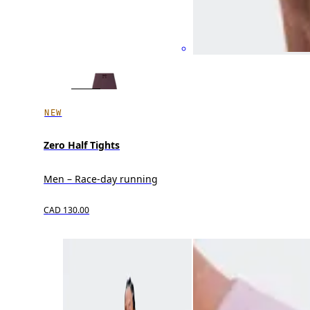
NEW
Zero Half Tights
Men – Race-day running
CAD 130.00