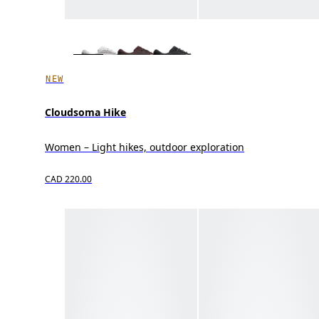
NEW
Cloudsoma Hike
Women – Light hikes, outdoor exploration
CAD 220.00