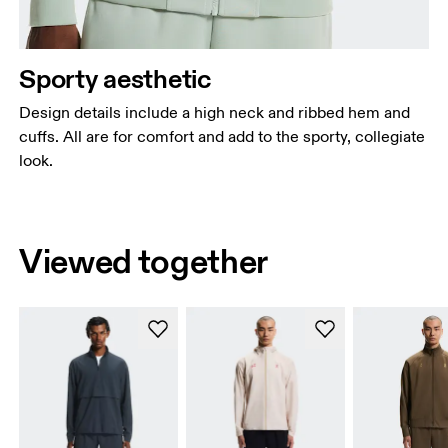
Sporty aesthetic
Design details include a high neck and ribbed hem and
cuffs. All are for comfort and add to the sporty, collegiate
look.
Viewed together