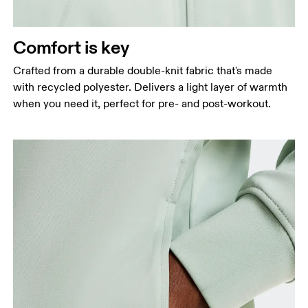
Measure around the natural waistline, which is the
narrowest part.
Comfort is key
Hip
Measure around the fullest part of the hip.
Crafted from a durable double-knit fabric that's made
with recycled polyester. Delivers a light layer of warmth
when you need it, perfect for pre- and post-workout.