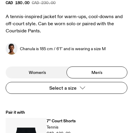
CAD 180.00
CAD 230.00
A tennis-inspired jacket for warm-ups, cool-downs and
off-court style. Can be worn solo or paired with the
Courtside Pants.
Chanula is 185 cm / 6'1" and is wearing a size M
Women's
Men's
Select a size
Pair it with
7" Court Shorts
Tennis