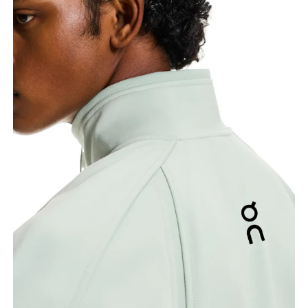
Chest
Measure around the fullest part across chest
points, keeping the tape horizontal.
Waist