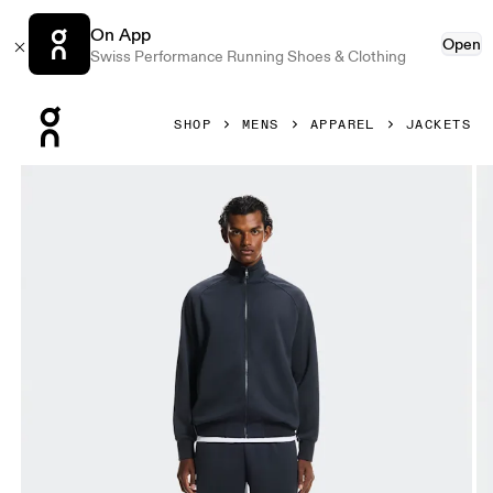
On App
Open
Swiss Performance Running Shoes & Clothing
Press Escape to close navigation
SHOP
MENS
APPAREL
JACKETS
Product gallery item 1 out of 7 On Courtside Full-Zip Midni