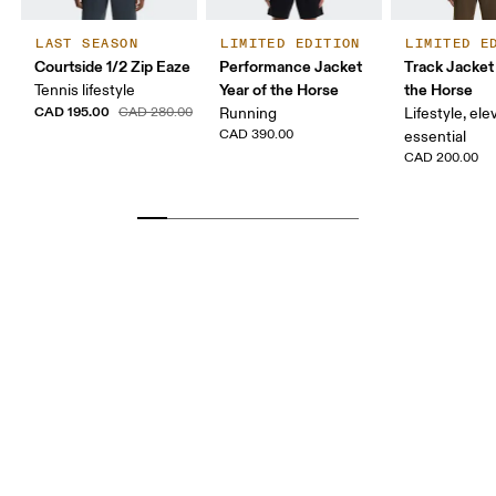
LAST SEASON
LIMITED EDITION
LIMITED E
Courtside 1/2 Zip Eaze
Performance Jacket
Track Jacket 
Year of the Horse
the Horse
Tennis lifestyle
CAD 195.00
CAD 280.00
Running
Lifestyle, el
CAD 390.00
essential
CAD 200.00