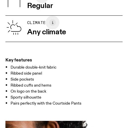
Regular
Vietnam
XS
S
SIZE GUIDE - MENS APPAREL
CLIMATE
CHEST
90
91 — 96
97 
Any climate
WAIST
75
76 — 82
83
HIP
89
90 — 95
96 
Key features
Durable double-knit fabric
Drag horizontally to see more
Ribbed side panel
Side pockets
Ribbed cuffs and hems
How to measure
On logo on the back
Sporty silhouette
Pairs perfectly with the Courtside Pants