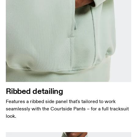
Ribbed detailing
Features a ribbed side panel that's tailored to work
seamlessly with the Courtside Pants – for a full tracksuit
look.