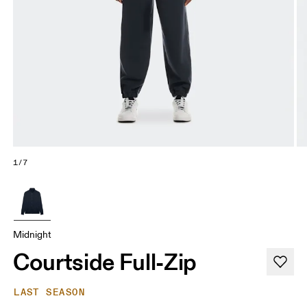
1/7
Midnight
Courtside Full-Zip
LAST SEASON