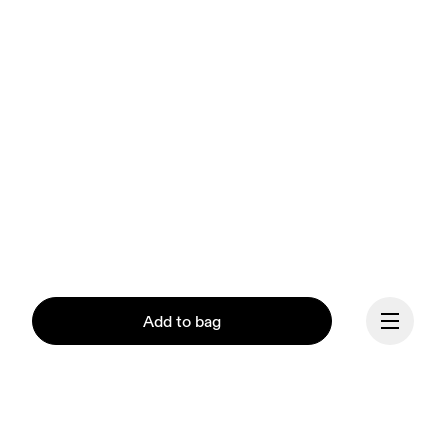
Add to bag