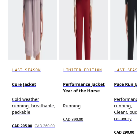
LAST SEASON
LIMITED EDITION
LAST SEA
Core Jacket
Performance Jacket
Pace Run J
Year of the Horse
Cold weather
Performan
running, breathable,
Running
running,
packable
CleanCloud
recovery
CAD 390.00
CAD 205.00
CAD 260.00
CAD 290.00