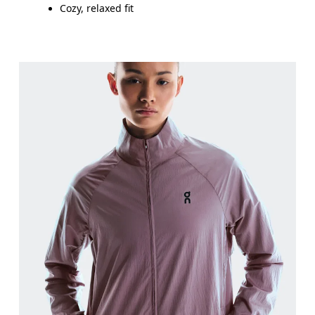
Cozy, relaxed fit
Bust
Measure around the fullest part across bust point