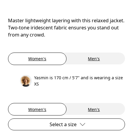
Master lightweight layering with this relaxed jacket.
Two-tone iridescent fabric ensures you stand out
from any crowd.
Women's
Men's
Yasmin is 170 cm / 5'7" and is wearing a size
XS
Women's
Men's
Select a size