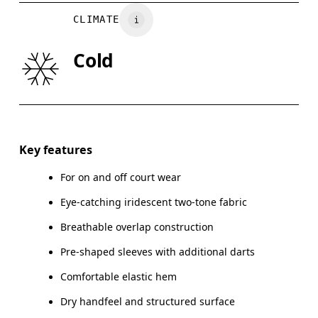
BUST
82
83 — 88
8
CLIMATE
WAIST
67
68 — 73
7
Cold
HIP
90
91 — 96
97
Drag horizontally to see more
Key features
For on and off court wear
How to measure
Eye-catching iridescent two-tone fabric
Breathable overlap construction
Pre-shaped sleeves with additional darts
Comfortable elastic hem
Dry handfeel and structured surface