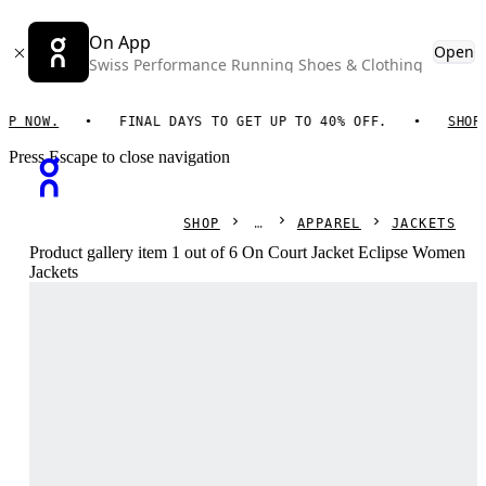
On App
Open
Swiss Performance Running Shoes & Clothing
NOW.
FINAL DAYS TO GET UP TO 40% OFF.
SHOP NO
Press Escape to close navigation
SHOP
APPAREL
JACKETS
Product gallery item 1 out of 6 On Court Jacket Eclipse Women
Jackets