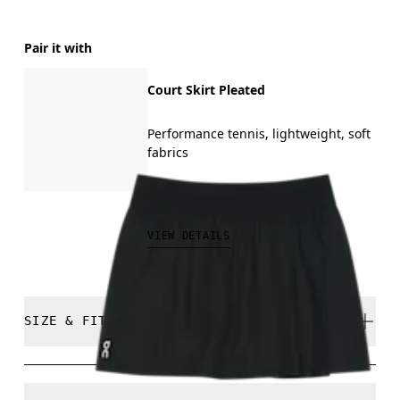
Pair it with
Court Skirt Pleated
Performance tennis, lightweight, soft
fabrics
CAD 120.00
VIEW DETAILS
SIZE & FIT
Relaxed. True to size.