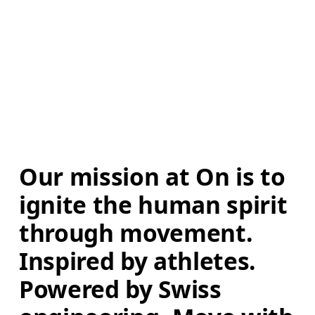
Our mission at On is to 
ignite the human spirit 
through movement. 
Inspired by athletes. 
Powered by Swiss 