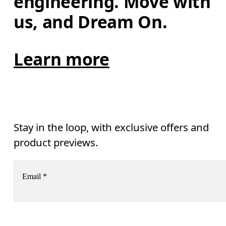
engineering. Move with 
us, and Dream On.
Learn more
Stay in the loop, with exclusive offers and
product previews.
Email
*