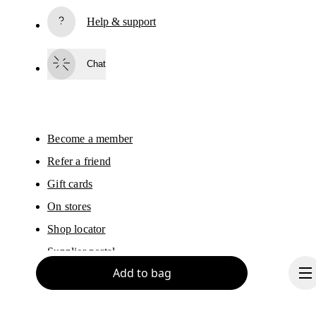
Subscribe
Help & support
By continuing, you accept our privacy policy. Your personal data will be 
passed on to On AG so we can contact you about our products and send you
surveys via e-mail. Data processing and the statistical analysis of the data 
Chat
will be carried out by our service providers, Sailthru (USA) and Braze (USA).
You can unsubscribe at any time by using the unsubscribe link in each e-mail
Please visit the 
On Group Privacy Notice
 for more information.
Become a member
Refer a friend
Gift cards
On stores
Shop locator
Supplier portal
Add to bag
Sitemap