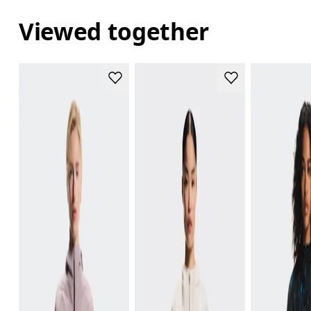
Viewed together