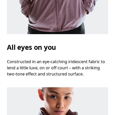
Waist
Measure around the natural waistline, which is th
Hip
Measure around the fullest part of the hip.
All eyes on you
Constructed in an eye-catching iridescent fabric to
lend a little luxe, on or off court – with a striking
two-tone effect and structured surface.