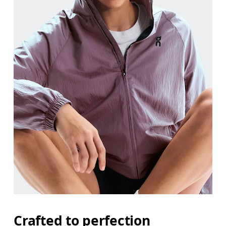
Crafted to perfection