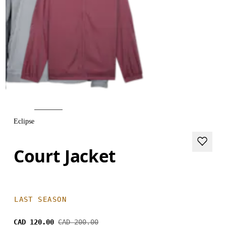
Eclipse
Court Jacket
LAST SEASON
CAD 120.00
CAD 200.00