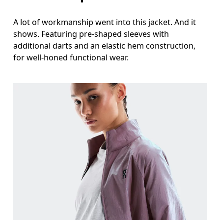
A lot of workmanship went into this jacket. And it
shows. Featuring pre-shaped sleeves with
additional darts and an elastic hem construction,
for well-honed functional wear.