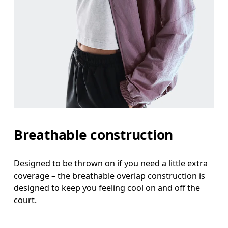
Breathable construction
Designed to be thrown on if you need a little extra
coverage – the breathable overlap construction is
designed to keep you feeling cool on and off the
court.