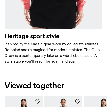
Heritage sport style
Inspired by the classic gear worn by collegiate athletes.
Retooled and reimagined for modern athletes. The Club
Crew is a contemporary take on a wardrobe classic. A
style staple you’ll reach for again and again.
Viewed together