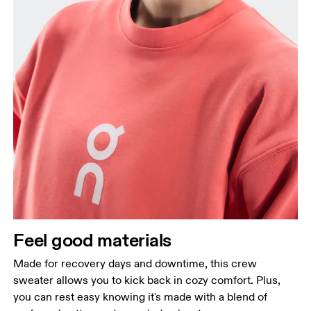
Feel good materials
Made for recovery days and downtime, this crew
sweater allows you to kick back in cozy comfort. Plus,
you can rest easy knowing it's made with a blend of