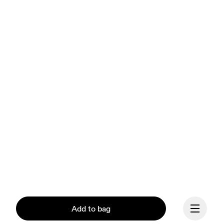
Add to bag