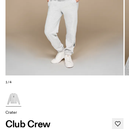
1/4
Crater
Club Crew