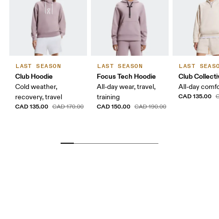
LAST SEASON
LAST SEASON
LAST SEAS
Club Hoodie
Focus Tech Hoodie
Club Collecti
Cold weather,
All-day wear, travel,
All-day comf
CAD 135.00
recovery, travel
training
C
CAD 135.00
CAD 150.00
CAD 170.00
CAD 190.00