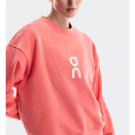
Bust
Measure around the fullest part across bust points,
keeping the tape horizontal.