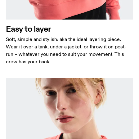
Waist
Measure around the natural waistline, which is the
narrowest part.
Easy to layer
Hip
Measure around the fullest part of the hip.
Soft, simple and stylish: aka the ideal layering piece.
Wear it over a tank, under a jacket, or throw it on post-
run – whatever you need to suit your movement. This
crew has your back.