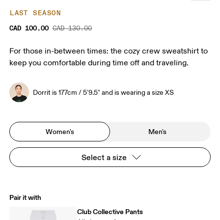
LAST SEASON
CAD 100.00
CAD 130.00
For those in-between times: the cozy crew sweatshirt to
keep you comfortable during time off and traveling.
Dorrit is 177cm / 5'9.5" and is wearing a size XS
Women's
Men's
Select a size
Pair it with
Club Collective Pants