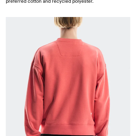
preferred cotton and recycled polyester.