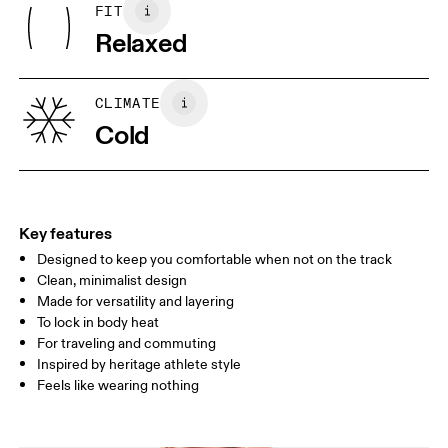
Wash inside out
FIT
Your body measurements in centimeters
Lining: 100% Recycled Polyester
Relaxed
Rib: 95% Organic Cotton, 5% Elastane
Country of origin
XS
S
Turkey
SIZE GUIDE - WOMENS APPAREL
CLIMATE
BUST
82
83 — 88
89
Cold
WAIST
67
68 — 73
74
HIP
90
91 — 96
97 
Key features
Designed to keep you comfortable when not on the track
Drag horizontally to see more
Clean, minimalist design
Made for versatility and layering
To lock in body heat
How to measure
For traveling and commuting
Inspired by heritage athlete style
Feels like wearing nothing