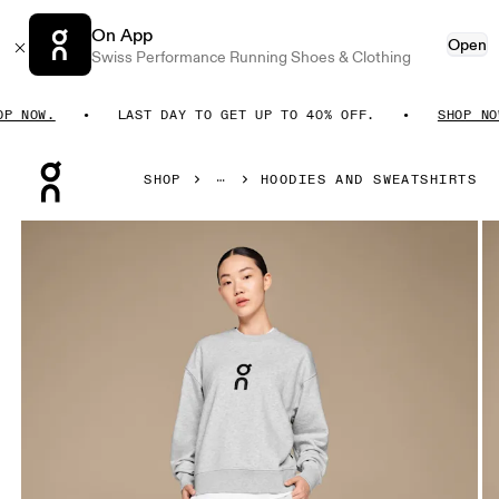
On App
Open
Swiss Performance Running Shoes & Clothing
NOW.
LAST DAY TO GET UP TO 40% OFF.
SHOP NOW.
Press Escape to close navigation
SHOP
HOODIES AND SWEATSHIRTS
Product gallery item 1 out of 4 On Club Crew Crater Women