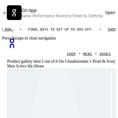
On App
Open
Swiss Performance Running Shoes & Clothing
W.
FINAL DAYS TO GET UP TO 40% OFF.
SHOP NOW.
Press Escape to close navigation
SHOP
MENS
SHOES
Product gallery item 1 out of 6 On Cloudmonster 1 Pearl & Ivory
Men Active life Shoes