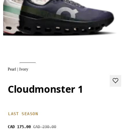
Pearl | Ivory
Cloudmonster 1
LAST SEASON
CAD 175.00
CAD 230.00