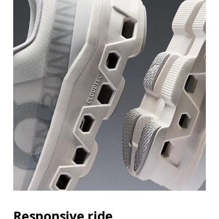
Responsive ride