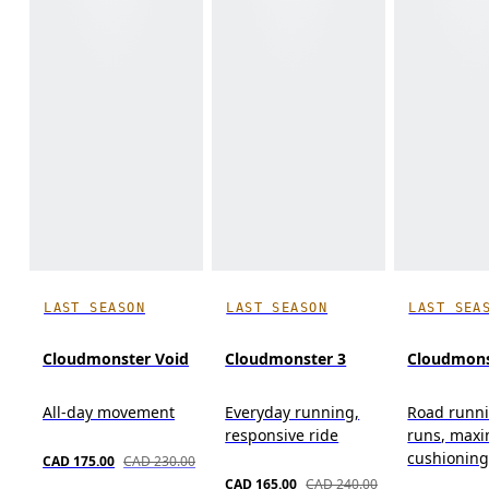
LAST SEASON
LAST SEASON
LAST SEA
Cloudmonster Void
Cloudmonster 3
Cloudmons
All-day movement
Everyday running,
Road runni
responsive ride
runs, max
cushionin
CAD 175.00
CAD 230.00
CAD 165.00
CAD 240.00