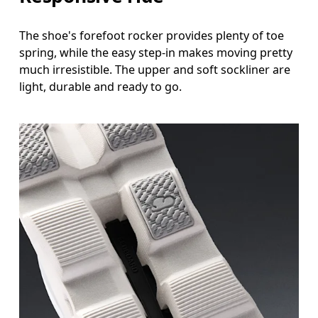
The shoe's forefoot rocker provides plenty of toe
spring, while the easy step-in makes moving pretty
much irresistible. The upper and soft sockliner are
light, durable and ready to go.