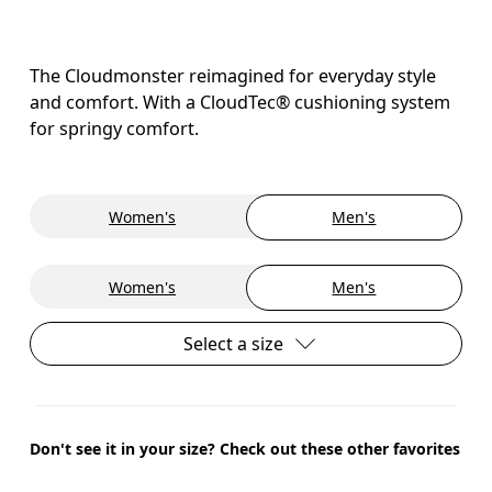
The Cloudmonster reimagined for everyday style
and comfort. With a CloudTec® cushioning system
for springy comfort.
Women's
Men's
Women's
Men's
Select a size
Don't see it in your size? Check out these other favorites