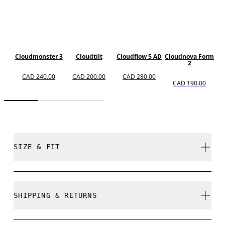
Cloudmonster 3
Cloudtilt
Cloudflow 5 AD
Cloudnova Form
2
CAD 240.00
CAD 200.00
CAD 280.00
CAD 190.00
SIZE & FIT
True to size.
SHIPPING & RETURNS