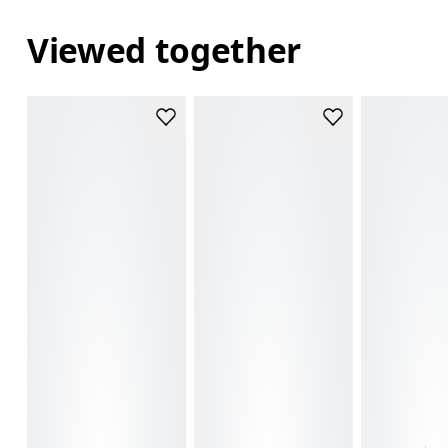
Viewed together