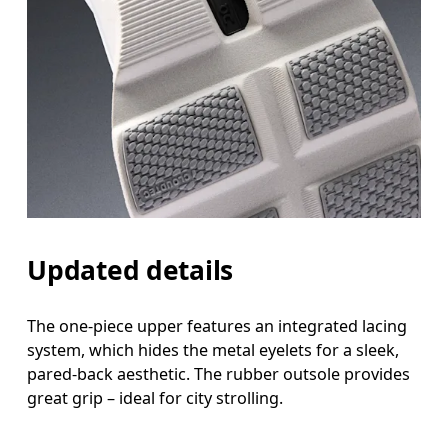
Updated details
The one-piece upper features an integrated lacing
system, which hides the metal eyelets for a sleek,
pared-back aesthetic. The rubber outsole provides
great grip – ideal for city strolling.