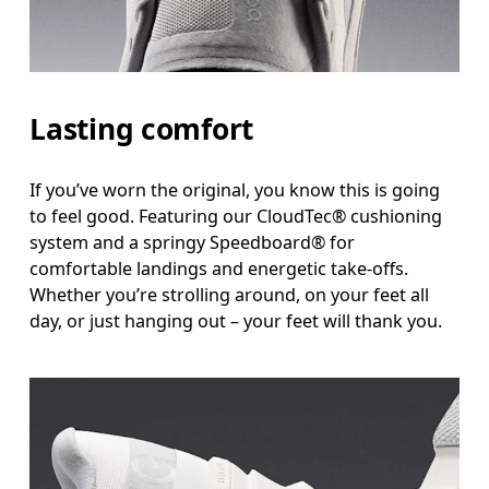
Lasting comfort
If you’ve worn the original, you know this is going
to feel good. Featuring our CloudTec® cushioning
system and a springy Speedboard® for
comfortable landings and energetic take-offs.
Whether you’re strolling around, on your feet all
day, or just hanging out – your feet will thank you.