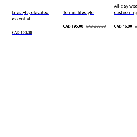
All-day wea
Lifestyle, elevated
Tennis lifestyle
cushioning
essential
CAD 195.00
CAD 280.00
CAD 16.00
C
CAD 100.00