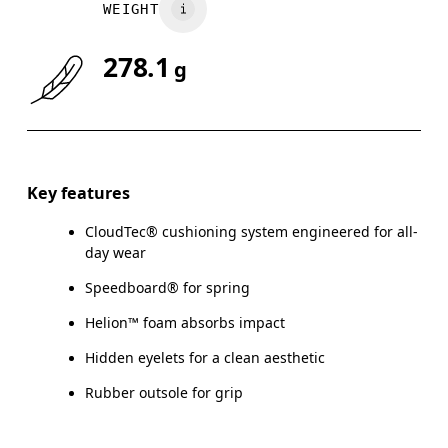
WEIGHT
278.1
g
Key features
CloudTec® cushioning system engineered for all-
day wear
Speedboard® for spring
Helion™ foam absorbs impact
Hidden eyelets for a clean aesthetic
Rubber outsole for grip