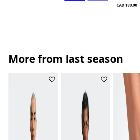
CAD 180.00
More from last season