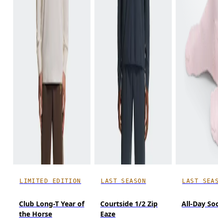
LIMITED EDITION
LAST SEASON
LAST SEA
Club Long-T Year of
Courtside 1/2 Zip
All-Day So
the Horse
Eaze