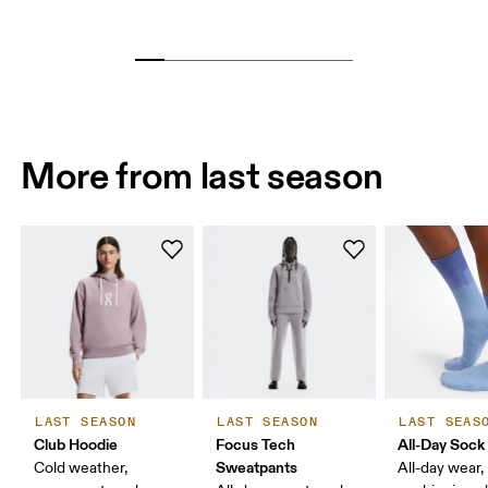
More from last season
LAST SEASON
LAST SEASON
LAST SEAS
Club Hoodie
Focus Tech
All-Day Sock
Sweatpants
Cold weather,
All-day wear,