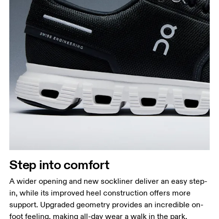
Step into comfort
A wider opening and new sockliner deliver an easy step-
in, while its improved heel construction offers more
support. Upgraded geometry provides an incredible on-
foot feeling, making all-day wear a walk in the park.