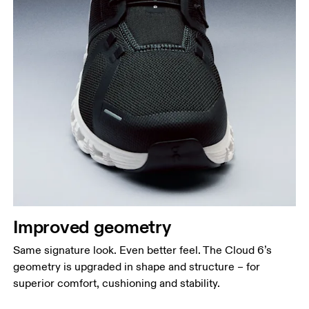
Improved geometry
Same signature look. Even better feel. The Cloud 6’s
geometry is upgraded in shape and structure – for
superior comfort, cushioning and stability.