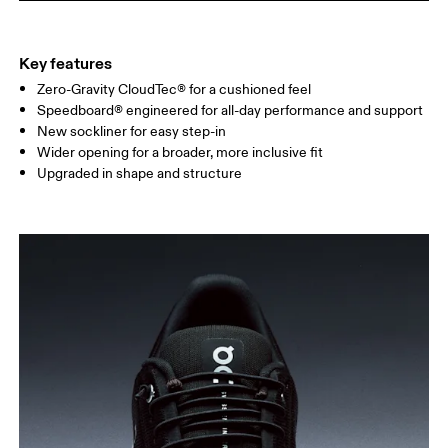
Key features
Zero-Gravity CloudTec® for a cushioned feel
Speedboard® engineered for all-day performance and support
New sockliner for easy step-in
Wider opening for a broader, more inclusive fit
Upgraded in shape and structure