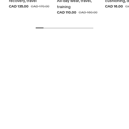
recovery, travel
All-day wear, travel,
cushioning, 
CAD 135.00
CAD 16.00
CAD 170.00
training
C
CAD 110.00
CAD 160.00