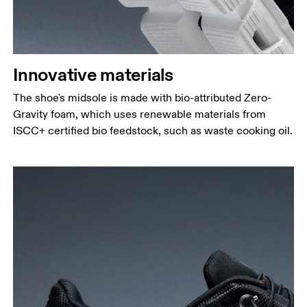
Innovative materials
The shoe's midsole is made with bio-attributed Zero-
Gravity foam, which uses renewable materials from
ISCC+ certified bio feedstock, such as waste cooking oil.