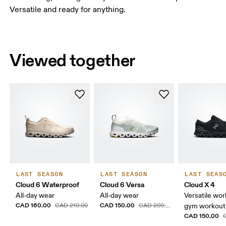
Versatile and ready for anything.
Viewed together
LAST SEASON
LAST SEASON
LAST SEAS
Cloud 6 Waterproof
Cloud 6 Versa
Cloud X 4
All-day wear
All-day wear
Versatile wor
CAD 160.00
CAD 150.00
CAD 210.00
CAD 200.00
gym workouts
CAD 150.00