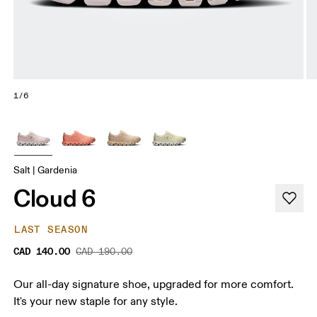
1/6
Salt | Gardenia
Cloud 6
LAST SEASON
CAD 140.00
CAD 190.00
Our all-day signature shoe, upgraded for more comfort.
It's your new staple for any style.