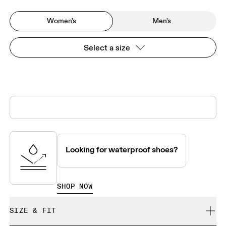
Women's
Men's
Select a size
Looking for waterproof shoes?
SHOP NOW
SIZE & FIT