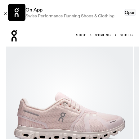
On App
Open
Swiss Performance Running Shoes & Clothing
Press Escape to close navigation
SHOP
WOMENS
SHOES
Product gallery item 1 out of 6 On Cloud 6 Salt & Gardenia