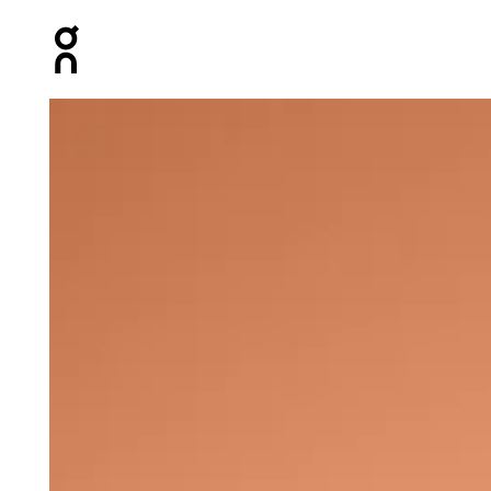
Press Escape to close navigation
Product gallery item 1 out of 6 On Climate Zip Hoodie 