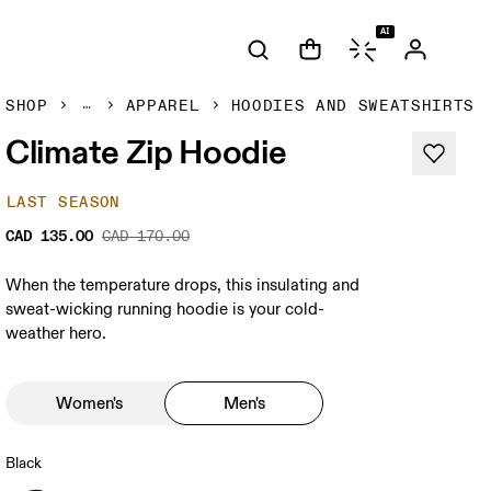
AI
SHOP
APPAREL
HOODIES AND SWEATSHIRTS
Climate Zip Hoodie
LAST SEASON
CAD 135.00
CAD 170.00
When the temperature drops, this insulating and
sweat-wicking running hoodie is your cold-
weather hero.
Women's
Men's
Black