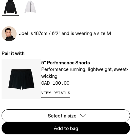
Joel is 187cm / 6’2” and is wearing a size M
Pair it with
5" Performance Shorts
Performance running, lightweight, sweat-
wicking
CAD 100.00
VIEW DETAILS
Select a size
Add to bag