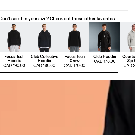
Don't see it in your size? Check out these other favorites
Focus Tech
Club Collective
Focus Tech
Club Hoodie
Courts
Hoodie
Hoodie
Crew
Zip 
CAD 170.00
CAD 190.00
CAD 180.00
CAD 170.00
CAD 2