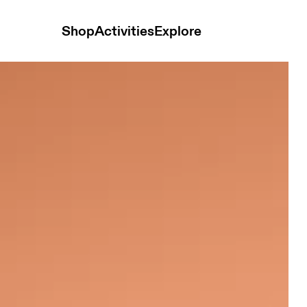
Shop
Activities
Explore
Black Men Hoodies and sweatshirts