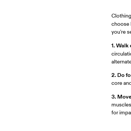
Clothing
choose l
you're s
1. Walk 
circulat
alternat
2. Do fo
core and
3. Move
muscles 
for impac