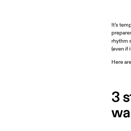
It’s tem
prepares
rhythm 
(even if
Here ar
3 s
wa