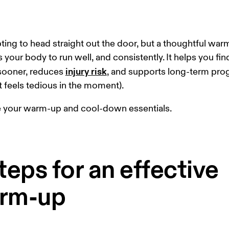
pting to head straight out the door, but a thoughtful war
 your body to run well, and consistently. It helps you fin
injury risk
sooner, reduces 
, and supports long-term pro
 it feels tedious in the moment).
e your warm-up and cool-down essentials.
teps for an effective
rm-up