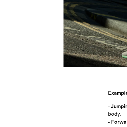
Example
- Jumpi
- Forwa