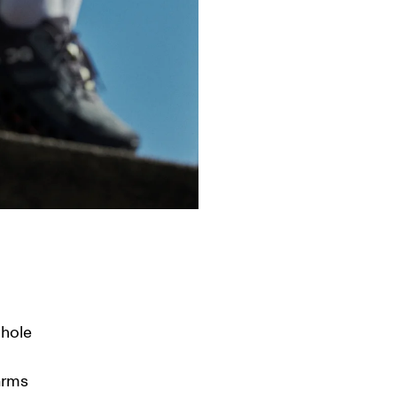
hole 
arms 