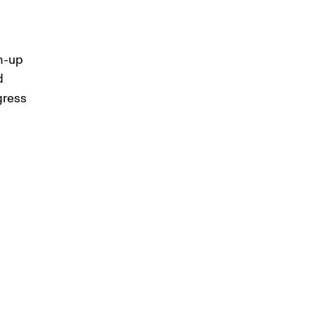
m-up 
d 
gress 