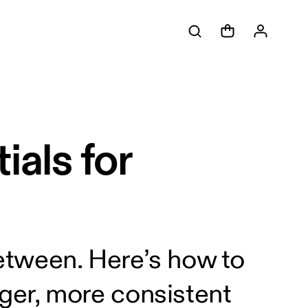
als for
etween. Here’s how to
ger, more consistent