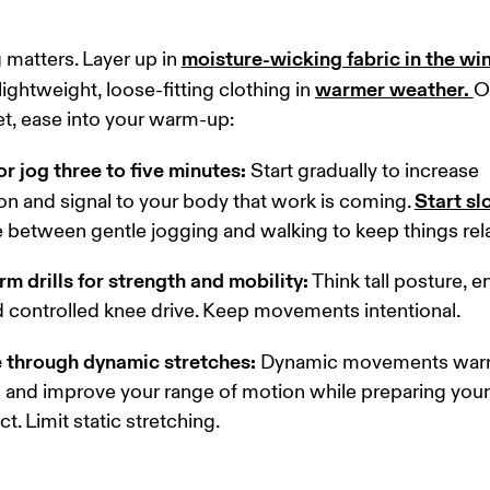
moisture-wicking fabric in the wi
 matters. Layer up in 
warmer weather
. 
ightweight, loose-fitting clothing in 
O
et, ease into your warm-up: 
or jog three to five minutes:
 Start gradually to increase 
Start s
ion and signal to your body that work is coming. 
e between gentle jogging and walking to keep things rel
rm drills for strength and mobility:
 Think tall posture, 
 controlled knee drive. Keep movements intentional. 
 through dynamic stretches:
 Dynamic movements warm
and improve your range of motion while preparing your 
t. Limit static stretching. 