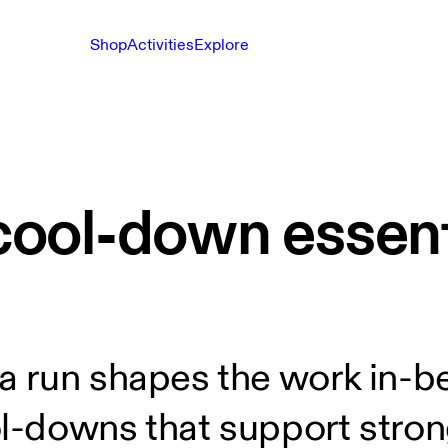
Shop
Activities
Explore
ool-down essenti
 run shapes the work in-b
-downs that support stron