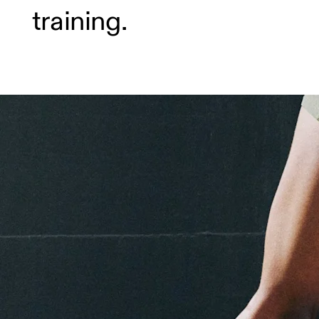
training.