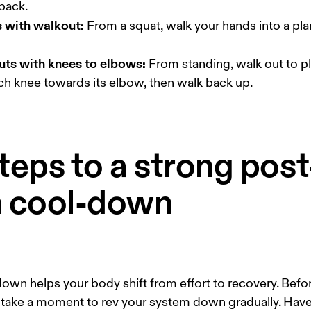
s with walkout:
 From a squat, walk your hands into a pla
uts with knees to elbows:
 From standing, walk out to pl
ch knee towards its elbow, then walk back up. 
teps to a strong post
n cool-down
own helps your body shift from effort to recovery. Befo
 take a moment to rev your system down gradually. Hav