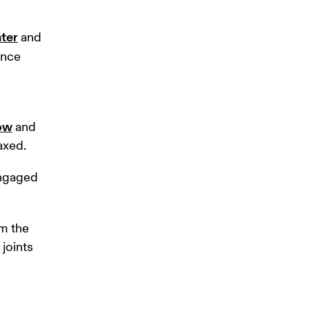
nter
 and 
nce 
low
 and 
axed.
engaged 
 the 
joints 