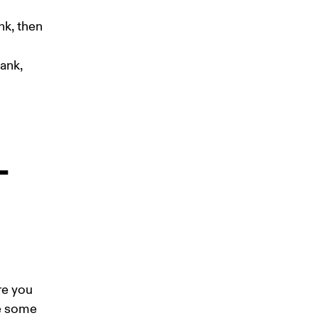
nk, then 
ank, 
-
re you 
e some 