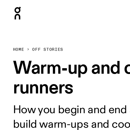
Press Escape to close navigation
HOME
OFF STORIES
Warm-up and c
runners
How you begin and end a
build warm-ups and cool