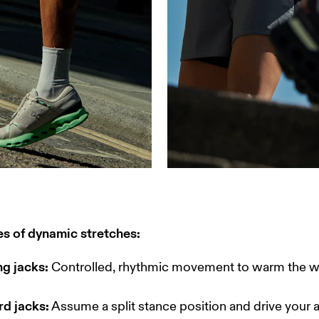
s of dynamic stretches:
ng jacks:
 Controlled, rhythmic movement to warm the w
rd jacks:
 Assume a split stance position and drive your 