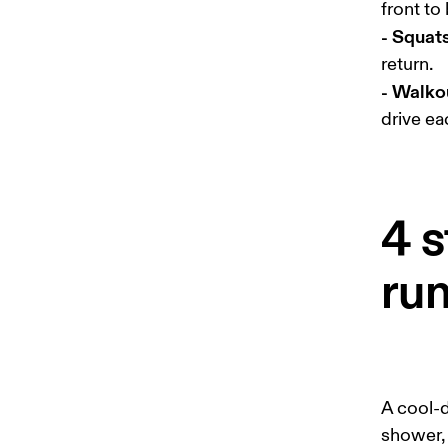
- Squat
- Walko
drive ea
4 s
ru
A cool-d
shower,