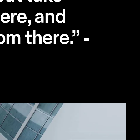
here, and
om there.” -