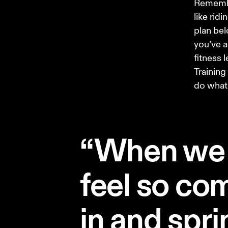
Remember
like rid
plan bel
you’ve a
fitness 
Training
do what’
“When we 
feel so com
in and sprin