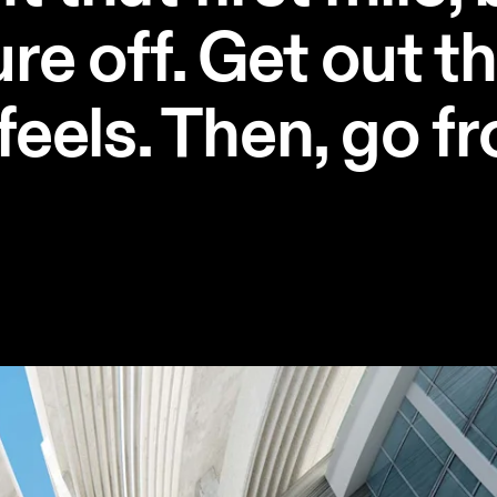
re off. Get out t
feels. Then, go fr