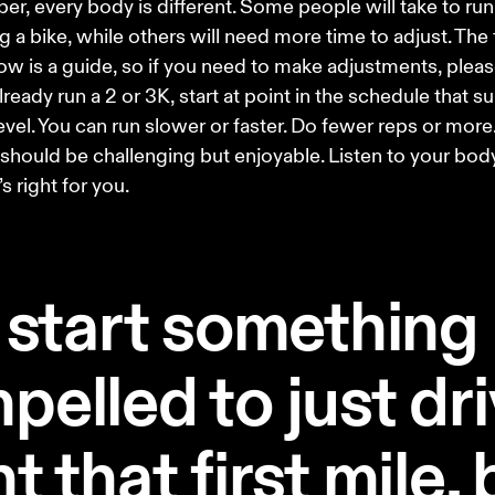
, every body is different. Some people will take to run
ing a bike, while others will need more time to adjust. The 
ow is a guide, so if you need to make adjustments, please
lready run a 2 or 3K, start at point in the schedule that su
level. You can run slower or faster. Do fewer reps or more.
 should be challenging but enjoyable. Listen to your body
s right for you. 
start something
pelled to just dri
t that first mile,