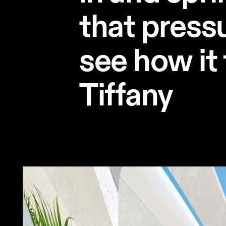
that pressu
see how it 
Tiffany