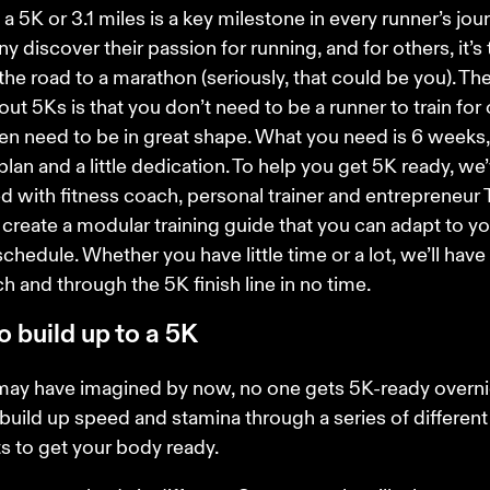
a 5K or 3.1 miles is a key milestone in every runner’s journ
 discover their passion for running, and for others, it’s t
the road to a marathon (seriously, that could be you). The
out 5Ks is that you don’t need to be a runner to train for 
en need to be in great shape. What you need is 6 weeks,
 plan and a little dedication. To help you get 5K ready, we’
d with fitness coach, personal trainer and entrepreneur T
 create a modular training guide that you can adapt to yo
chedule. Whether you have little time or a lot, we’ll have 
h and through the 5K finish line in no time.
 build up to a 5K
may have imagined by now, no one gets 5K-ready overnig
build up speed and stamina through a series of different
 to get your body ready.  