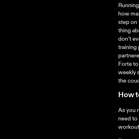
Running 
how many
step on 
thing ab
don’t ev
training
partnere
Forte to
weekly s
the couc
How to
As you 
need to 
workouts