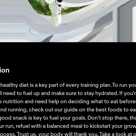
tion
healthy diet is a key part of every training plan. To run your
ll need to fuel up and make sure to stay hydrated. If you’
s nutrition and need help on deciding what to eat before 
nd running, check out our guide on the best foods to ea
 good snack is key to fuel your goals. Don’t stop there, th
ur run, refuel with a balanced meal to kickstart your gro
rocess. Trust us, your body will thank you. Take a look at o