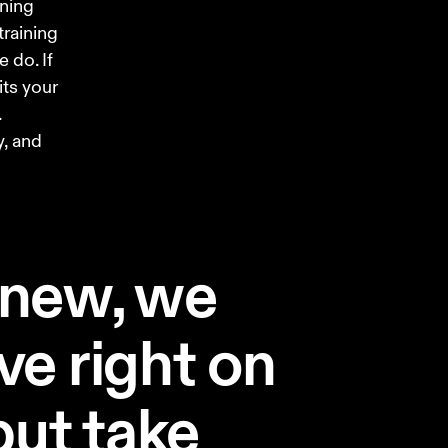
ning 
training 
 do. If 
its your 
 
, and 
 new, we
ve right on
 but take