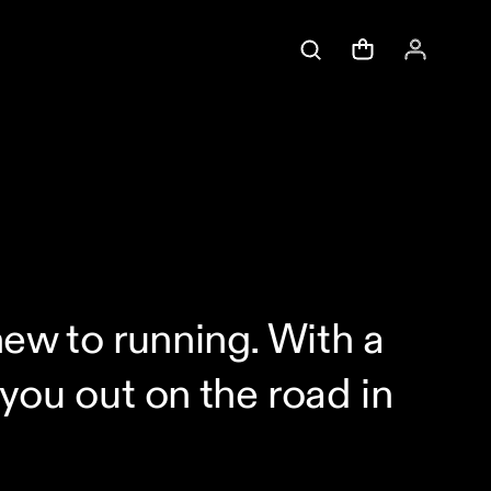
 new to running. With a
 you out on the road in