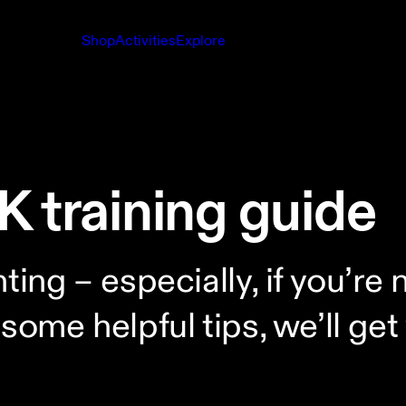
Shop
Activities
Explore
K training guide
ting – especially, if you’re
some helpful tips, we’ll get