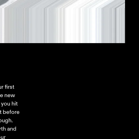
 first 
re new 
you hit 
t before 
ough. 
wth and 
ur 