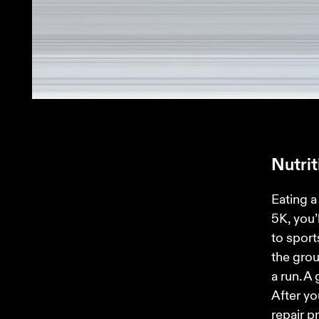
Nutri
Eating a 
5K, you’
to sport
the grou
a run. A
After yo
repair p