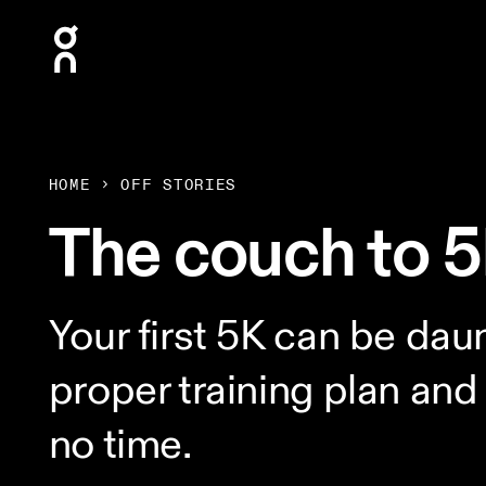
Press Escape to close navigation
HOME
OFF STORIES
The couch to 5
Your first 5K can be daun
proper training plan and 
no time.