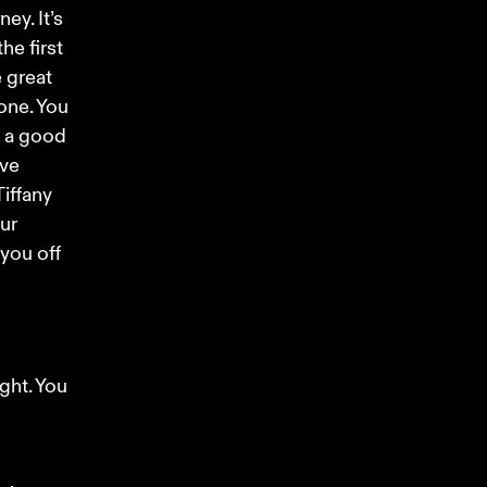
ey. It’s 
he first 
 great 
one. You 
 a good 
ve 
iffany 
ur 
you off 
ht. You 
 