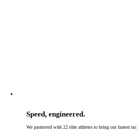
Speed, engineered.
We partnered with 22 elite athletes to bring our fastest