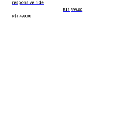
responsive ride
R$1,599.00
R$1,499.00