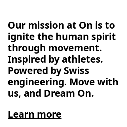
Our mission at On is to 
ignite the human spirit 
through movement. 
Inspired by athletes. 
Powered by Swiss 
engineering. Move with 
us, and Dream On.
Learn more