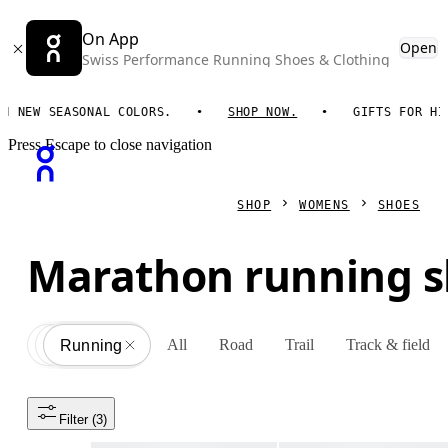
On App
Open
Swiss Performance Running Shoes & Clothing
W SEASONAL COLORS.
SHOP NOW.
GIFTS FOR HIM. O
Press Escape to close navigation
SHOP
WOMENS
SHOES
Marathon running 
All
Road
Trail
Track & field
Shoes
All
Running
Filter
 (3)