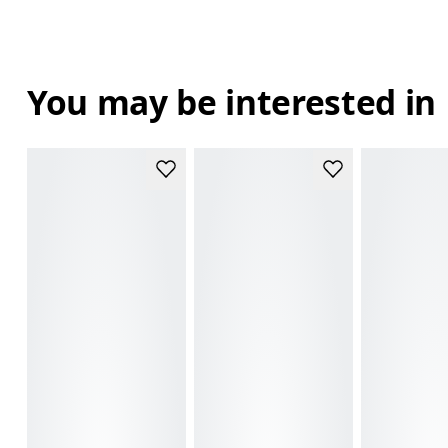
You may be interested in