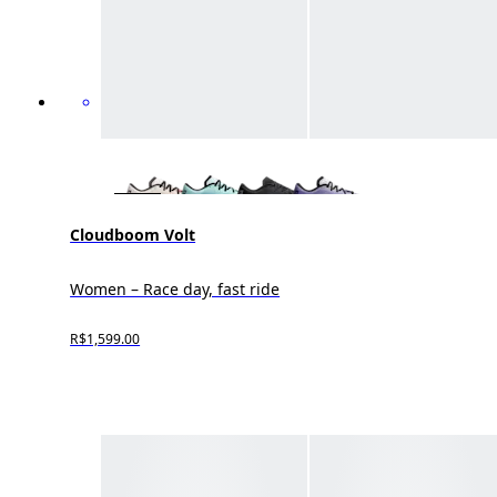
Cloudboom Volt
Women – Race day, fast ride
R$1,599.00