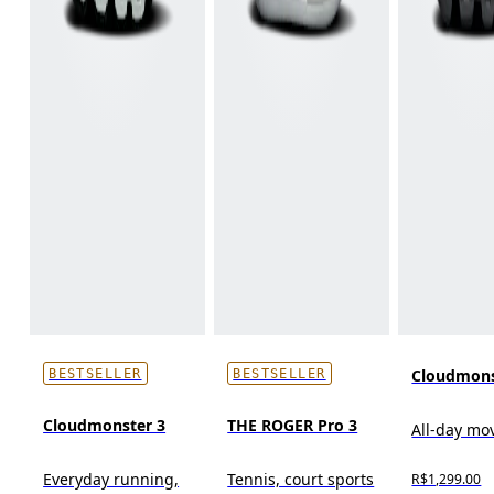
Cloudmons
BESTSELLER
BESTSELLER
Cloudmonster 3
THE ROGER Pro 3
All-day m
Everyday running,
Tennis, court sports
R$1,299.00