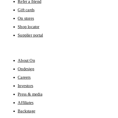
Refer a friend
Gift cards
On stores
Shop locator
Supplier portal
About On
Ondesign
Careers
Investors
Press & media
Affiliates
Backstage