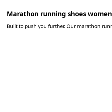
Marathon running shoes women
Built to push you further. Our marathon runn