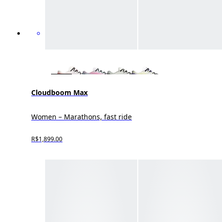
Cloudboom Max
Women – Marathons, fast ride
R$1,899.00