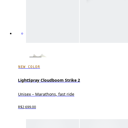
NEW COLOR
LightSpray Cloudboom Strike 2
Unisex – Marathons, fast ride
R$2,699.00