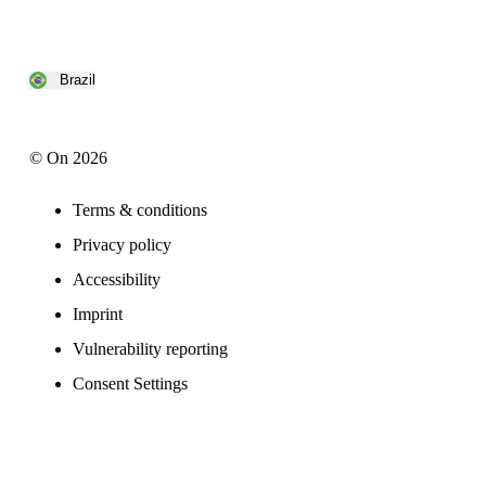
Brazil
© On 2026
Terms & conditions
Privacy policy
Accessibility
Imprint
Vulnerability reporting
Consent Settings