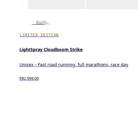
LIMITED EDITION
LightSpray Cloudboom Strike
Unisex – Fast road running, full marathons, race day
R$2,999.00