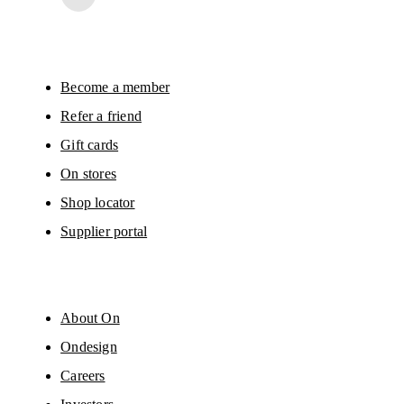
surveys via e-mail. Data processing and the statistical analysis of the data 
will be carried out by our service providers, Sailthru (USA) and Braze (USA).
You can unsubscribe at any time by using the unsubscribe link in each e-mail
Please visit the 
On Group Privacy Notice
 for more information.
Become a member
Refer a friend
Gift cards
On stores
Shop locator
Supplier portal
About On
Ondesign
Careers