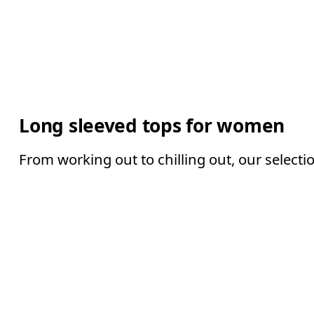
Long sleeved tops for women
From working out to chilling out, our selecti