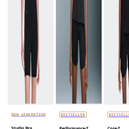
NEW GENERATION
BESTSELLER
BESTSELL
Studio Bra
Performance-T
Core-T