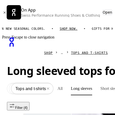
On App
Open
Swiss Performance Running Shoes & Clothing
EW SEASONAL COLORS.
SHOP NOW.
GIFTS FOR HIM. 
Press Escape to close navigation
SHOP
TOPS AND T-SHIRTS
Long sleeved tops 
All
Long sleeves
Short sl
Apparel
All
Tops and t-shirts
Filter
 (4)