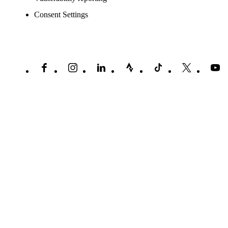
Consent Settings