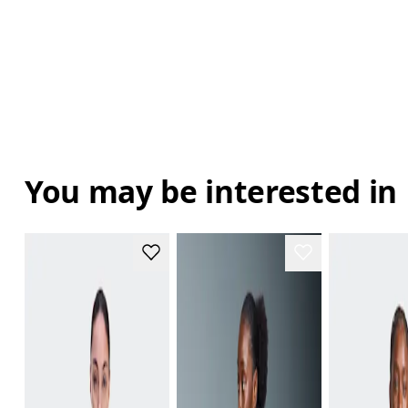
You may be interested in