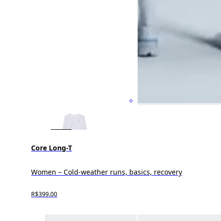
Core Long-T
Women – Cold-weather runs, basics, recovery
R$399.00