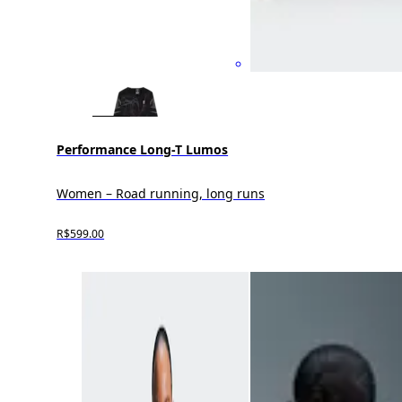
Performance Long-T Lumos
Women – Road running, long runs
R$599.00