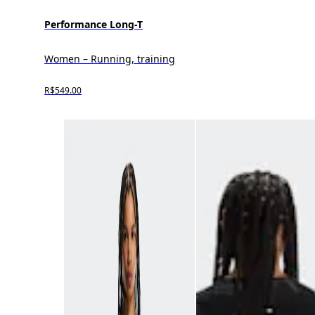
Performance Long-T
Women – Running, training
R$549.00