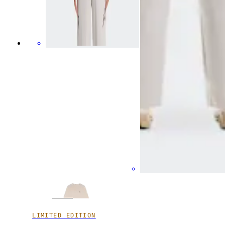
LIMITED EDITION