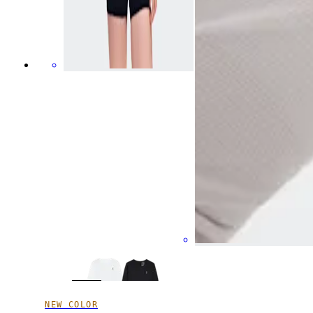
NEW COLOR