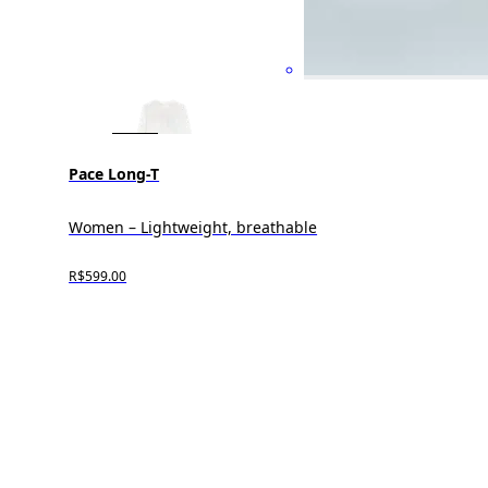
Pace Long-T
Women – Lightweight, breathable
R$599.00