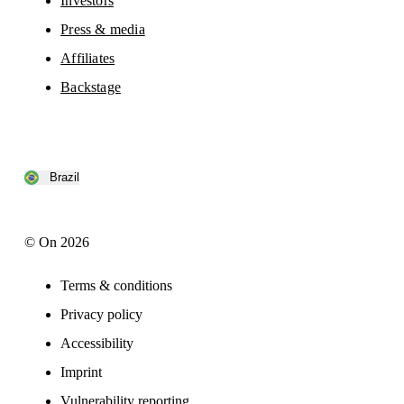
Investors
Press & media
Affiliates
Backstage
Brazil
© On 2026
Terms & conditions
Privacy policy
Accessibility
Imprint
Vulnerability reporting