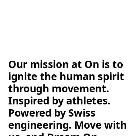
Our mission at On is to 
ignite the human spirit 
through movement. 
Inspired by athletes. 
Powered by Swiss 
engineering. Move with 