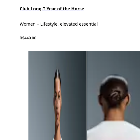
Club Long-T Year of the Horse
Women – Lifestyle, elevated essential
R$449.00