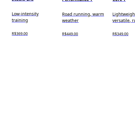
Low-intensity
Road running, warm
Lightweigh
training
weather
versatile, 
R$369.00
R$449.00
R$349.00