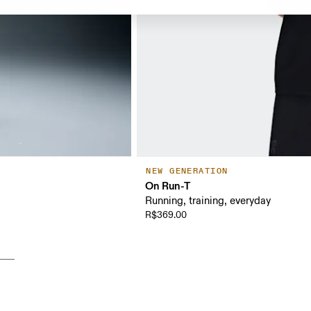
NEW GENERATION
On Run-T
Running, training, everyday
R$369.00