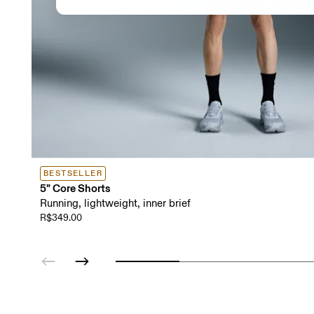
BESTSELLER
5" Core Shorts
Running, lightweight, inner brief
R$349.00