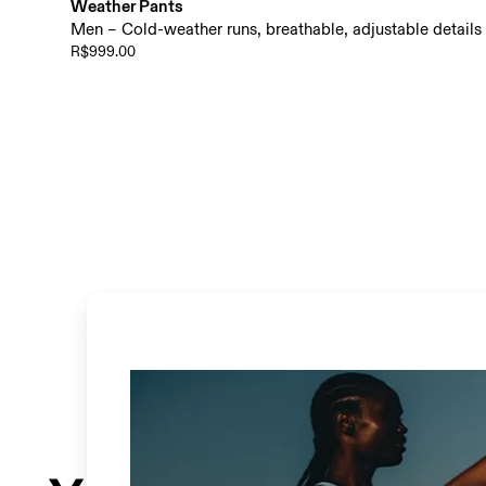
Weather Pants
Men – Cold-weather runs, breathable, adjustable details
R$999.00