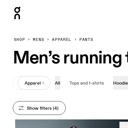
Press Escape to close navigation
SHOP
MENS
APPAREL
PANTS
Men’s running 
All
Apparel
All
Tops and t-shirts
Hoodie
Show filters
 (4)