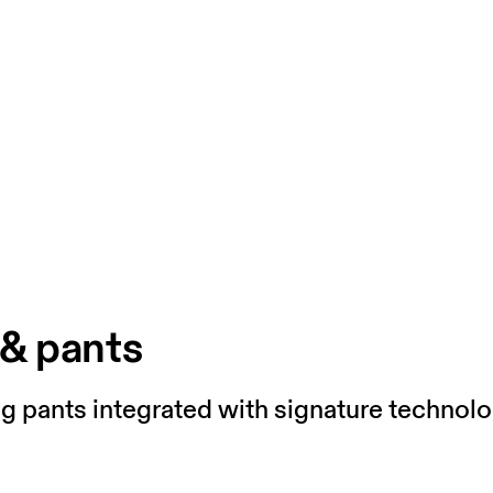
 & pants
ng pants integrated with signature technolo