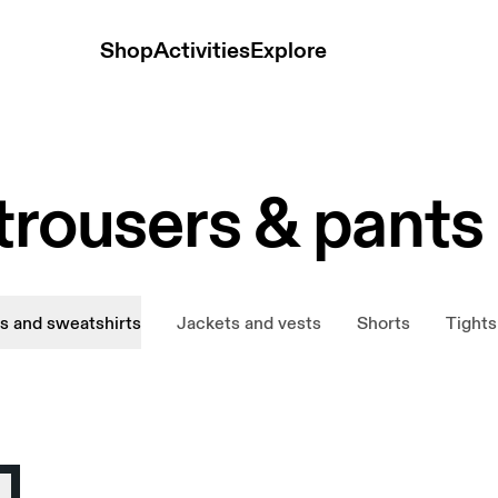
Shop
Activities
Explore
trousers & pants
s and sweatshirts
Jackets and vests
Shorts
Tights