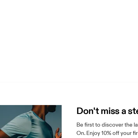
Don't miss a s
Be first to discover the
On. Enjoy 10% off your f