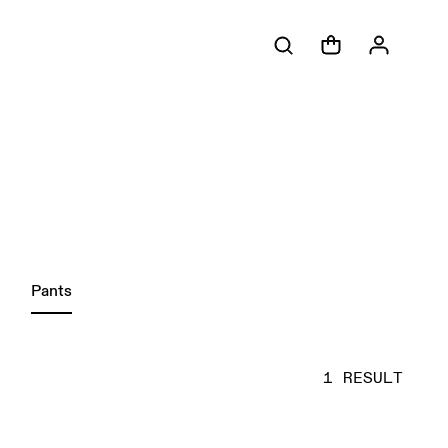
Pants
1 RESULT