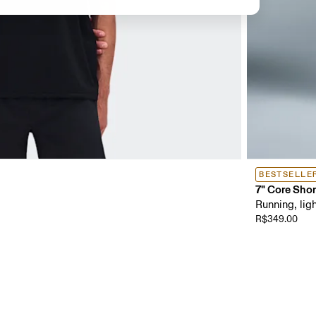
BESTSELLE
7" Core Shor
Running, ligh
R$349.00