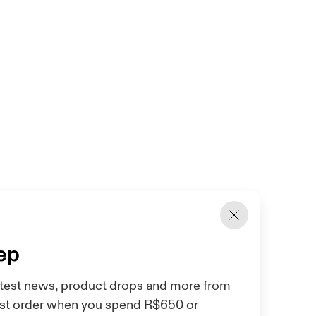
tep
 latest news, product drops and more from
irst order when you spend R$650 or