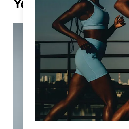
You may be interes