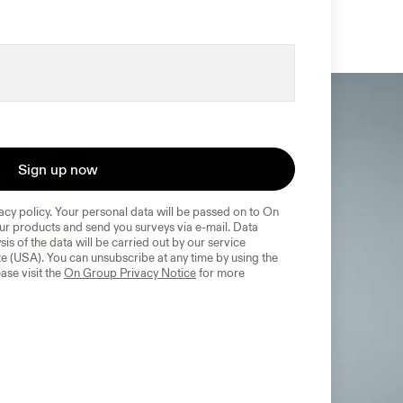
Sign up now
acy policy. Your personal data will be passed on to On 
r products and send you surveys via e-mail. Data 
sis of the data will be carried out by our service 
e (USA). You can unsubscribe at any time by using the 
ase visit the 
On Group Privacy Notice
 for more 