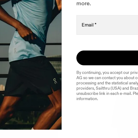
ted in
more.
Email
*
By continuing, you accept our priv
AG so we can contact you about ou
processing and the statistical analy
providers, Sailthru (USA) and Braz
unsubscribe link in each e-mail. Ple
information.