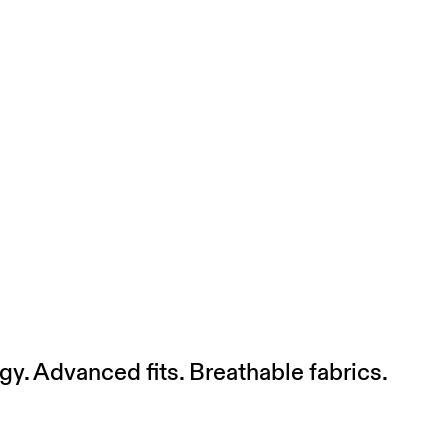
gy. Advanced fits. Breathable fabrics.