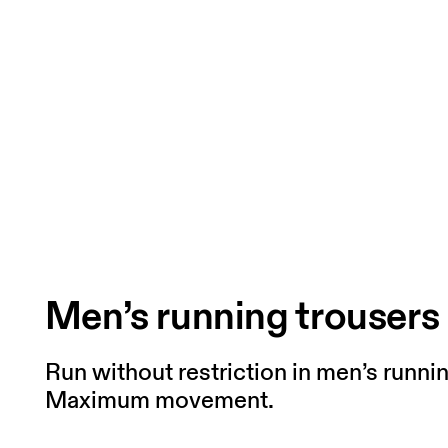
Men’s running trousers
Run without restriction in men’s runni
Maximum movement.