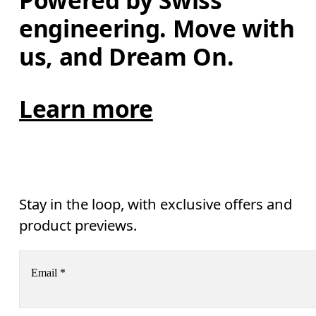
Powered by Swiss 
engineering. Move with 
us, and Dream On.
Learn more
Stay in the loop, with exclusive offers and
product previews.
Email
*