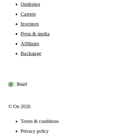
Ondesign
Careers
Investors
Press & media
Affiliates
Backstage
Brazil
© On 2026
Terms & conditions
Privacy policy