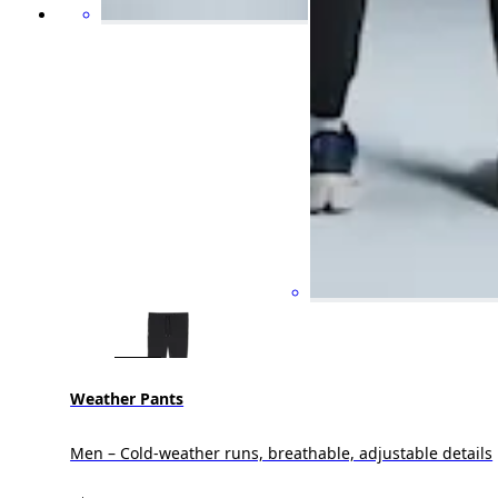
Weather Pants
Men – Cold-weather runs, breathable, adjustable details