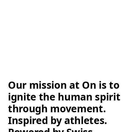
Our mission at On is to 
ignite the human spirit 
through movement. 
Inspired by athletes. 