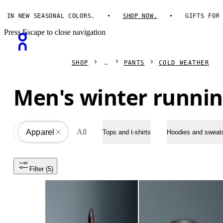
N NEW SEASONAL COLORS.
SHOP NOW.
GIFTS FOR HI
Press Escape to close navigation
SHOP
PANTS
COLD WEATHER
Men's winter runnin
All
Apparel
All
Tops and t-shirts
Hoodies and sweats
Filter
 (5)