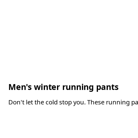
Men's winter running pants
Don't let the cold stop you. These running p