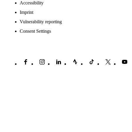
Accessibility
Imprint
Vulnerability reporting
Consent Settings