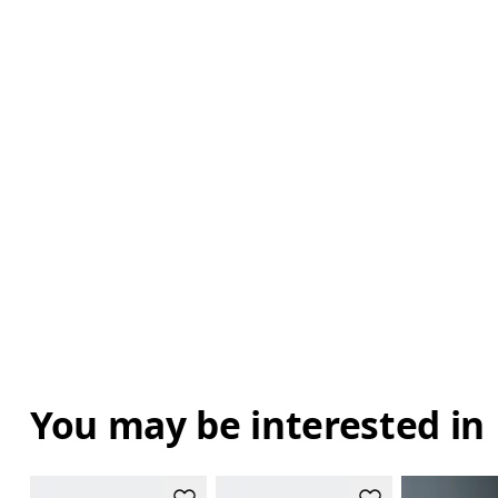
You may be interested in