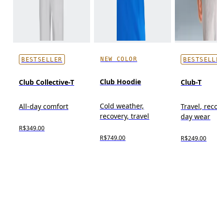
NEW COLOR
BESTSELLER
BESTSELL
Club Hoodie
Club Collective-T
Club-T
Cold weather,
All-day comfort
Travel, reco
recovery, travel
day wear
R$349.00
R$749.00
R$249.00