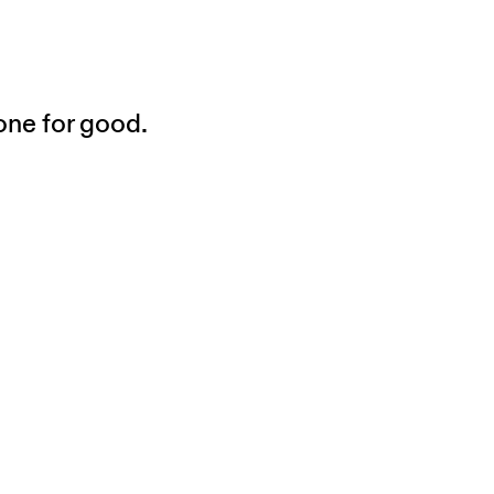
one for good.