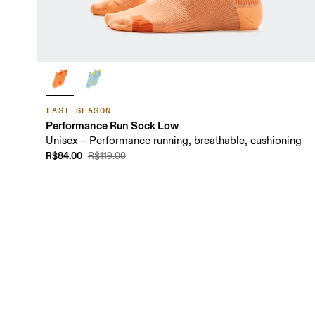
LAST SEASON
Performance Run Sock Low
Unisex – Performance running, breathable, cushioning
R$84.00
R$119.00