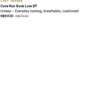
LAST SEASON
Core Run Sock Low 2P
Unisex – Everyday running, breathable, cushioned
R$107.00
R$179.00