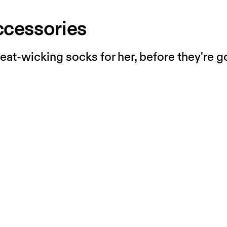
ccessories
t-wicking socks for her, before they're g