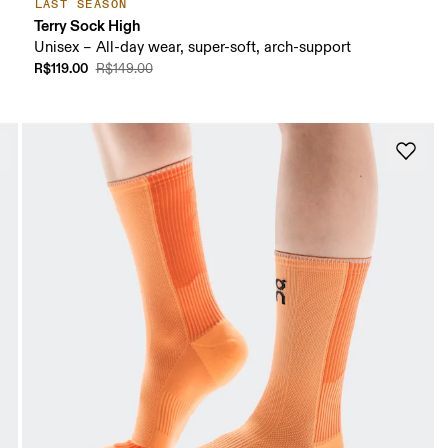
LAST SEASON
Terry Sock High
Unisex – All-day wear, super-soft, arch-support
R$119.00
R$149.00