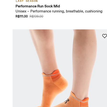
LAST SEASON
Performance Run Sock Mid
Unisex – Performance running, breathable, cushioning
R$111.00
R$139.00