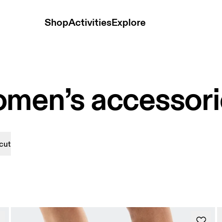
Shop
Activities
Explore
omen’s accessori
cut