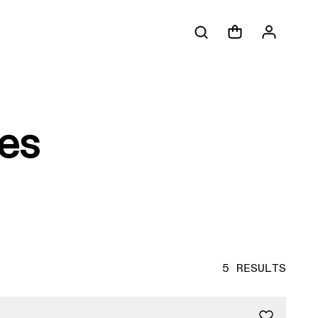
es
5 RESULTS