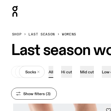
Press Escape to close navigation
SHOP
LAST SEASON
WOMENS
Last season w
All
Accessories
Socks
All
Hi cut
Mid cut
Low 
Show filters
 (3)