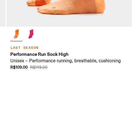
LAST SEASON
Performance Run Sock High
Unisex – Performance running, breathable, cushioning
R$109.00
R$149.00