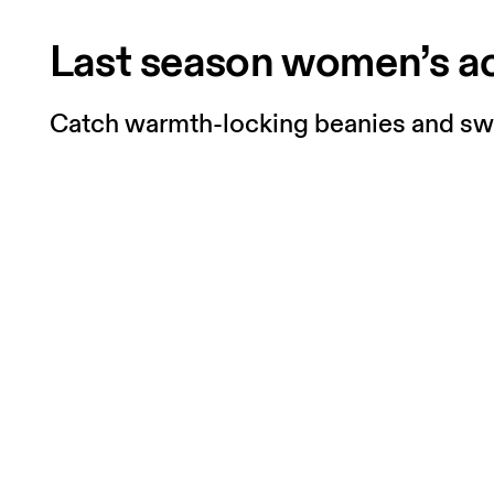
Last season women’s a
Catch warmth-locking beanies and swea