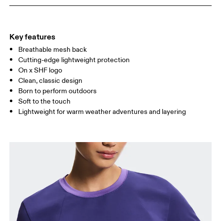
WAIST
67
68 — 73
74
HIP
90
91 — 96
97 
Key features
Breathable mesh back
Drag horizontally to see more
Cutting-edge lightweight protection
On x SHF logo
Clean, classic design
How to measure
Born to perform outdoors
Soft to the touch
Lightweight for warm weather adventures and layering