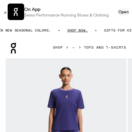
On App
Open
Swiss Performance Running Shoes & Clothing
NEW SEASONAL COLORS.
SHOP NOW.
GIFTS FOR HIM. 
Press Escape to close navigation
SHOP
TOPS AND T-SHIRTS
Product gallery item 1 out of 7 On Trek-T SHF Twilight & Vite