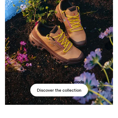
On × Sky High Farm Goods
Discover the collection