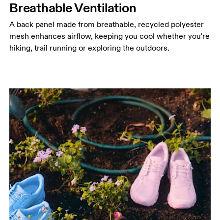
Breathable Ventilation
A back panel made from breathable, recycled polyester
mesh enhances airflow, keeping you cool whether you're
hiking, trail running or exploring the outdoors.