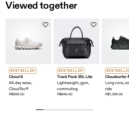
Viewed together
BESTSELLER
BESTSELLER
BESTSELLE
Cloud 6
Track Pack 35L Lite
Cloudsurfer
All-day wear,
Lightweight, gym,
Long runs, s
CloudTec®
commuting
ride
R$999.00
R$849.00
R$1,399.00