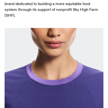
brand dedicated to building a more equitable food
system through its support of nonprofit Sky High Farm
(SHF).