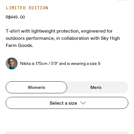
LIMITED EDITION
R$449.00
T-shirt with lightweight protection, engineered for
outdoors performance, in collaboration with Sky High
Farm Goods.
Nikita is 175cm / 5'9" and is wearing a size S
Women's
Men's
Select a size