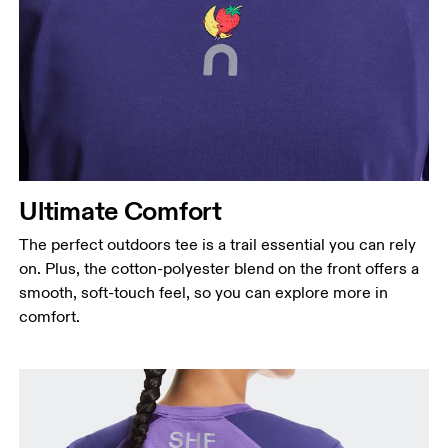
Ultimate Comfort
The perfect outdoors tee is a trail essential you can rely
on. Plus, the cotton-polyester blend on the front offers a
smooth, soft-touch feel, so you can explore more in
comfort.