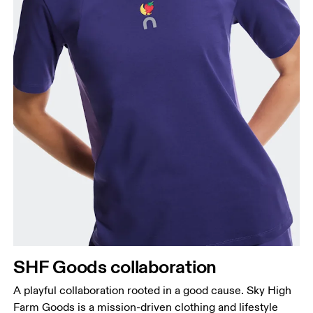
Bust
Measure around the fullest part across bust points,
keeping the tape horizontal.
Waist
Measure around the natural waistline, which is the
narrowest part.
SHF Goods collaboration
Hip
Measure around the fullest part of the hip.
A playful collaboration rooted in a good cause. Sky High
Farm Goods is a mission-driven clothing and lifestyle