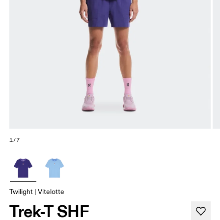
1/7
Twilight | Vitelotte
Trek-T SHF