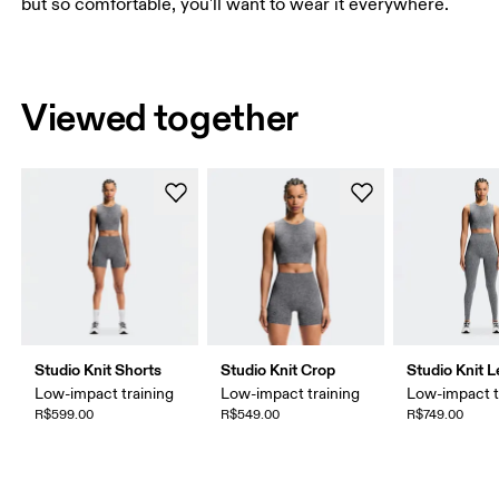
but so comfortable, you'll want to wear it everywhere.
Viewed together
Studio Knit Shorts
Studio Knit Crop
Studio Knit 
Low-impact training
Low-impact training
Low-impact t
R$599.00
R$549.00
R$749.00