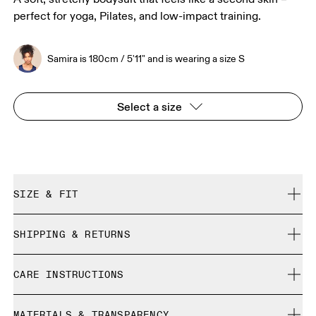
perfect for yoga, Pilates, and low-impact training.
Samira is 180cm / 5'11" and is wearing a size S
Select a size
SIZE & FIT
True to size.
SHIPPING & RETURNS
Free shipping on all orders
Samira is 180cm / 5'11" and is wearing a size S
CARE INSTRUCTIONS
Free returns within 30 days
Limited editions and last-season items can only be
Cold gentle machine wash
refunded, but are not exchangeable due to limited stock
MATERIALS & TRANSPARENCY