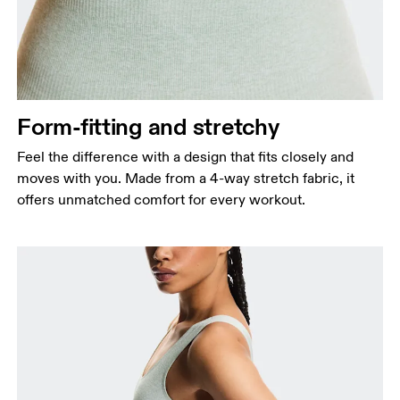
Form-fitting and stretchy
Feel the difference with a design that fits closely and
moves with you. Made from a 4-way stretch fabric, it
offers unmatched comfort for every workout.