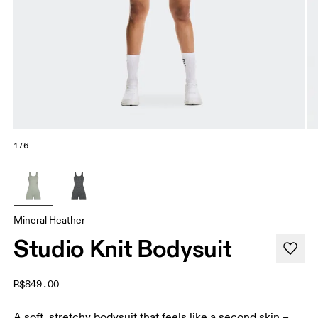
1/6
Mineral Heather
Studio Knit Bodysuit
R$849.00
A soft, stretchy bodysuit that feels like a second skin –