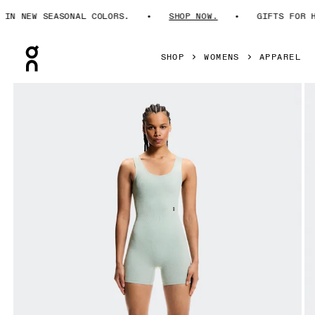
N NEW SEASONAL COLORS.
SHOP NOW.
GIFTS FOR HI
Press Escape to close navigation
SHOP
WOMENS
APPAREL
Product gallery item 1 out of 6 On Studio Knit Bodysuit Mi