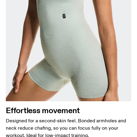
Effortless movement
Designed for a second-skin feel. Bonded armholes and
neck reduce chafing, so you can focus fully on your
workout. Ideal for low-impact training.