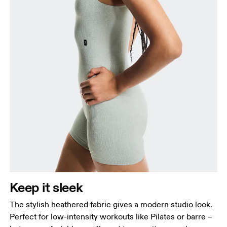
Keep it sleek
The stylish heathered fabric gives a modern studio look.
Perfect for low-intensity workouts like Pilates or barre –