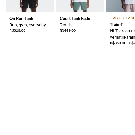
On Run Tank
Court Tank Fade
LAST SEAS
Train-T
Run, gym, everyday
Tennis
R$329.00
R$449.00
HIIT, cross tr
versatile trai
R$359.00
R$