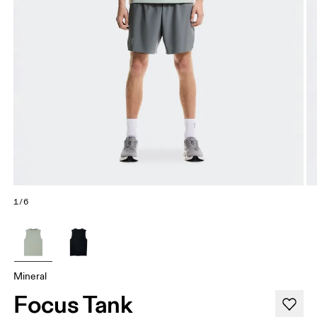
1/6
Mineral
Focus Tank