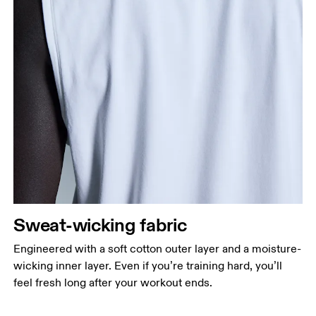
Sweat-wicking fabric
Engineered with a soft cotton outer layer and a moisture-
wicking inner layer. Even if you’re training hard, you’ll
feel fresh long after your workout ends.