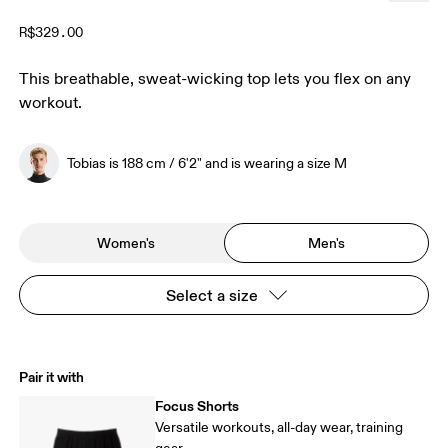
R$329.00
This breathable, sweat-wicking top lets you flex on any
workout.
Tobias is 188 cm / 6'2" and is wearing a size M
Women's
Men's
Select a size
Pair it with
Focus Shorts
Versatile workouts, all-day wear, training