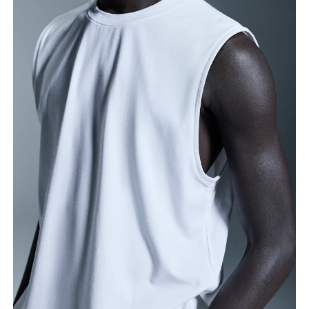
Chest
Measure around the fullest part across chest
points, keeping the tape horizontal.
Waist