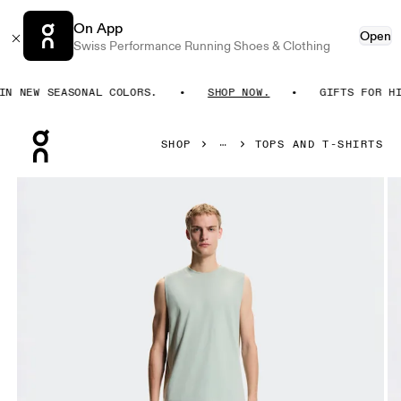
On App
Open
Swiss Performance Running Shoes & Clothing
 NEW SEASONAL COLORS.
SHOP NOW.
GIFTS FOR HIM.
Press Escape to close navigation
SHOP
TOPS AND T-SHIRTS
Product gallery item 1 out of 6 On Focus Tank Mineral Men T