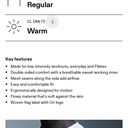
Regular
Turkey
XS
S
SIZE GUIDE - MENS APPAREL
CLIMATE
CHEST
90
91 — 96
97 
Warm
WAIST
75
76 — 82
83
HIP
89
90 — 95
96 
Key features
Made for low-intensity workouts, everyday and Pilates
Drag horizontally to see more
Double-sided comfort with a breathable sweat-wicking inner
Mesh seams along the side add airflow
Easy and comfortable fit
How to measure
Ergonomically designed for motion
Flowy material that’s soft against the skin
Woven flag label with On logo