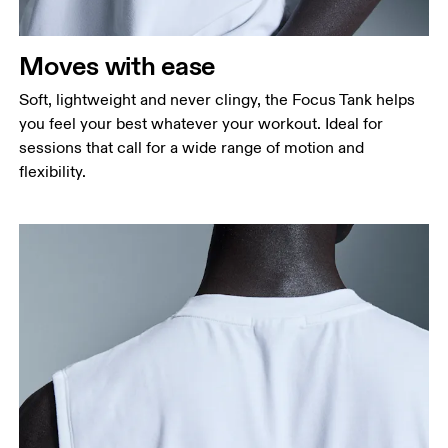
Measure around the natural waistline, which is the
narrowest part.
Moves with ease
Hip
Measure around the fullest part of the hip.
Soft, lightweight and never clingy, the Focus Tank helps
you feel your best whatever your workout. Ideal for
sessions that call for a wide range of motion and
flexibility.