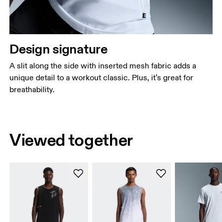
Design signature
A slit along the side with inserted mesh fabric adds a
unique detail to a workout classic. Plus, it’s great for
breathability.
Viewed together